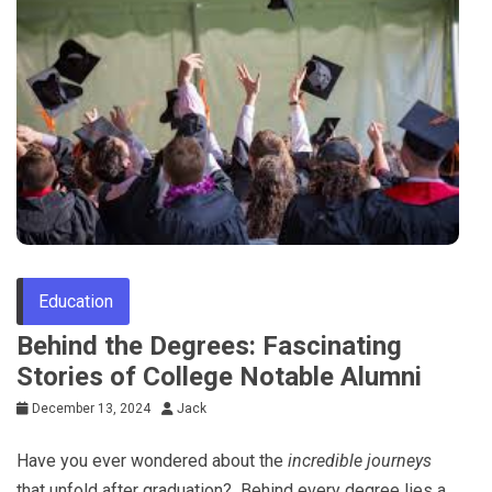
Tips
Education
Behind the Degrees: Fascinating
Stories of College Notable Alumni
December 13, 2024
Jack
Have you ever wondered about the
incredible journeys
that unfold after graduation? Behind every degree lies a