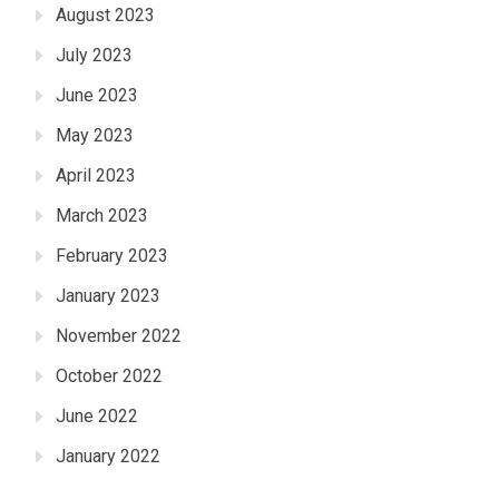
August 2023
July 2023
June 2023
May 2023
April 2023
March 2023
February 2023
January 2023
November 2022
October 2022
June 2022
January 2022