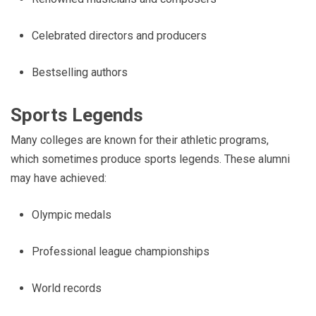
Celebrated directors and producers
Bestselling authors
Sports Legends
Many colleges are known for their athletic programs,
which sometimes produce sports legends. These alumni
may have achieved:
Olympic medals
Professional league championships
World records