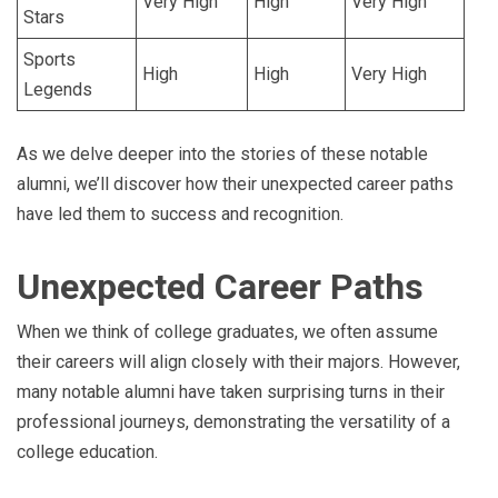
Very High
High
Very High
Stars
Sports
High
High
Very High
Legends
As we delve deeper into the stories of these notable
alumni, we’ll discover how their unexpected career paths
have led them to success and recognition.
Unexpected Career Paths
When we think of college graduates, we often assume
their careers will align closely with their majors. However,
many notable alumni have taken surprising turns in their
professional journeys, demonstrating the versatility of a
college education.