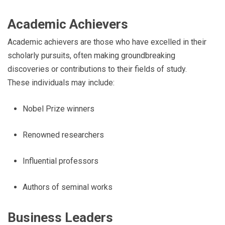
Academic Achievers
Academic achievers are those who have excelled in their
scholarly pursuits, often making groundbreaking
discoveries or contributions to their fields of study.
These individuals may include:
Nobel Prize winners
Renowned researchers
Influential professors
Authors of seminal works
Business Leaders