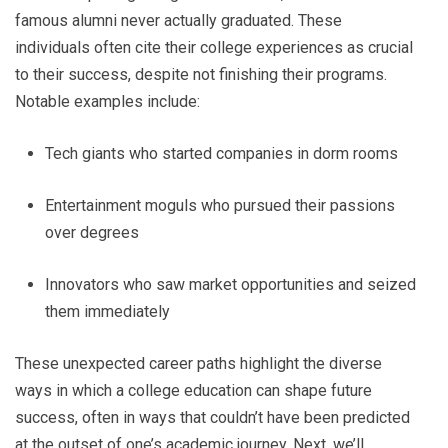
famous alumni never actually graduated. These
individuals often cite their college experiences as crucial
to their success, despite not finishing their programs.
Notable examples include:
Tech giants who started companies in dorm rooms
Entertainment moguls who pursued their passions
over degrees
Innovators who saw market opportunities and seized
them immediately
These unexpected career paths highlight the diverse
ways in which a college education can shape future
success, often in ways that couldn’t have been predicted
at the outset of one’s academic journey. Next, we’ll