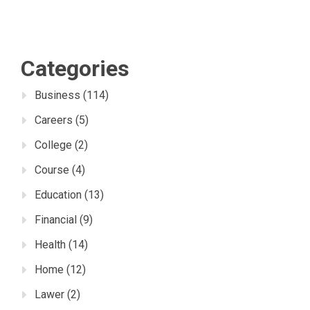
Categories
Business
(114)
Careers
(5)
College
(2)
Course
(4)
Education
(13)
Financial
(9)
Health
(14)
Home
(12)
Lawer
(2)