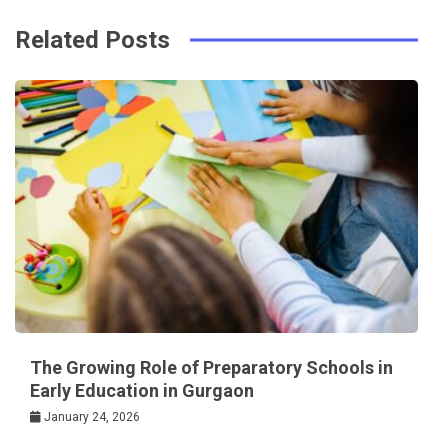
Related Posts
The Growing Role of Preparatory Schools in
Early Education in Gurgaon
January 24, 2026