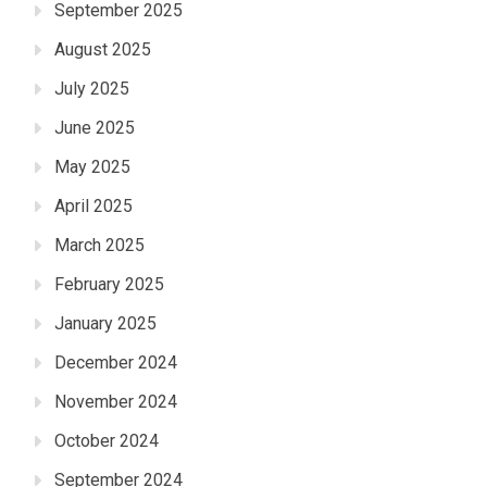
September 2025
August 2025
July 2025
June 2025
May 2025
April 2025
March 2025
February 2025
January 2025
December 2024
November 2024
October 2024
September 2024