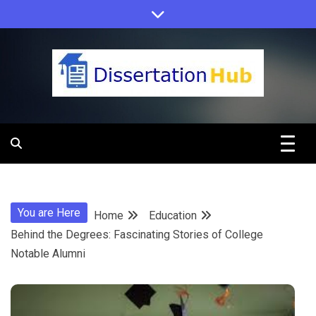
Skip
to
content
Dissertation
Hub Online
You are Here
Home
Education
Education
Behind the Degrees: Fascinating Stories of College
Notable Alumni
Programs