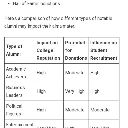
Hall of Fame inductions
Here’s a comparison of how different types of notable
alumni may impact their alma mater:
Impact on
Potential
Influence on
Type of
College
for
Student
Alumni
Reputation
Donations
Recruitment
Academic
High
Moderate
High
Achievers
Business
High
Very High
High
Leaders
Political
High
Moderate
Moderate
Figures
Entertainment