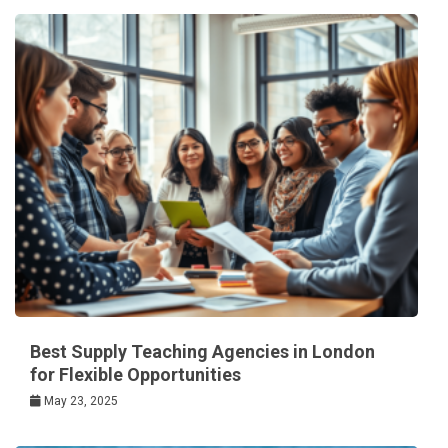
Best Supply Teaching Agencies in London
for Flexible Opportunities
May 23, 2025