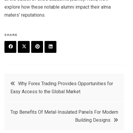
explore how these notable alumni impact their alma
maters’ reputations.
SHARE
F
T
P
L
a
w
in
in
c
it
t
k
Post
Why Forex Trading Provides Opportunities for
e
t
e
e
Easy Access to the Global Market
navigation
b
e
r
d
o
r
e
in
Top Benefits Of Metal-Insulated Panels For Modern
o
s
Building Designs
k
t