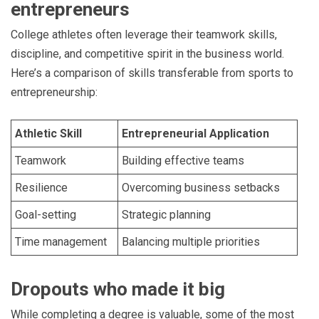
entrepreneurs
College athletes often leverage their teamwork skills,
discipline, and competitive spirit in the business world.
Here’s a comparison of skills transferable from sports to
entrepreneurship:
Athletic Skill
Entrepreneurial Application
Teamwork
Building effective teams
Resilience
Overcoming business setbacks
Goal-setting
Strategic planning
Time management
Balancing multiple priorities
Dropouts who made it big
While completing a degree is valuable, some of the most