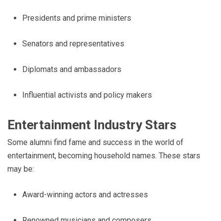
Presidents and prime ministers
Senators and representatives
Diplomats and ambassadors
Influential activists and policy makers
Entertainment Industry Stars
Some alumni find fame and success in the world of
entertainment, becoming household names. These stars
may be:
Award-winning actors and actresses
Renowned musicians and composers