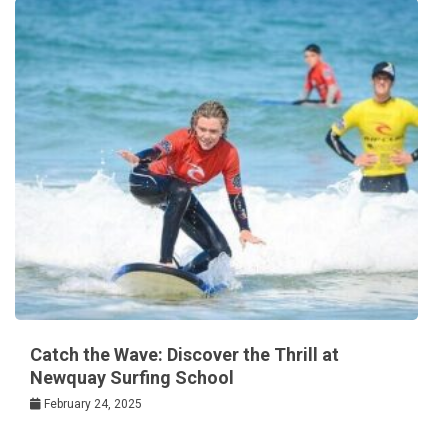
Catch the Wave: Discover the Thrill at
Newquay Surfing School
February 24, 2025