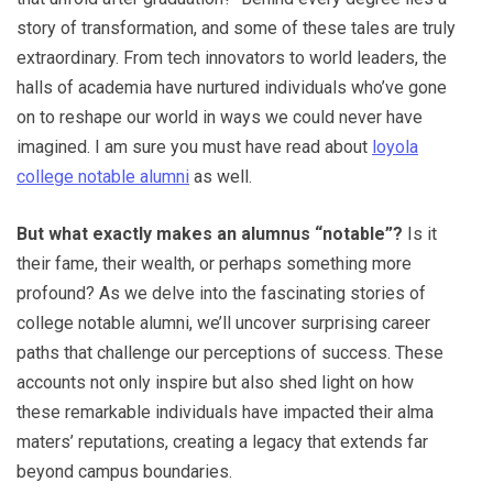
story of transformation, and some of these tales are truly
extraordinary. From tech innovators to world leaders, the
halls of academia have nurtured individuals who’ve gone
on to reshape our world in ways we could never have
imagined. I am sure you must have read about
loyola
college notable alumni
as well.
But what exactly makes an alumnus “notable”?
Is it
their fame, their wealth, or perhaps something more
profound? As we delve into the fascinating stories of
college notable alumni, we’ll uncover surprising career
paths that challenge our perceptions of success. These
accounts not only inspire but also shed light on how
these remarkable individuals have impacted their alma
maters’ reputations, creating a legacy that extends far
beyond campus boundaries.