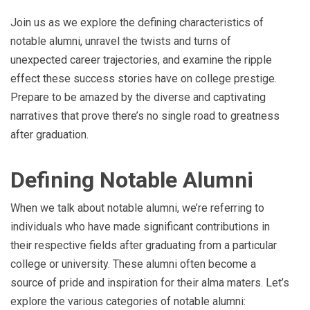
Join us as we explore the defining characteristics of
notable alumni, unravel the twists and turns of
unexpected career trajectories, and examine the ripple
effect these success stories have on college prestige.
Prepare to be amazed by the diverse and captivating
narratives that prove there’s no single road to greatness
after graduation.
Defining Notable Alumni
When we talk about notable alumni, we’re referring to
individuals who have made significant contributions in
their respective fields after graduating from a particular
college or university. These alumni often become a
source of pride and inspiration for their alma maters. Let’s
explore the various categories of notable alumni: