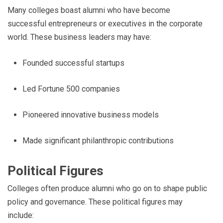
Many colleges boast alumni who have become
successful entrepreneurs or executives in the corporate
world. These business leaders may have:
Founded successful startups
Led Fortune 500 companies
Pioneered innovative business models
Made significant philanthropic contributions
Political Figures
Colleges often produce alumni who go on to shape public
policy and governance. These political figures may
include: