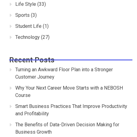
Life Style
(33)
Sports
(3)
Student Life
(1)
Technology
(27)
Recent Posts
Turning an Awkward Floor Plan into a Stronger
Customer Journey
Why Your Next Career Move Starts with a NEBOSH
Course
Smart Business Practices That Improve Productivity
and Profitability
The Benefits of Data-Driven Decision Making for
Business Growth