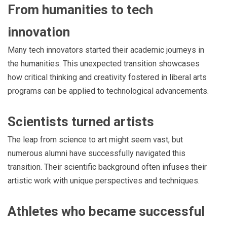
From humanities to tech
innovation
Many tech innovators started their academic journeys in
the humanities. This unexpected transition showcases
how critical thinking and creativity fostered in liberal arts
programs can be applied to technological advancements.
Scientists turned artists
The leap from science to art might seem vast, but
numerous alumni have successfully navigated this
transition. Their scientific background often infuses their
artistic work with unique perspectives and techniques.
Athletes who became successful