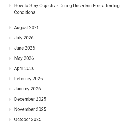
How to Stay Objective During Uncertain Forex Trading
Conditions
August 2026
July 2026
June 2026
May 2026
April 2026
February 2026
January 2026
December 2025
November 2025
October 2025