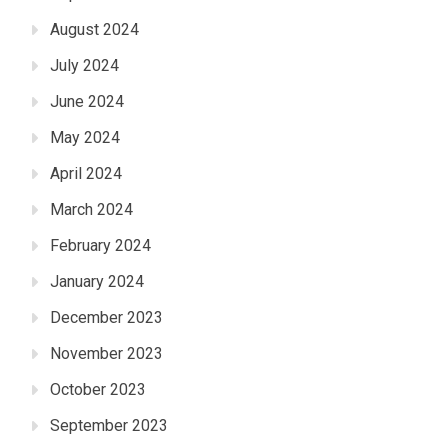
August 2024
July 2024
June 2024
May 2024
April 2024
March 2024
February 2024
January 2024
December 2023
November 2023
October 2023
September 2023