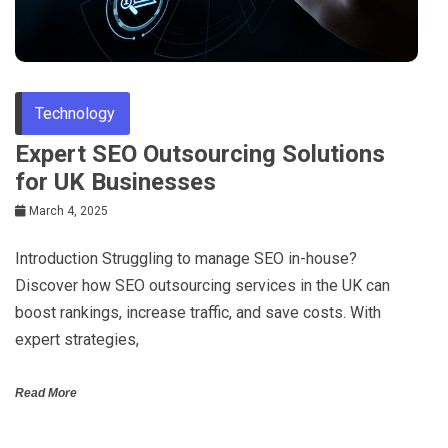
Technology
Expert SEO Outsourcing Solutions
for UK Businesses
March 4, 2025
Introduction Struggling to manage SEO in-house?
Discover how SEO outsourcing services in the UK can
boost rankings, increase traffic, and save costs. With
expert strategies,
Read More