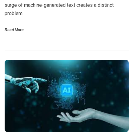
surge of machine-generated text creates a distinct
problem.
Read More