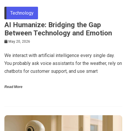
Technology
AI Humanize: Bridging the Gap
Between Technology and Emotion
May 20, 2026
We interact with artificial intelligence every single day.
You probably ask voice assistants for the weather, rely on
chatbots for customer support, and use smart
Read More