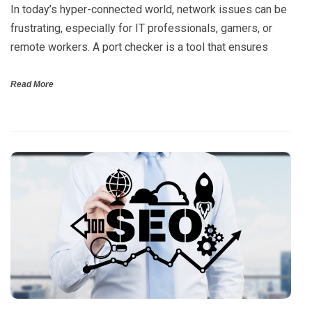
In today’s hyper-connected world, network issues can be
frustrating, especially for IT professionals, gamers, or
remote workers. A port checker is a tool that ensures
Read More