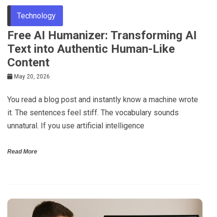
Technology
Free AI Humanizer: Transforming AI
Text into Authentic Human-Like
Content
May 20, 2026
You read a blog post and instantly know a machine wrote
it. The sentences feel stiff. The vocabulary sounds
unnatural. If you use artificial intelligence
Read More