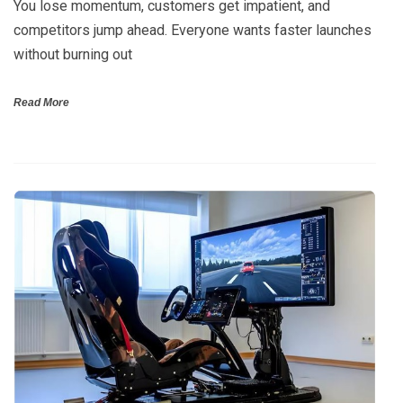
You lose momentum, customers get impatient, and
competitors jump ahead. Everyone wants faster launches
without burning out
Read More