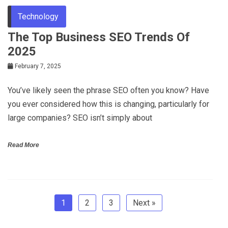
Technology
The Top Business SEO Trends Of
2025
February 7, 2025
You’ve likely seen the phrase SEO often you know? Have
you ever considered how this is changing, particularly for
large companies? SEO isn’t simply about
Read More
1
2
3
Next »