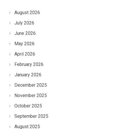
August 2026
July 2026
June 2026
May 2026
April 2026
February 2026
January 2026
December 2025
November 2025
October 2025
September 2025
August 2025