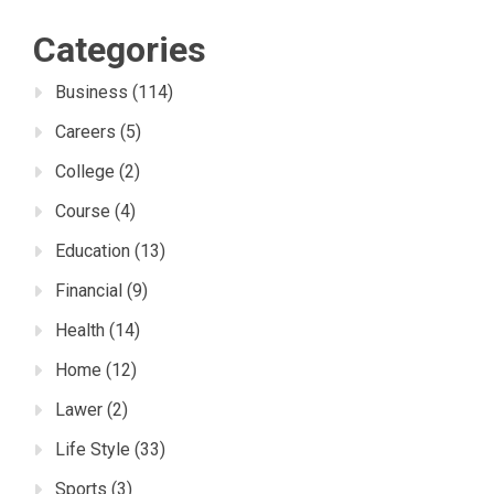
Categories
Business
(114)
Careers
(5)
College
(2)
Course
(4)
Education
(13)
Financial
(9)
Health
(14)
Home
(12)
Lawer
(2)
Life Style
(33)
Sports
(3)