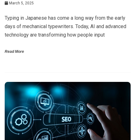
March 5, 2025
Typing in Japanese has come a long way from the early
days of mechanical typewriters. Today, AI and advanced
technology are transforming how people input
Read More