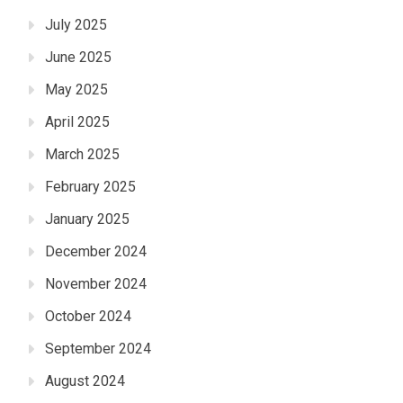
July 2025
June 2025
May 2025
April 2025
March 2025
February 2025
January 2025
December 2024
November 2024
October 2024
September 2024
August 2024