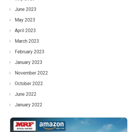
June 2023
May 2023
April 2023
March 2023
February 2023
January 2023
November 2022
October 2022
June 2022
January 2022