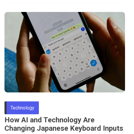
Technology
How AI and Technology Are
Changing Japanese Keyboard Inputs