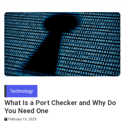
Technology
What Is a Port Checker and Why Do
You Need One
February 10, 2025