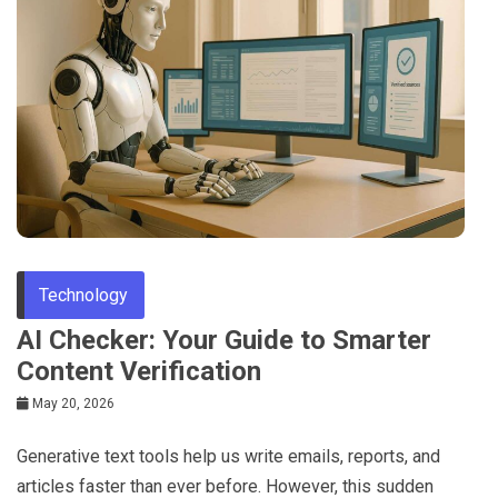
Technology
AI Checker: Your Guide to Smarter
Content Verification
May 20, 2026
Generative text tools help us write emails, reports, and
articles faster than ever before. However, this sudden