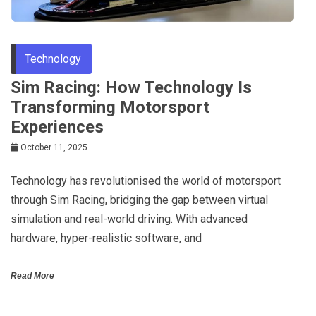
Technology
Sim Racing: How Technology Is
Transforming Motorsport
Experiences
October 11, 2025
Technology has revolutionised the world of motorsport
through Sim Racing, bridging the gap between virtual
simulation and real-world driving. With advanced
hardware, hyper-realistic software, and
Read More