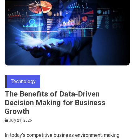
Tips
Technology
The Benefits of Data-Driven
Decision Making for Business
Growth
July 21, 2026
In today’s competitive business environment, making