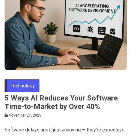
Technology
5 Ways AI Reduces Your Software
Time-to-Market by Over 40%
November 27, 2025
Software delays aren’t just annoying — they’re expensive.