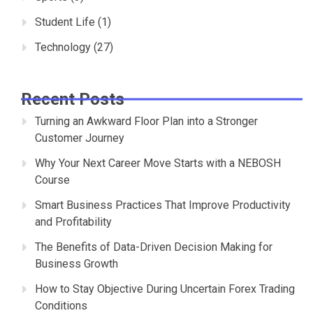
Student Life
(1)
Technology
(27)
Recent Posts
Turning an Awkward Floor Plan into a Stronger
Customer Journey
Why Your Next Career Move Starts with a NEBOSH
Course
Smart Business Practices That Improve Productivity
and Profitability
The Benefits of Data-Driven Decision Making for
Business Growth
How to Stay Objective During Uncertain Forex Trading
Conditions