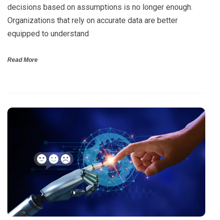
decisions based on assumptions is no longer enough.
Organizations that rely on accurate data are better
equipped to understand
Read More