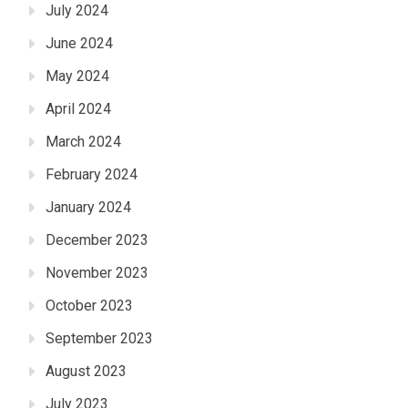
July 2024
June 2024
May 2024
April 2024
March 2024
February 2024
January 2024
December 2023
November 2023
October 2023
September 2023
August 2023
July 2023