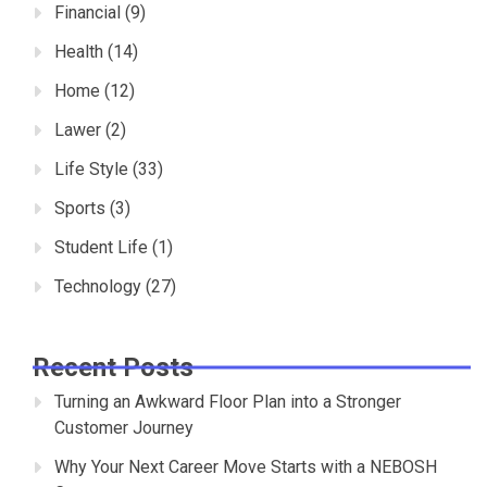
Financial
(9)
Health
(14)
Home
(12)
Lawer
(2)
Life Style
(33)
Sports
(3)
Student Life
(1)
Technology
(27)
Recent Posts
Turning an Awkward Floor Plan into a Stronger
Customer Journey
Why Your Next Career Move Starts with a NEBOSH