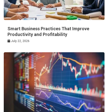
Smart Business Practices That Improve
Productivity and Profitability
July 22, 2026