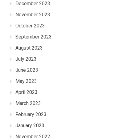
December 2023
November 2023
October 2023
September 2023
August 2023
July 2023
June 2023
May 2023
April 2023
March 2023
February 2023
January 2023
November 2022