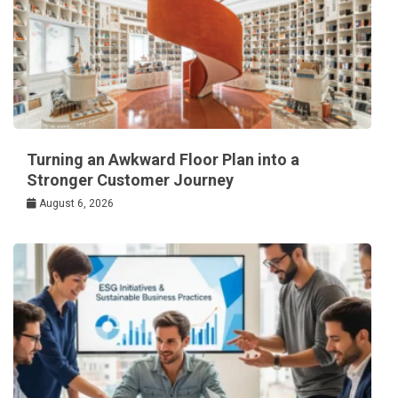
Turning an Awkward Floor Plan into a
Stronger Customer Journey
August 6, 2026