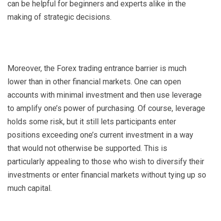
can be helpful for beginners and experts alike in the
making of strategic decisions.
Moreover, the Forex trading entrance barrier is much
lower than in other financial markets. One can open
accounts with minimal investment and then use leverage
to amplify one’s power of purchasing. Of course, leverage
holds some risk, but it still lets participants enter
positions exceeding one’s current investment in a way
that would not otherwise be supported. This is
particularly appealing to those who wish to diversify their
investments or enter financial markets without tying up so
much capital.