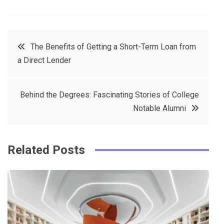
F
T
P
L
a
w
in
in
c
it
t
k
Post
The Benefits of Getting a Short-Term Loan from
e
t
e
e
a Direct Lender
navigation
b
e
r
d
o
r
e
in
Behind the Degrees: Fascinating Stories of College
o
s
Notable Alumni
k
t
Related Posts