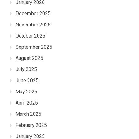
January 2026
December 2025
November 2025
October 2025
September 2025
August 2025
July 2025
June 2025
May 2025
April 2025
March 2025
February 2025
January 2025