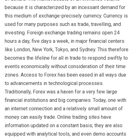
because it is characterized by an incessant demand for
this medium of exchange-precisely currency. Currency is
used for many purposes such as trade, travelling, and
investing. Foreign exchange trading remains open 24
hours a day, five days a week, in major financial centers
like London, New York, Tokyo, and Sydney. This therefore
becomes the lifeline for all in trade to respond swiftly to
events economically without consideration of their time
zones. Access to Forex has been eased in all ways due
to advancements in technological processes.
Traditionally, Forex was a haven for a very few large
financial institutions and big companies. Today, one with
an internet connection and a relatively small amount of
money can easily trade. Online trading sites have
information updated on a constant basis; they are also
equipped with analytical tools, and even demo accounts