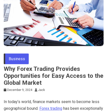
Tips
Business
Why Forex Trading Provides
Opportunities for Easy Access to the
Global Market
December 9, 2024
Jack
In today’s world, finance markets seem to become less
geographical bound.
Forex trading
has been exceptionally