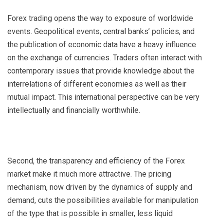
Forex trading opens the way to exposure of worldwide
events. Geopolitical events, central banks’ policies, and
the publication of economic data have a heavy influence
on the exchange of currencies. Traders often interact with
contemporary issues that provide knowledge about the
interrelations of different economies as well as their
mutual impact. This international perspective can be very
intellectually and financially worthwhile.
Second, the transparency and efficiency of the Forex
market make it much more attractive. The pricing
mechanism, now driven by the dynamics of supply and
demand, cuts the possibilities available for manipulation
of the type that is possible in smaller, less liquid