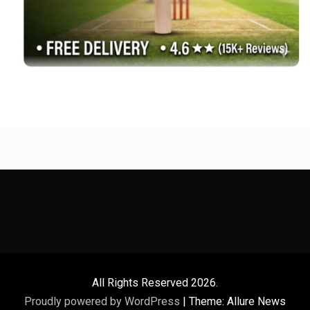
All Rights Reserved 2026.
Proudly powered by WordPress
|
Theme: Allure News