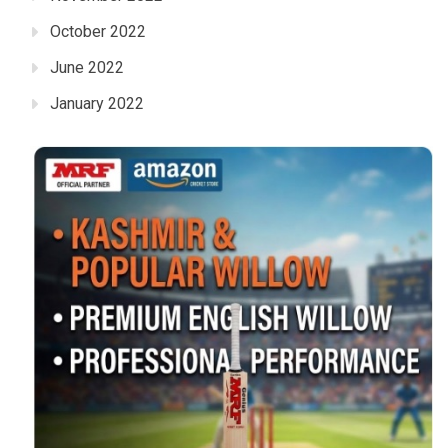
October 2022
June 2022
January 2022