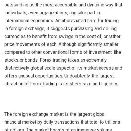
outstanding as the most accessible and dynamic way that
individuals, even organizations, can take part in
international economies. An abbreviated term for trading
in foreign exchange, it suggests purchasing and selling
currencies to benefit from swings in the cost of, or rather
price movements of each. Although significantly smaller
compared to other conventional forms of investment, like
stocks or bonds, Forex trading takes an extremely
distinctively global scale aspect of its market access and
offers unusual opportunities. Undoubtedly, the largest
attraction of Forex trading is its sheer size and liquidity.
The foreign exchange market is the largest global
financial market by daily transactions that total to trillions
of dollars. The market boasts of an immense volume