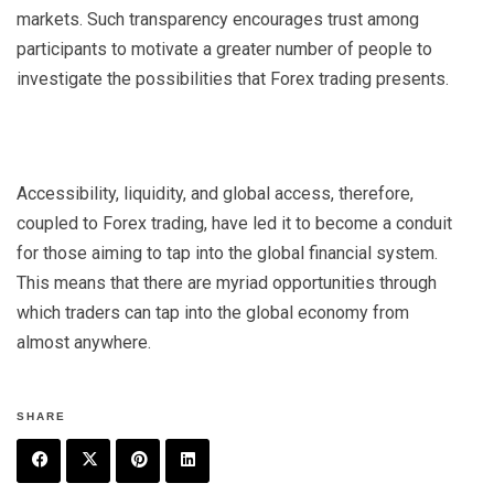
markets. Such transparency encourages trust among
participants to motivate a greater number of people to
investigate the possibilities that
Forex trading
presents.
Accessibility, liquidity, and global access, therefore,
coupled to Forex trading, have led it to become a conduit
for those aiming to tap into the global financial system.
This means that there are myriad opportunities through
which traders can tap into the global economy from
almost anywhere.
SHARE