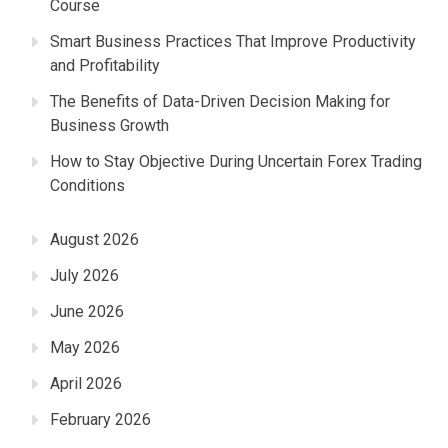
Course
Smart Business Practices That Improve Productivity
and Profitability
The Benefits of Data-Driven Decision Making for
Business Growth
How to Stay Objective During Uncertain Forex Trading
Conditions
August 2026
July 2026
June 2026
May 2026
April 2026
February 2026