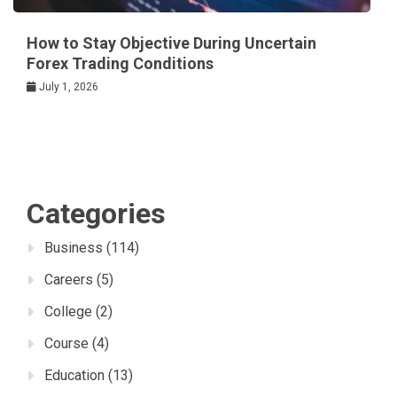
How to Stay Objective During Uncertain
Forex Trading Conditions
July 1, 2026
Categories
Business
(114)
Careers
(5)
College
(2)
Course
(4)
Education
(13)