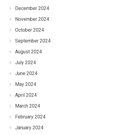
December 2024
November 2024
October 2024
September 2024
August 2024
July 2024
June 2024
May 2024
April 2024
March 2024
February 2024
January 2024