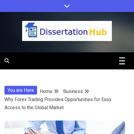
Skip
to
content
Dissertation
Hub Online
You are Here
Home
Business
Education
Why Forex Trading Provides Opportunities for Easy
Access to the Global Market
Programs