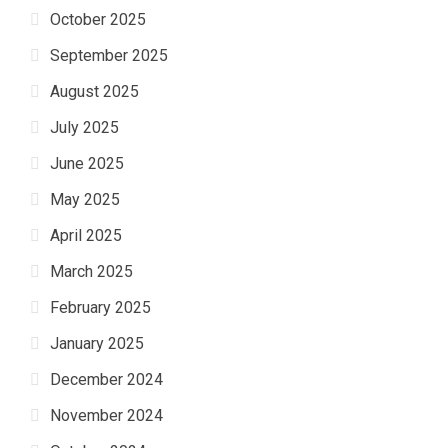
October 2025
September 2025
August 2025
July 2025
June 2025
May 2025
April 2025
March 2025
February 2025
January 2025
December 2024
November 2024