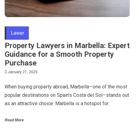
Lawer
Property Lawyers in Marbella: Expert
Guidance for a Smooth Property
Purchase
January 21, 2025
When buying property abroad, Marbella—one of the most
popular destinations on Spain’s Costa del Sol—stands out
as an attractive choice. Marbella is a hotspot for
Read More