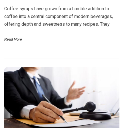
Coffee syrups have grown from a humble addition to
coffee into a central component of modern beverages,
offering depth and sweetness to many recipes. They
Read More