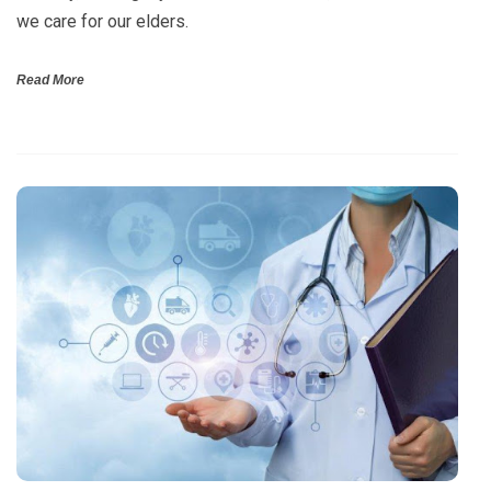
we care for our elders.
Read More