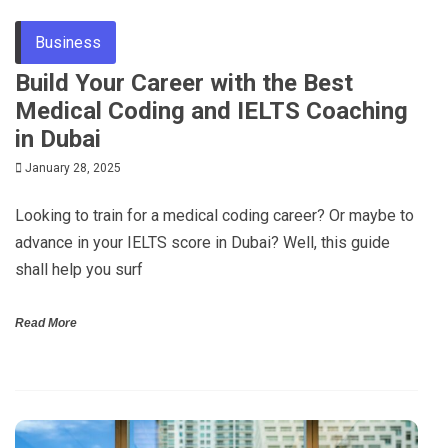
Business
Build Your Career with the Best
Medical Coding and IELTS Coaching
in Dubai
January 28, 2025
Looking to train for a medical coding career? Or maybe to
advance in your IELTS score in Dubai? Well, this guide
shall help you surf
Read More