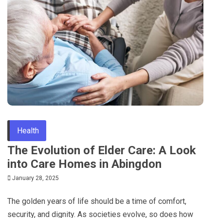
Tips
Health
The Evolution of Elder Care: A Look
into Care Homes in Abingdon
January 28, 2025
The golden years of life should be a time of comfort,
security, and dignity. As societies evolve, so does how