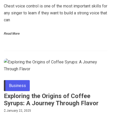
Chest voice control is one of the most important skills for
any singer to learn if they want to build a strong voice that
can
Read More
Business
Exploring the Origins of Coffee
Syrups: A Journey Through Flavor
January 22, 2025