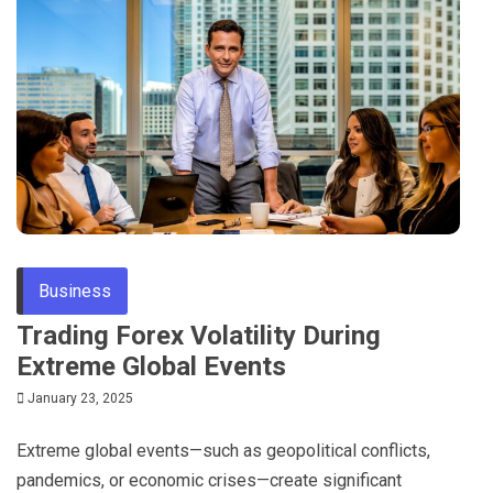
Business
Trading Forex Volatility During
Extreme Global Events
January 23, 2025
Extreme global events—such as geopolitical conflicts,
pandemics, or economic crises—create significant