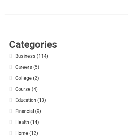
Categories
Business
(114)
Careers
(5)
College
(2)
Course
(4)
Education
(13)
Financial
(9)
Health
(14)
Home
(12)