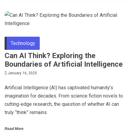
Technology
Can AI Think? Exploring the
Boundaries of Artificial Intelligence
January 16, 2025
Artificial Intelligence (AI) has captivated humanity’s
imagination for decades. From science fiction novels to
cutting-edge research, the question of whether AI can
truly “think” remains
Read More