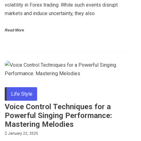
volatility in Forex trading. While such events disrupt
markets and induce uncertainty, they also
Read More
Life Style
Voice Control Techniques for a
Powerful Singing Performance:
Mastering Melodies
January 22, 2025