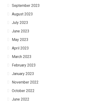
September 2023
August 2023
July 2023
June 2023
May 2023
April 2023
March 2023
February 2023
January 2023
November 2022
October 2022
June 2022