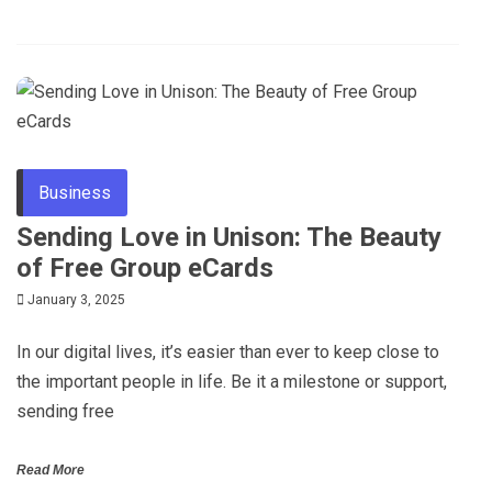
Business
Sending Love in Unison: The Beauty
of Free Group eCards
January 3, 2025
In our digital lives, it’s easier than ever to keep close to
the important people in life. Be it a milestone or support,
sending free
Read More