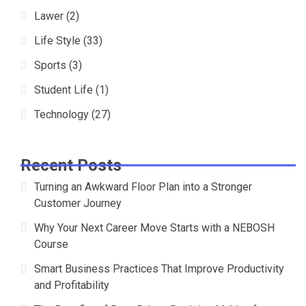
Lawer
(2)
Life Style
(33)
Sports
(3)
Student Life
(1)
Technology
(27)
Recent Posts
Turning an Awkward Floor Plan into a Stronger
Customer Journey
Why Your Next Career Move Starts with a NEBOSH
Course
Smart Business Practices That Improve Productivity
and Profitability