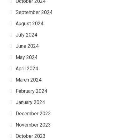
October 2024
September 2024
August 2024
July 2024
June 2024
May 2024
April 2024
March 2024
February 2024
January 2024
December 2023
November 2023
October 2023