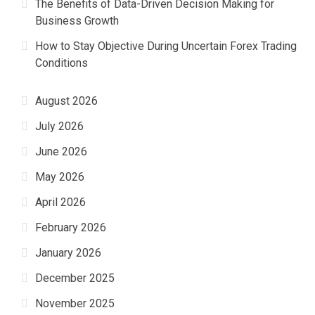
The Benefits of Data-Driven Decision Making for
Business Growth
How to Stay Objective During Uncertain Forex Trading
Conditions
August 2026
July 2026
June 2026
May 2026
April 2026
February 2026
January 2026
December 2025
November 2025