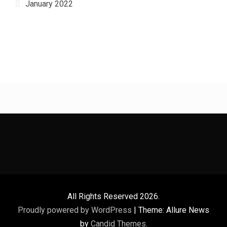
January 2022
All Rights Reserved 2026.
Proudly powered by WordPress
|
Theme: Allure News
by
Candid Themes
.