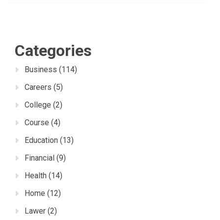
Categories
Business
(114)
Careers
(5)
College
(2)
Course
(4)
Education
(13)
Financial
(9)
Health
(14)
Home
(12)
Lawer
(2)