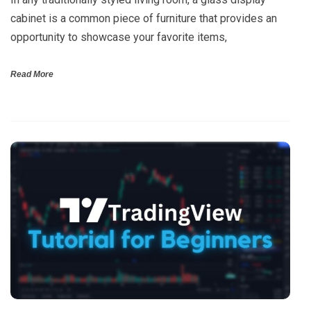
cabinet is a common piece of furniture that provides an
opportunity to showcase your favorite items,
Read More