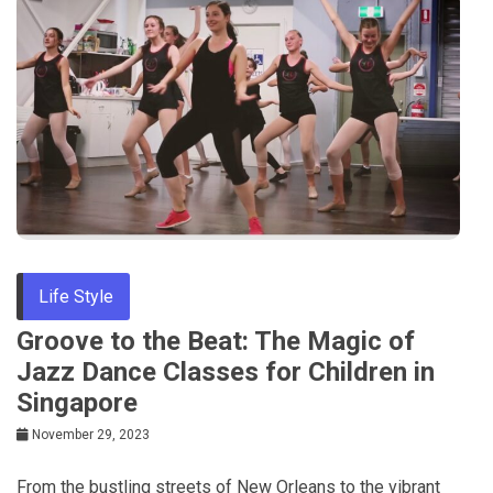
Life Style
Groove to the Beat: The Magic of
Jazz Dance Classes for Children in
Singapore
November 29, 2023
From the bustling streets of New Orleans to the vibrant