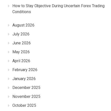
How to Stay Objective During Uncertain Forex Trading
Conditions
August 2026
July 2026
June 2026
May 2026
April 2026
February 2026
January 2026
December 2025
November 2025
October 2025