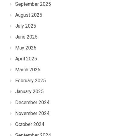
September 2025
August 2025
July 2025
June 2025
May 2025
April 2025
March 2025
February 2025
January 2025
December 2024
November 2024
October 2024
September 2024