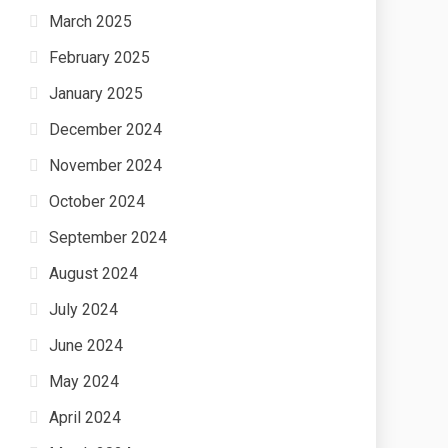
March 2025
February 2025
January 2025
December 2024
November 2024
October 2024
September 2024
August 2024
July 2024
June 2024
May 2024
April 2024