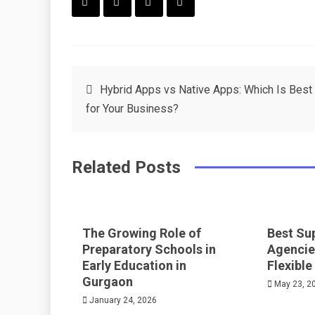
F
T
P
L
a
w
in
in
c
it
t
k
Post
Hybrid Apps vs Native Apps: Which Is Best
e
t
e
e
for Your Business?
navigation
b
e
r
d
o
r
e
in
Related Posts
o
s
k
t
The Growing Role of
Best Su
Preparatory Schools in
Agencie
Early Education in
Flexible
Gurgaon
May 23, 2
January 24, 2026