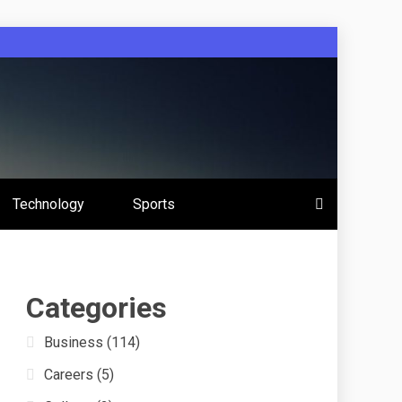
 Education
Technology
Sports
s
Categories
Business
(114)
Careers
(5)