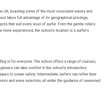
the UK, boasting some of the most consistent waves and
ol takes full advantage of its geographical privilege,
ots that suit every level of surfer. From the gentle rollers
he more experienced, the school’s location is a surfer’s
fing is for everyone. The school offers a range of courses,
Beginners can take comfort in the school’s introductory
ques to ocean safety. Intermediate surfers can refine their
vres and wave selection, all under the guidance of seasoned