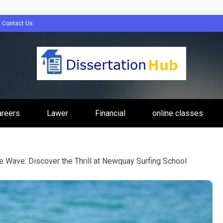
Contact Us
tion Hub Online
areers
Lawer
Financial
online classes
Programs Tip
e Wave: Discover the Thrill at Newquay Surfing School