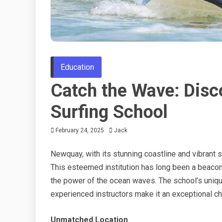
Education
Catch the Wave: Disco
Surfing School
February 24, 2025
Jack
Newquay, with its stunning coastline and vibrant 
This esteemed institution has long been a beacon
the power of the ocean waves. The school’s uniqu
experienced instructors make it an exceptional cho
Unmatched Location