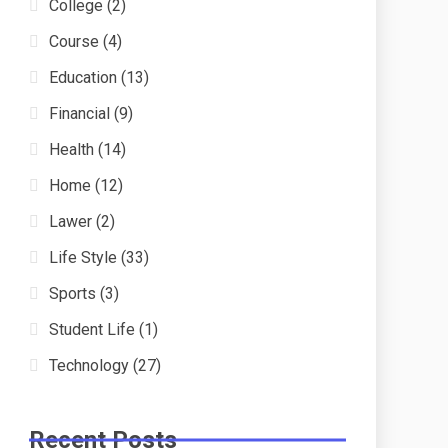
College
(2)
Course
(4)
Education
(13)
Financial
(9)
Health
(14)
Home
(12)
Lawer
(2)
Life Style
(33)
Sports
(3)
Student Life
(1)
Technology
(27)
Recent Posts