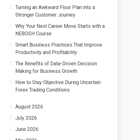
Turning an Awkward Floor Plan into a
Stronger Customer Journey
Why Your Next Career Move Starts with a
NEBOSH Course
Smart Business Practices That Improve
Productivity and Profitability
The Benefits of Data-Driven Decision
Making for Business Growth
How to Stay Objective During Uncertain
Forex Trading Conditions
August 2026
July 2026
June 2026