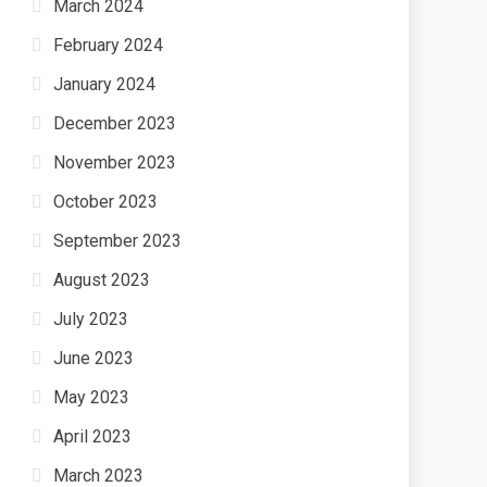
March 2024
February 2024
January 2024
December 2023
November 2023
October 2023
September 2023
August 2023
July 2023
June 2023
May 2023
April 2023
March 2023