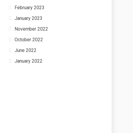
February 2023
January 2023
November 2022
October 2022
June 2022
January 2022