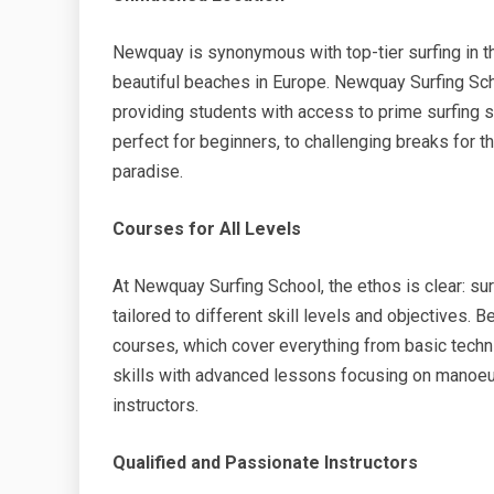
Newquay is synonymous with top-tier surfing in 
beautiful beaches in Europe. Newquay Surfing Scho
providing students with access to prime surfing sp
perfect for beginners, to challenging breaks for t
paradise.
Courses for All Levels
At Newquay Surfing School, the ethos is clear: sur
tailored to different skill levels and objectives. 
courses, which cover everything from basic techni
skills with advanced lessons focusing on manoeu
instructors.
Qualified and Passionate Instructors