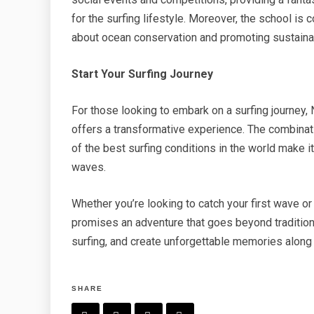
for the surfing lifestyle. Moreover, the school i
about ocean conservation and promoting sustainabl
Start Your Surfing Journey
For those looking to embark on a surfing journey,
offers a transformative experience. The combinat
of the best surfing conditions in the world make i
waves.
Whether you’re looking to catch your first wave o
promises an adventure that goes beyond traditiona
surfing, and create unforgettable memories along
SHARE