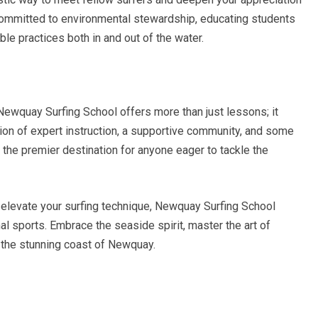
s committed to environmental stewardship, educating students
e practices both in and out of the water.
 Newquay Surfing School offers more than just lessons; it
ion of expert instruction, a supportive community, and some
t the premier destination for anyone eager to tackle the
r elevate your surfing technique, Newquay Surfing School
l sports. Embrace the seaside spirit, master the art of
 the stunning coast of Newquay.