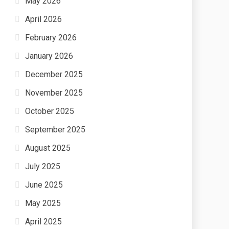
May 2026
April 2026
February 2026
January 2026
December 2025
November 2025
October 2025
September 2025
August 2025
July 2025
June 2025
May 2025
April 2025