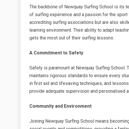
The backbone of Newquay Surfing School is its tea
of surfing experience and a passion for the sport t
accrediting surfing associations but are also ski
learning environment. Their ability to adapt teach
gets the most out of their surfing lessons.
A Commitment to Safety
Safety is paramount at Newquay Surfing School. Th
maintains rigorous standards to ensure every stude
in first aid and lifesaving techniques, and lessons
provide adequate supervision and personalised at
Community and Environment
Joining Newquay Surfing School means becoming p
social events and competitions, providing a fant