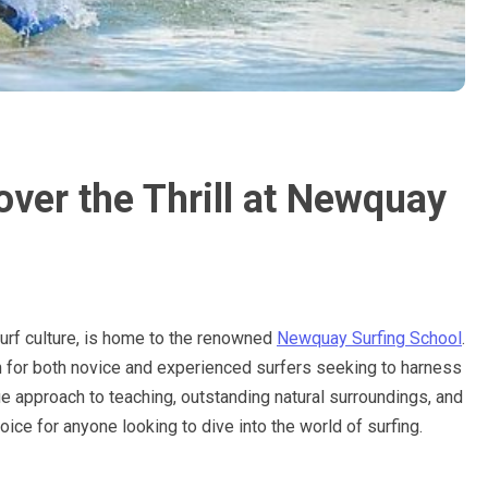
ver the Thrill at Newquay
surf culture, is home to the renowned
Newquay Surfing School
.
 for both novice and experienced surfers seeking to harness
e approach to teaching, outstanding natural surroundings, and
ice for anyone looking to dive into the world of surfing.