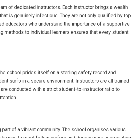
m of dedicated instructors. Each instructor brings a wealth
hat is genuinely infectious. They are not only qualified by top
lled educators who understand the importance of a supportive
ing methods to individual learners ensures that every student
e school prides itself on a sterling safety record and
nt surfs in a secure environment. Instructors are all trained
 are conducted with a strict student-to-instructor ratio to
tention.
art of a vibrant community. The school organises various
astic way to meet fellow surfers and deepen your appreciation