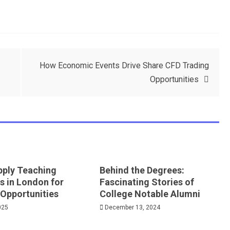
How Economic Events Drive Share CFD Trading
Opportunities
pply Teaching
Behind the Degrees:
s in London for
Fascinating Stories of
 Opportunities
College Notable Alumni
025
December 13, 2024