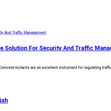
le Solution For Security And Traffic Man
crete bollards are an excellent instrument for regulating traffic 
ish