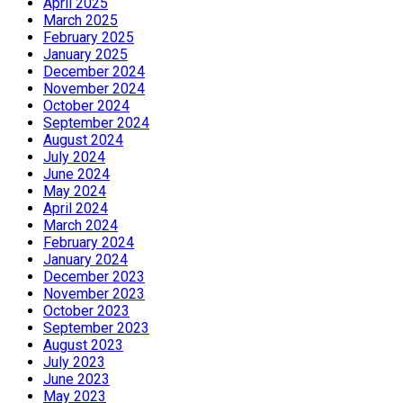
April 2025
March 2025
February 2025
January 2025
December 2024
November 2024
October 2024
September 2024
August 2024
July 2024
June 2024
May 2024
April 2024
March 2024
February 2024
January 2024
December 2023
November 2023
October 2023
September 2023
August 2023
July 2023
June 2023
May 2023