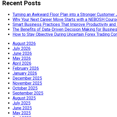
Recent Posts
Turning an Awkward Floor Plan into a Stronger Customer
Why Your Next Career Move Starts with a NEBOSH Cours
Smart Business Practices That Improve Productivity and P
The Benefits of Data-Driven Decision Making for Busine
How to Stay Objective During Uncertain Forex Trading Co
August 2026
July 2026
June 2026
May 2026
April 2026
February 2026
January 2026
December 2025
November 2025
October 2025
September 2025
August 2025
July 2025
June 2025
May 2025