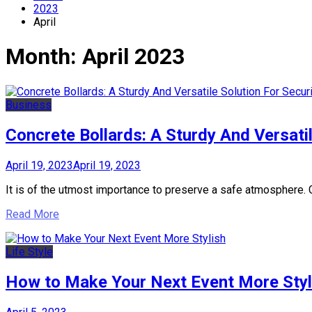
2023
April
Month:
April 2023
Business
Concrete Bollards: A Sturdy And Versati
April 19, 2023
April 19, 2023
It is of the utmost importance to preserve a safe atmosphere. Con
Read More
Life Style
How to Make Your Next Event More Styl