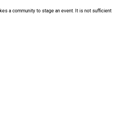
kes a community to stage an event. It is not sufficient