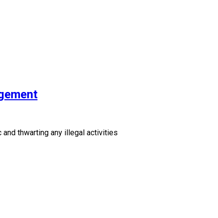
agement
and thwarting any illegal activities