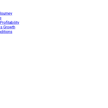
 Journey
e
rofitability
ss Growth
nditions