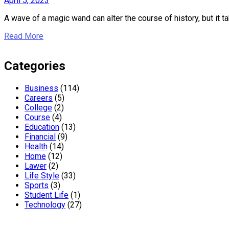
April 5, 2023
A wave of a magic wand can alter the course of history, but it ta
Read More
Categories
Business
(114)
Careers
(5)
College
(2)
Course
(4)
Education
(13)
Financial
(9)
Health
(14)
Home
(12)
Lawer
(2)
Life Style
(33)
Sports
(3)
Student Life
(1)
Technology
(27)