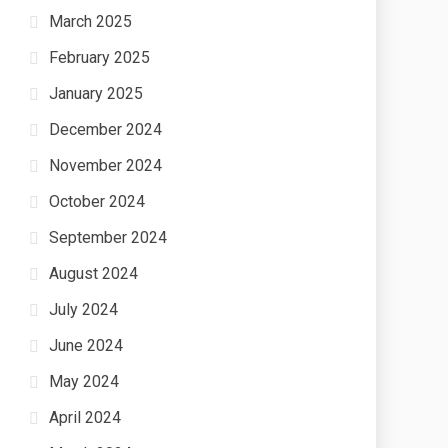
March 2025
February 2025
January 2025
December 2024
November 2024
October 2024
September 2024
August 2024
July 2024
June 2024
May 2024
April 2024