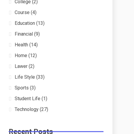
College
(2)
Course
(4)
Education
(13)
Financial
(9)
Health
(14)
Home
(12)
Lawer
(2)
Life Style
(33)
Sports
(3)
Student Life
(1)
Technology
(27)
Recent Posts