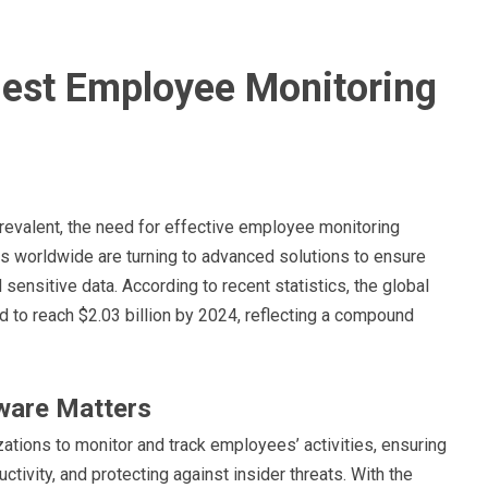
 Best Employee Monitoring
evalent, the need for effective employee monitoring
s worldwide are turning to advanced solutions to ensure
 sensitive data. According to recent statistics, the global
to reach $2.03 billion by 2024, reflecting a compound
ware Matters
ions to monitor and track employees’ activities, ensuring
ivity, and protecting against insider threats. With the