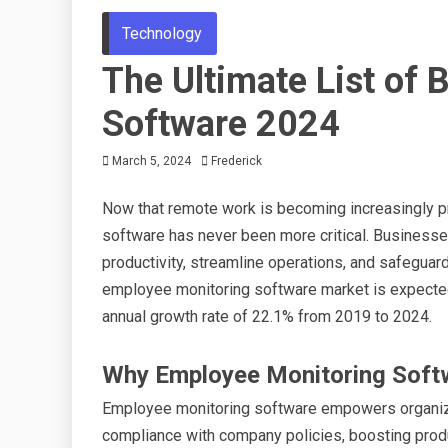
Technology
The Ultimate List of
Software 2024
March 5, 2024
Frederick
Now that remote work is becoming increasingly pr
software has never been more critical. Businesse
productivity, streamline operations, and safeguard
employee monitoring software market is expected 
annual growth rate of 22.1% from 2019 to 2024.
Why Employee Monitoring Soft
Employee monitoring software empowers organizat
compliance with company policies, boosting product