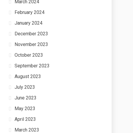
March 2024
February 2024
January 2024
December 2023
November 2023
October 2023
September 2023
August 2023
July 2023
June 2023
May 2023
April 2023
March 2023