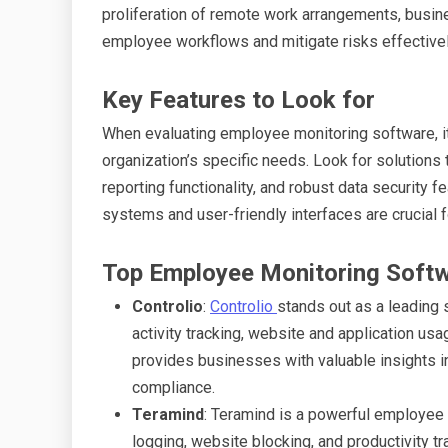
proliferation of remote work arrangements, busine
employee workflows and mitigate risks effectivel
Key Features to Look for
When evaluating employee monitoring software, it’
organization’s specific needs. Look for solutions
reporting functionality, and robust data security f
systems and user-friendly interfaces are crucial 
Top Employee Monitoring Softw
Controlio
:
Controlio
stands out as a leading 
activity tracking, website and application usa
provides businesses with valuable insights i
compliance.
Teramind
: Teramind is a powerful employee 
logging, website blocking, and productivity tr