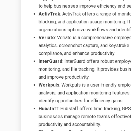
to help businesses improve efficiency and sec
ActivTrak
: ActivTrak offers a range of monito
blocking, and application usage monitoring. I
organizations optimize workflows and identi
Veriato
: Veriato is a comprehensive employe
analytics, screenshot capture, and keystroke 
compliance, and enhance productivity.
InterGuard
: InterGuard offers robust employ
monitoring, and file tracking. It provides bus
and improve productivity.
Workpuls
: Workpuls is a user-friendly emplo
analysis, and application monitoring feature
identify opportunities for efficiency gains.
Hubstaff
: Hubstaff offers time tracking, GPS
businesses manage remote teams effectively. 
productivity and accountability.