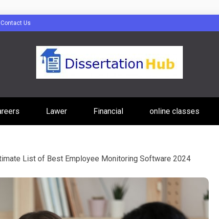
Contact Us
tion Hub Online
areers
Lawer
Financial
online classes
Programs Tip
timate List of Best Employee Monitoring Software 2024