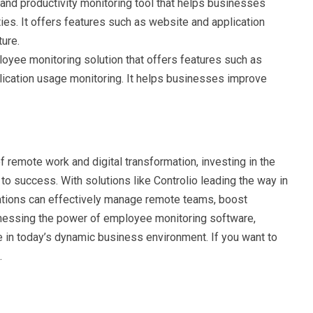
g and productivity monitoring tool that helps businesses
es. It offers features such as website and application
ture.
oyee monitoring solution that offers features such as
lication usage monitoring. It helps businesses improve
remote work and digital transformation, investing in the
o success. With solutions like Controlio leading the way in
ations can effectively manage remote teams, boost
arnessing the power of employee monitoring software,
e in today’s dynamic business environment. If you want to
.