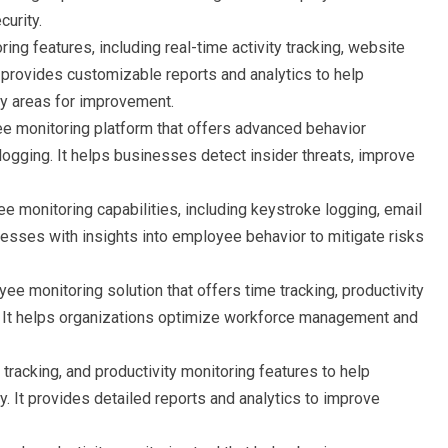
urity.
ring features, including real-time activity tracking, website
t provides customizable reports and analytics to help
fy areas for improvement.
e monitoring platform that offers advanced behavior
logging. It helps businesses detect insider threats, improve
ee monitoring capabilities, including keystroke logging, email
inesses with insights into employee behavior to mitigate risks
yee monitoring solution that offers time tracking, productivity
s. It helps organizations optimize workforce management and
 tracking, and productivity monitoring features to help
It provides detailed reports and analytics to improve