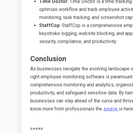
Time Doctor
: Time Doctor is a time trackin
optimize workflow and track employee activiti
monitoring, task tracking, and screenshot cap
StaffCop
: StaffCop is a comprehensive empl
keystroke logging, website blocking, and app
security, compliance, and productivity.
Conclusion
As businesses navigate the evolving landscape of 
right employee monitoring software is paramount t
comprehensive monitoring and analytics, organiz
productivity, and safeguard sensitive data. By h
businesses can stay ahead of the curve and thriv
know more from professionals the
source
is here
SHARE