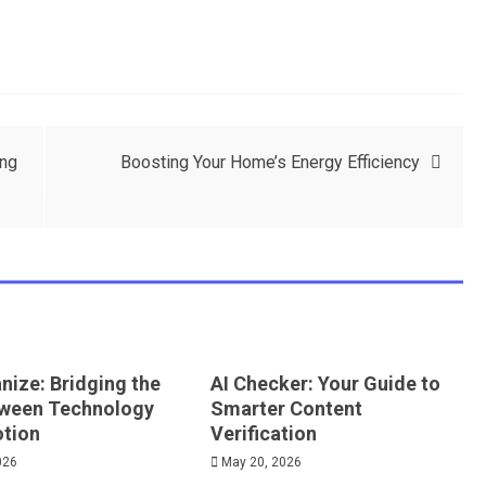
ing
Boosting Your Home’s Energy Efficiency
nize: Bridging the
AI Checker: Your Guide to
ween Technology
Smarter Content
tion
Verification
026
May 20, 2026