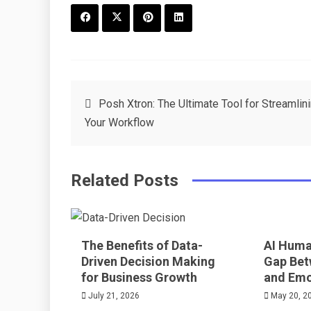
F
T
P
L
a
w
in
in
c
it
t
k
Post
Posh Xtron: The Ultimate Tool for Streamlin
e
t
e
e
Your Workflow
navigation
b
e
r
d
o
r
e
in
Related Posts
o
s
k
t
The Benefits of Data-
AI Huma
Driven Decision Making
Gap Bet
for Business Growth
and Emo
July 21, 2026
May 20, 2