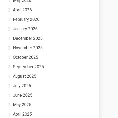
May 2026
April 2026
February 2026
January 2026
December 2025
November 2025
October 2025
September 2025
August 2025
July 2025
June 2025
May 2025
April 2025