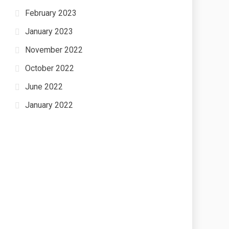
February 2023
January 2023
November 2022
October 2022
June 2022
January 2022