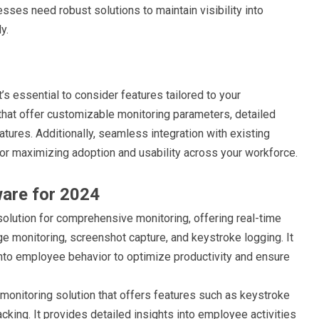
sses need robust solutions to maintain visibility into
y.
s essential to consider features tailored to your
 that offer customizable monitoring parameters, detailed
eatures. Additionally, seamless integration with existing
for maximizing adoption and usability across your workforce.
are for 2024
solution for comprehensive monitoring, offering real-time
ge monitoring, screenshot capture, and keystroke logging. It
nto employee behavior to optimize productivity and ensure
monitoring solution that offers features such as keystroke
acking. It provides detailed insights into employee activities