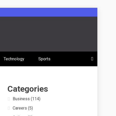
 Education
Technology
Sports
s
Categories
Business
(114)
Careers
(5)