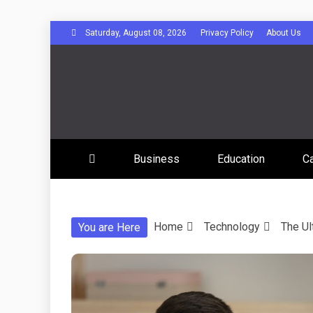
Skip
Saturday, August 08, 2026
Privacy Policy
About Us
to
content
Disserta
Business
Education
C
Home
Technology
The Ul
You are Here