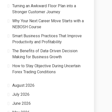
Turning an Awkward Floor Plan into a
Stronger Customer Journey
Why Your Next Career Move Starts with a
NEBOSH Course
Smart Business Practices That Improve
Productivity and Profitability
The Benefits of Data-Driven Decision
Making for Business Growth
How to Stay Objective During Uncertain
Forex Trading Conditions
August 2026
July 2026
June 2026