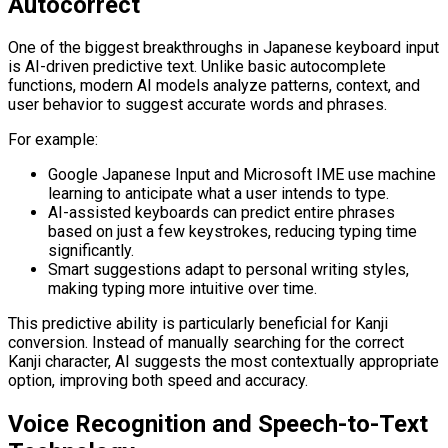
Autocorrect
One of the biggest breakthroughs in Japanese keyboard input
is AI-driven predictive text. Unlike basic autocomplete
functions, modern AI models analyze patterns, context, and
user behavior to suggest accurate words and phrases.
For example:
Google Japanese Input and Microsoft IME use machine
learning to anticipate what a user intends to type.
AI-assisted keyboards can predict entire phrases
based on just a few keystrokes, reducing typing time
significantly.
Smart suggestions adapt to personal writing styles,
making typing more intuitive over time.
This predictive ability is particularly beneficial for Kanji
conversion. Instead of manually searching for the correct
Kanji character, AI suggests the most contextually appropriate
option, improving both speed and accuracy.
Voice Recognition and Speech-to-Text