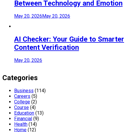
Between Technology and Emotion
May 20, 2026
May 20, 2026
AI Checker: Your Guide to Smarter
Content Verification
May 20, 2026
Categories
Business
(114)
Careers
(5)
College
(2)
Course
(4)
Education
(13)
Financial
(9)
Health
(14)
Home
(12)