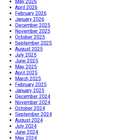
May 2026
April 2026
February 2026
January 2026
December 2025
November 2025
October 2025
September 2025
August 2025
July 2025
June 2025
May 2025
April 2025
March 2025
February 2025
January 2025
December 2024
November 2024
October 2024
September 2024
August 2024
July 2024
June 2024
May 2024