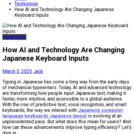
Technology
How AI and Technology Are Changing Japanese
Keyboard Inputs
Technology
How AI and Technology Are Changing
Japanese Keyboard Inputs
March 5, 2025
Jack
Typing in Japanese has come a long way from the early days
of mechanical typewriters. Today, AI and advanced technology
are transforming how people input Japanese text, making it
faster, more intuitive, and accessible to a global audience.
With the rise of predictive text, voice recognition, and smart
keyboards, the way we interact with
Japanese computer
language keyboards Japanese layout
is evolving at an
unprecedented pace. But what does this mean for users? And
how can these advancements improve typing efficiency? Let’s
dive in.