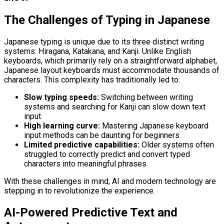
The Challenges of Typing in Japanese
Japanese typing is unique due to its three distinct writing
systems: Hiragana, Katakana, and Kanji. Unlike English
keyboards, which primarily rely on a straightforward alphabet,
Japanese layout keyboards must accommodate thousands of
characters. This complexity has traditionally led to:
Slow typing speeds:
Switching between writing
systems and searching for Kanji can slow down text
input.
High learning curve:
Mastering Japanese keyboard
input methods can be daunting for beginners.
Limited predictive capabilities:
Older systems often
struggled to correctly predict and convert typed
characters into meaningful phrases.
With these challenges in mind, AI and modern technology are
stepping in to revolutionize the experience.
AI-Powered Predictive Text and