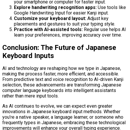
your smartphone or computer for faster input.
Explore handwriting recognition apps:
Use tools like
Google Handwriting Input for easier Kanji input.
Customize your keyboard layout:
Adjust key
placements and gestures to suit your typing style.
Practice with AI-assisted tools:
Regular use helps AI
learn your preferences, improving accuracy over time.
Conclusion: The Future of Japanese
Keyboard Inputs
AI and technology are reshaping how we type in Japanese,
making the process faster, more efficient, and accessible.
From predictive text and voice recognition to AI-driven Kanji
selection, these advancements are transforming Japanese
computer language keyboards into intelligent assistants
rather than mere input tools.
As AI continues to evolve, we can expect even greater
innovations in Japanese keyboard input methods. Whether
you’re a native speaker, a language learner, or someone who
frequently types in Japanese, embracing these technological
improvements will enhance your overall typing experience.