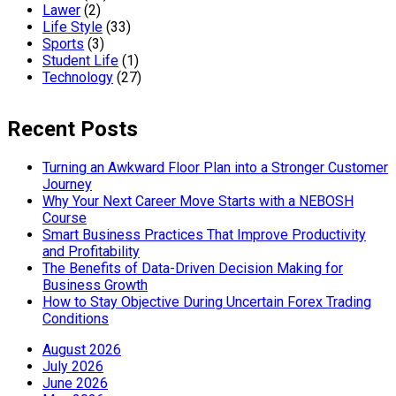
Lawer
(2)
Life Style
(33)
Sports
(3)
Student Life
(1)
Technology
(27)
Recent Posts
Turning an Awkward Floor Plan into a Stronger Customer
Journey
Why Your Next Career Move Starts with a NEBOSH
Course
Smart Business Practices That Improve Productivity
and Profitability
The Benefits of Data-Driven Decision Making for
Business Growth
How to Stay Objective During Uncertain Forex Trading
Conditions
August 2026
July 2026
June 2026