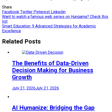
Share
Facebook
Twitter
Pinterest
Linkedin
Post
Want to watch a famous web series on Hungama? Check this
list
navigation
Smart Education: 9 Advanced Strategies for Academic
Excellence
Related Posts
The Benefits of Data-Driven
Decision Making for Business
Growth
July 21, 2026
July 21, 2026
AI Humanize: Bridging the Gap