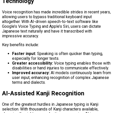
Technology
Voice recognition has made incredible strides in recent years,
allowing users to bypass traditional keyboard input
altogether. With AI-driven speech-to-text software like
Google’s Voice Typing and Apple’s Siri, users can dictate
Japanese text naturally and have it transcribed with
impressive accuracy.
Key benefits include:
Faster input:
Speaking is often quicker than typing,
especially for longer texts.
Greater accessibility:
Voice typing enables those with
disabilities or hand injuries to communicate effectively.
Improved accuracy:
AI models continuously learn from
user input, enhancing recognition of complex Japanese
terms and dialects.
AI-Assisted Kanji Recognition
One of the greatest hurdles in Japanese typing is Kanji
selection. With thousands of Kanji characters available,