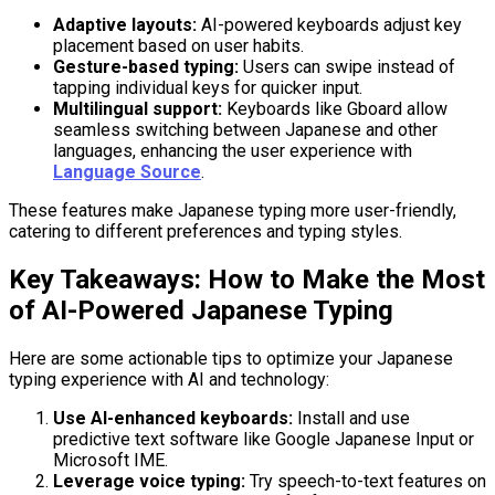
Adaptive layouts:
AI-powered keyboards adjust key
placement based on user habits.
Gesture-based typing:
Users can swipe instead of
tapping individual keys for quicker input.
Multilingual support:
Keyboards like Gboard allow
seamless switching between Japanese and other
languages, enhancing the user experience with
Language Source
.
These features make Japanese typing more user-friendly,
catering to different preferences and typing styles.
Key Takeaways: How to Make the Most
of AI-Powered Japanese Typing
Here are some actionable tips to optimize your Japanese
typing experience with AI and technology:
Use AI-enhanced keyboards:
Install and use
predictive text software like Google Japanese Input or
Microsoft IME.
Leverage voice typing:
Try speech-to-text features on