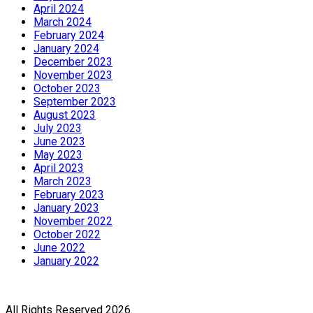
April 2024
March 2024
February 2024
January 2024
December 2023
November 2023
October 2023
September 2023
August 2023
July 2023
June 2023
May 2023
April 2023
March 2023
February 2023
January 2023
November 2022
October 2022
June 2022
January 2022
All Rights Reserved 2026.