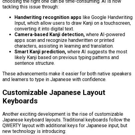
choosing the right one can be time-consuming. AI is now
tackling this issue through:
Handwriting recognition apps
like Google Handwriting
Input, which allow users to draw Kanji on a touchscreen,
converting it into digital text.
Camera-based Kanji detection,
where AI-powered
apps scan and recognize handwritten or printed
characters, assisting in learning and translation.
Smart Kanji prediction,
where AI suggests the most
likely Kanji based on previous typing patterns and
sentence structure.
These advancements make it easier for both native speakers
and learners to type in Japanese with confidence.
Customizable Japanese Layout
Keyboards
Another exciting development is the rise of customizable
Japanese keyboard layouts. Traditional keyboards follow the
QWERTY layout with additional keys for Japanese input, but
new technology is introducing: