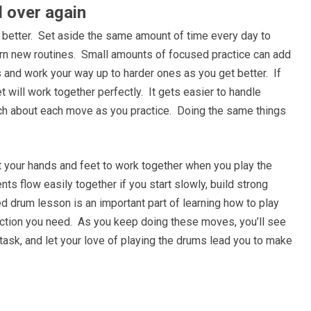
 over again
g better. Set aside the same amount of time every day to
earn new routines. Small amounts of focused practice can add
s and work your way up to harder ones as you get better. If
 will work together perfectly. It gets easier to handle
uch about each move as you practice. Doing the same things
et your hands and feet to work together when you play the
s flow easily together if you start slowly, build strong
ed drum lesson is an important part of learning how to play
ection you need. As you keep doing these moves, you’ll see
 task, and let your love of playing the drums lead you to make