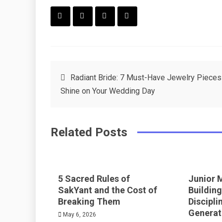
F
T
P
L
a
w
in
in
c
it
t
k
Post
Radiant Bride: 7 Must-Have Jewelry Pieces
e
t
e
e
Shine on Your Wedding Day
navigation
b
e
r
d
o
r
e
in
Related Posts
o
s
k
t
5 Sacred Rules of
Junior 
SakYant and the Cost of
Building
Breaking Them
Discipli
Generat
May 6, 2026