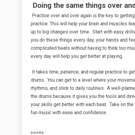
Doing the same things over and
Practice over and over again is the key to gettin
practice. This will help your brain and muscles l
up to big changes over time. Start with easy drill
you do these things every day, your hands and feet
complicated beats without having to think too m
every day will help you get better at playing.
It takes time, patience, and regular practice to g
drums. You can get to a level where your movement
rhythms, and stick to daily routines. A well-plann
the drums because it gives you the tools and dir
your skills get better with each beat. Take on the
fun music with ease and confidence.
SHARE