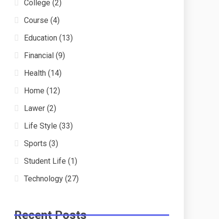
College
(2)
Course
(4)
Education
(13)
Financial
(9)
Health
(14)
Home
(12)
Lawer
(2)
Life Style
(33)
Sports
(3)
Student Life
(1)
Technology
(27)
Recent Posts