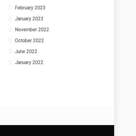
February 2023
January 2023
November 2022
October 2022
June 2022
January 2022