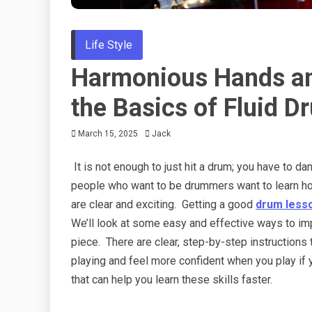
Life Style
Harmonious Hands and
the Basics of Fluid 
March 15, 2025
Jack
It is not enough to just hit a drum; you have to d
people who want to be drummers want to learn how
are clear and exciting. Getting a good
drum less
We’ll look at some easy and effective ways to im
piece. There are clear, step-by-step instructions 
playing and feel more confident when you play if y
that can help you learn these skills faster.