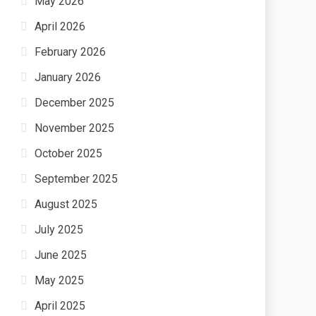
May 2026
April 2026
February 2026
January 2026
December 2025
November 2025
October 2025
September 2025
August 2025
July 2025
June 2025
May 2025
April 2025