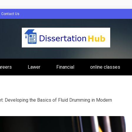
Contact Us
tion Hub Online
areers
Lawer
Financial
online classes
Programs Tip
t: Developing the Basics of Fluid Drumming in Modern