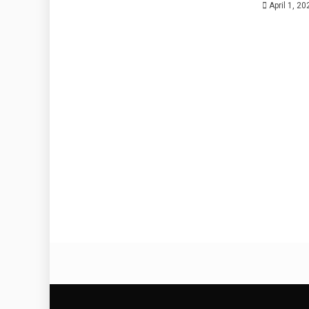
April 1, 20