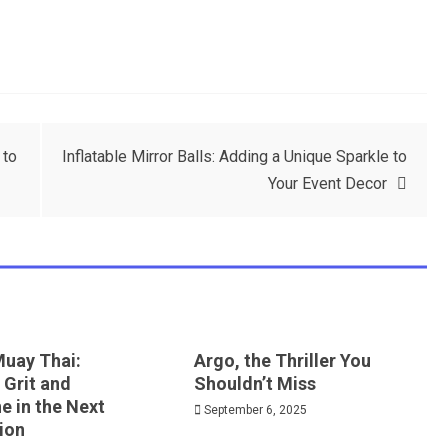
 to
Inflatable Mirror Balls: Adding a Unique Sparkle to
Your Event Decor
Muay Thai:
Argo, the Thriller You
 Grit and
Shouldn’t Miss
ne in the Next
September 6, 2025
ion