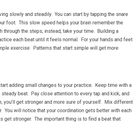
ing slowly and steadily. You can start by tapping the snare
our foot. This slow speed helps your brain remember the
 through the steps; instead, take your time. Building a
ctice each beat until it feels normal. For your hands and feet
mple exercise. Patterns that start simple will get more
tart adding small changes to your practice. Keep time with a
steady beat. Pay close attention to every tap and kick, and
me, you’ll get stronger and more sure of yourself. Mix different
You will notice that your coordination gets better with each
get stronger. The important thing is to find a beat that