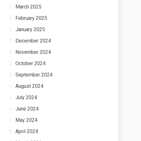
March 2025
February 2025
January 2025
December 2024
November 2024
October 2024
September 2024
August 2024
July 2024
June 2024
May 2024
April 2024