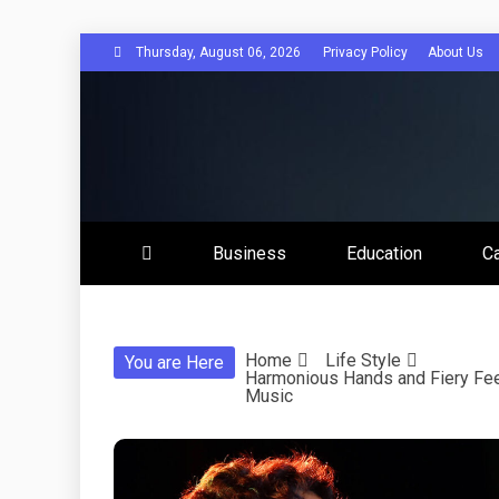
Skip
Thursday, August 06, 2026
Privacy Policy
About Us
to
content
Disserta
Business
Education
C
Home
Life Style
You are Here
Harmonious Hands and Fiery Fee
Music