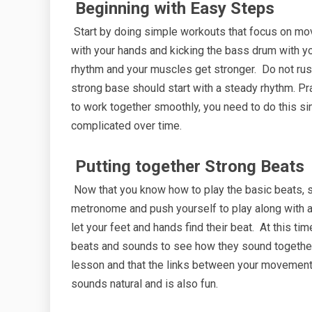
Beginning with Easy Steps
Start by doing simple workouts that focus on mov
with your hands and kicking the bass drum with y
rhythm and your muscles get stronger. Do not rush
strong base should start with a steady rhythm. Pra
to work together smoothly, you need to do this si
complicated over time.
Putting together Strong Beats
Now that you know how to play the basic beats, s
metronome and push yourself to play along with a 
let your feet and hands find their beat. At this ti
beats and sounds to see how they sound together. 
lesson and that the links between your movements 
sounds natural and is also fun.