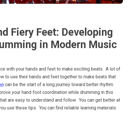
 Fiery Feet: Developing
Drumming in Modern Music
ance with your hands and feet to make exciting beats. A lot of
 to use their hands and feet together to make beats that
on
can be the start of a long journey toward better rhythm.
prove your hand-foot coordination while drumming in this
that are easy to understand and follow. You can get better at
ou use these tips. You can find reliable learning materials