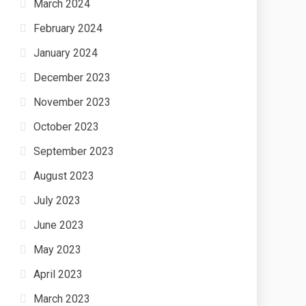
March 2024
February 2024
January 2024
December 2023
November 2023
October 2023
September 2023
August 2023
July 2023
June 2023
May 2023
April 2023
March 2023