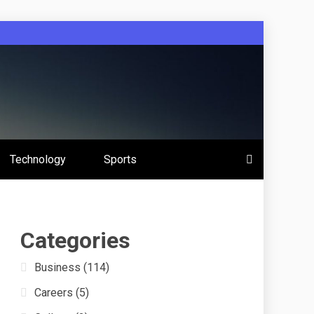
 Education
Technology
Sports
s
Categories
Business
(114)
Careers
(5)