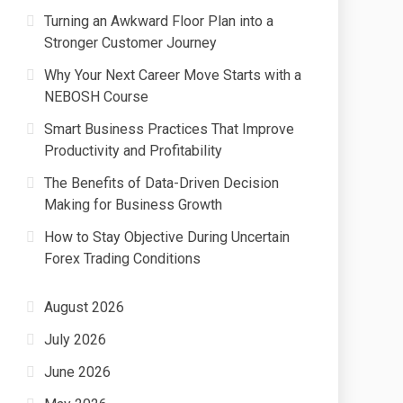
Turning an Awkward Floor Plan into a
Stronger Customer Journey
Why Your Next Career Move Starts with a
NEBOSH Course
Smart Business Practices That Improve
Productivity and Profitability
The Benefits of Data-Driven Decision
Making for Business Growth
How to Stay Objective During Uncertain
Forex Trading Conditions
August 2026
July 2026
June 2026