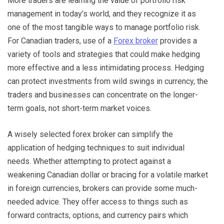
More traders are learning the value of portfolio risk
management in today’s world, and they recognize it as
one of the most tangible ways to manage portfolio risk.
For Canadian traders, use of a
Forex broker
provides a
variety of tools and strategies that could make hedging
more effective and a less intimidating process. Hedging
can protect investments from wild swings in currency, the
traders and businesses can concentrate on the longer-
term goals, not short-term market voices.
A wisely selected forex broker can simplify the
application of hedging techniques to suit individual
needs. Whether attempting to protect against a
weakening Canadian dollar or bracing for a volatile market
in foreign currencies, brokers can provide some much-
needed advice. They offer access to things such as
forward contracts, options, and currency pairs which