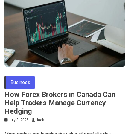
Tips
Business
How Forex Brokers in Canada Can
Help Traders Manage Currency
Hedging
July 3, 2025
Jack