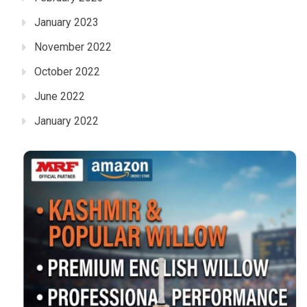
January 2023
November 2022
October 2022
June 2022
January 2022