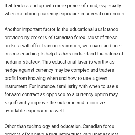
that traders end up with more peace of mind, especially
when monitoring currency exposure in several currencies.
Another important factor is the educational assistance
provided by brokers of Canadian forex. Most of these
brokers will offer training resources, webinars, and one-
on-one coaching to help traders understand the nature of
hedging strategy. This educational layer is worthy as
hedge against currency may be complex and traders
profit from knowing when and how to use a given
instrument. For instance, familiarity with when to use a
forward contract as opposed to a currency option may
significantly improve the outcome and minimize
avoidable expenses as well.
Other than technology and education, Canadian forex
brokers often have a regulatory trust level that assists