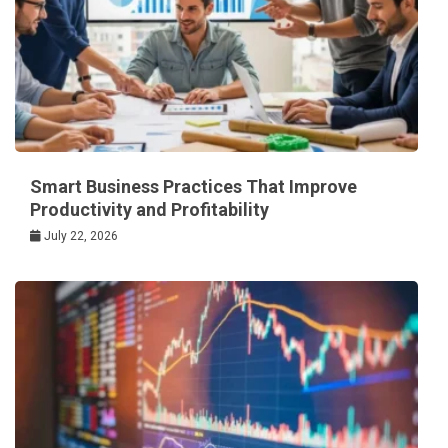
Smart Business Practices That Improve
Productivity and Profitability
July 22, 2026