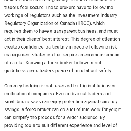
traders feel secure. These brokers have to follow the
workings of regulators such as the Investment Industry
Regulatory Organization of Canada (IIROC), which
requires them to have a transparent business, and must
act in their clients’ best interest. This degree of attention
creates confidence, particularly in people following risk
management strategies that require an enormous amount
of capital. Knowing a forex broker follows strict
guidelines gives traders peace of mind about safety.
Currency hedging is not reserved for big institutions or
multinational companies. Even individual traders and
small businesses can enjoy protection against currency
swings. A forex broker can do a lot of this work for you; it
can simplify the process for a wider audience. By
providing tools to suit different experience and level of