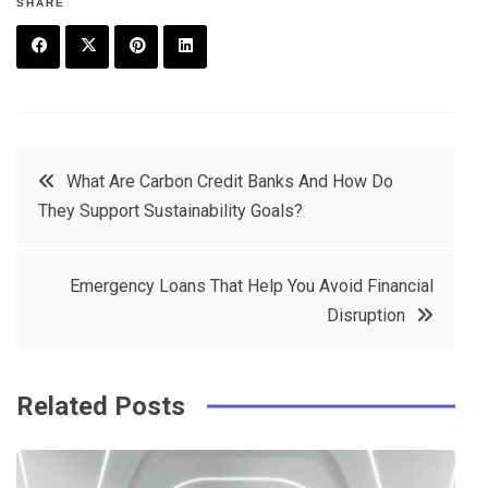
SHARE
F
T
P
L
a
w
in
in
c
it
t
k
Post
What Are Carbon Credit Banks And How Do
e
t
e
e
They Support Sustainability Goals?
navigation
b
e
r
d
o
r
e
in
Emergency Loans That Help You Avoid Financial
o
s
Disruption
k
t
Related Posts