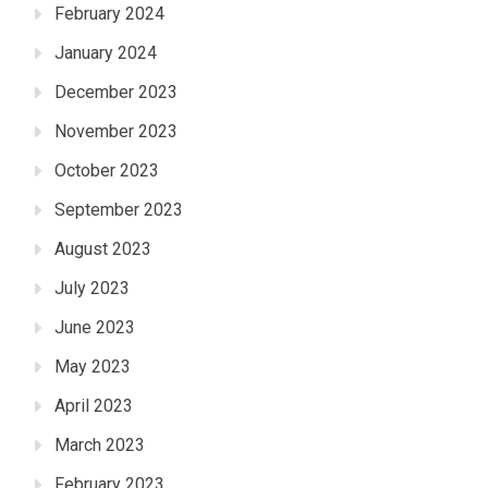
February 2024
January 2024
December 2023
November 2023
October 2023
September 2023
August 2023
July 2023
June 2023
May 2023
April 2023
March 2023
February 2023