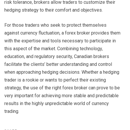
risk tolerance, brokers allow traders to customize their
hedging strategy to their comfort and objectives.
For those traders who seek to protect themselves
against currency fluctuation, a forex broker provides them
with the expertise and tools necessary to participate in
this aspect of the market. Combining technology,
education, and regulatory security, Canadian brokers
facilitate the clients’ better understanding and control
when approaching hedging decisions. Whether a hedging
trader is a rookie or wants to perfect their existing
strategy, the use of the right forex broker can prove to be
very important for achieving more stable and predictable
results in the highly unpredictable world of currency
trading.