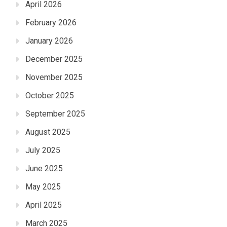
April 2026
February 2026
January 2026
December 2025
November 2025
October 2025
September 2025
August 2025
July 2025
June 2025
May 2025
April 2025
March 2025