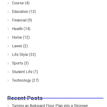
Course
(4)
Education
(13)
Financial
(9)
Health
(14)
Home
(12)
Lawer
(2)
Life Style
(33)
Sports
(3)
Student Life
(1)
Technology
(27)
Recent Posts
Turning an Awkward Floor Plan into a Stronger