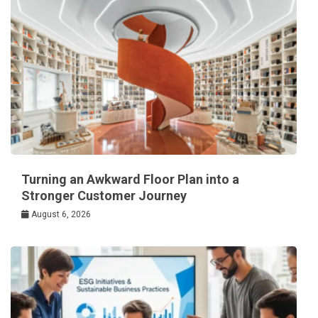
Turning an Awkward Floor Plan into a
Stronger Customer Journey
August 6, 2026