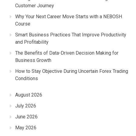
Customer Journey
Why Your Next Career Move Starts with a NEBOSH
Course
Smart Business Practices That Improve Productivity
and Profitability
The Benefits of Data-Driven Decision Making for
Business Growth
How to Stay Objective During Uncertain Forex Trading
Conditions
August 2026
July 2026
June 2026
May 2026