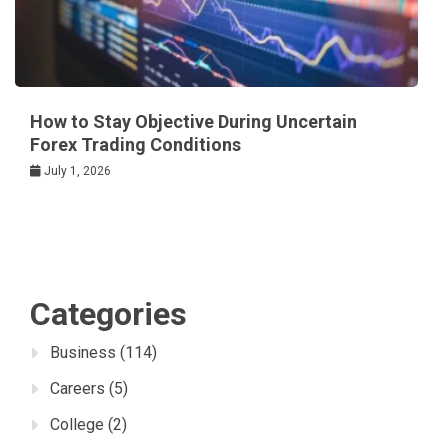
How to Stay Objective During Uncertain
Forex Trading Conditions
July 1, 2026
Categories
Business
(114)
Careers
(5)
College
(2)