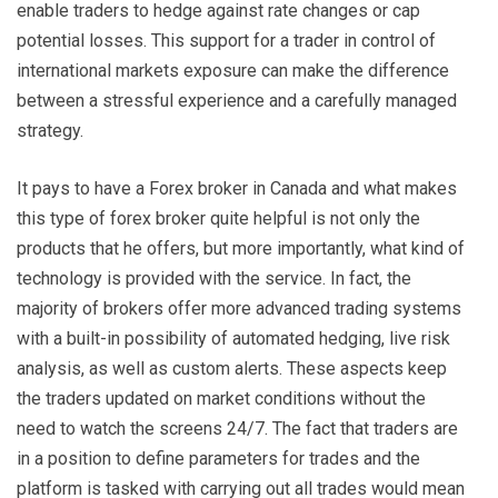
enable traders to hedge against rate changes or cap
potential losses. This support for a trader in control of
international markets exposure can make the difference
between a stressful experience and a carefully managed
strategy.
It pays to have a Forex broker in Canada and what makes
this type of forex broker quite helpful is not only the
products that he offers, but more importantly, what kind of
technology is provided with the service. In fact, the
majority of brokers offer more advanced trading systems
with a built-in possibility of automated hedging, live risk
analysis, as well as custom alerts. These aspects keep
the traders updated on market conditions without the
need to watch the screens 24/7. The fact that traders are
in a position to define parameters for trades and the
platform is tasked with carrying out all trades would mean