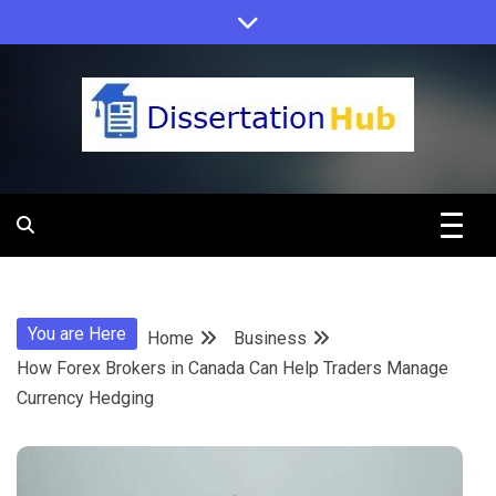
Skip
to
content
Dissertation
Hub Online
You are Here
Home
Business
Education
How Forex Brokers in Canada Can Help Traders Manage
Currency Hedging
Programs