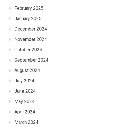
February 2025
January 2025
December 2024
November 2024
October 2024
September 2024
August 2024
July 2024
June 2024
May 2024
April 2024
March 2024