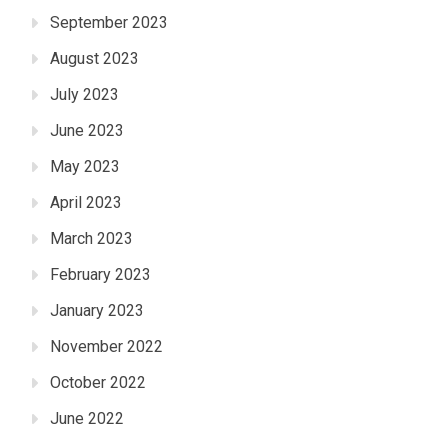
September 2023
August 2023
July 2023
June 2023
May 2023
April 2023
March 2023
February 2023
January 2023
November 2022
October 2022
June 2022