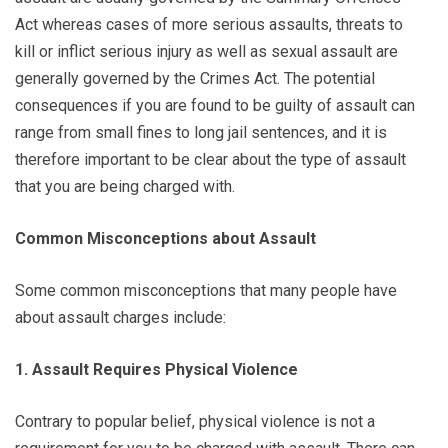
Act whereas cases of more serious assaults, threats to
kill or inflict serious injury as well as sexual assault are
generally governed by the Crimes Act. The potential
consequences if you are found to be guilty of assault can
range from small fines to long jail sentences, and it is
therefore important to be clear about the type of assault
that you are being charged with.
Common Misconceptions about Assault
Some common misconceptions that many people have
about assault charges include:
1. Assault Requires Physical Violence
Contrary to popular belief, physical violence is not a