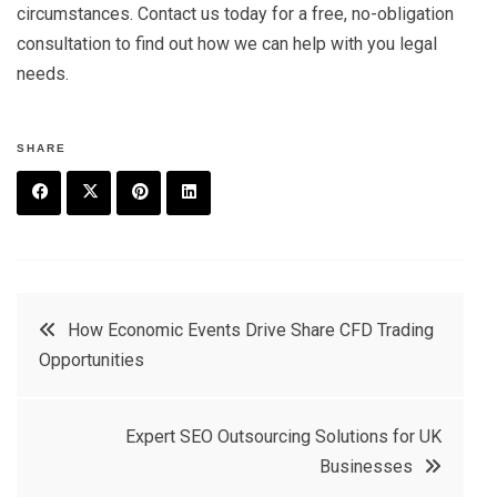
circumstances. Contact us today for a free, no-obligation
consultation to find out how we can help with you legal
needs.
SHARE
F
T
P
L
a
w
in
in
c
it
t
k
Post
How Economic Events Drive Share CFD Trading
e
t
e
e
Opportunities
navigation
b
e
r
d
o
r
e
in
Expert SEO Outsourcing Solutions for UK
o
s
Businesses
k
t