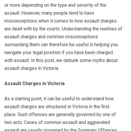
or more depending on the type and severity of the
assault. However, many people tend to have
misconceptions when it comes to how assault charges
are dealt with by the courts. Understanding the realities of
assault charges and common misconceptions
surrounding them can therefore be useful in helping you
navigate your legal position if you have been charged
with assault. In this post, we debunk some myths about
assault charges in Victoria.
Assault Charges in Victoria
As a starting point, it can be useful to understand how
assault charges are structured in Victoria in the first
place. Such offences are generally governed by one of
two acts. Cases of common assault and aggravated
assault are usually governed by the Summary Offences