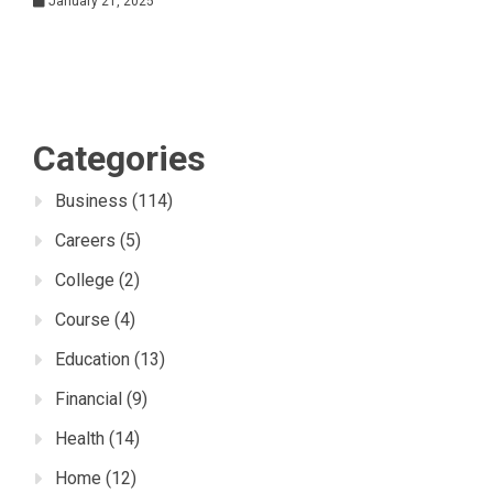
January 21, 2025
Categories
Business
(114)
Careers
(5)
College
(2)
Course
(4)
Education
(13)
Financial
(9)
Health
(14)
Home
(12)