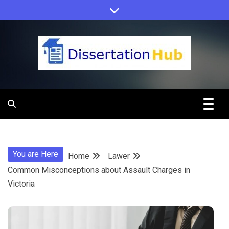
Skip
to
content
Dissertation
Hub Online
You are Here
Home
Lawer
Education
Common Misconceptions about Assault Charges in
Victoria
Programs