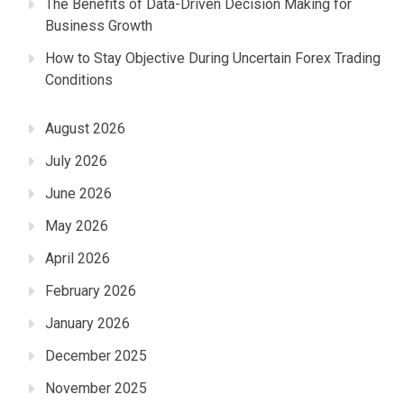
The Benefits of Data-Driven Decision Making for
Business Growth
How to Stay Objective During Uncertain Forex Trading
Conditions
August 2026
July 2026
June 2026
May 2026
April 2026
February 2026
January 2026
December 2025
November 2025