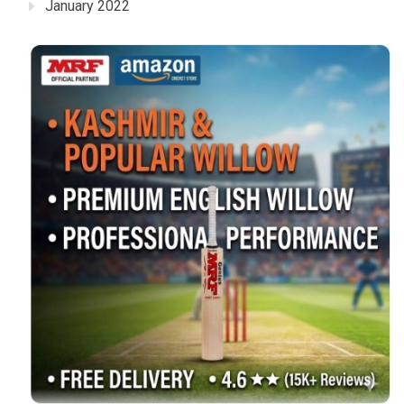
January 2022