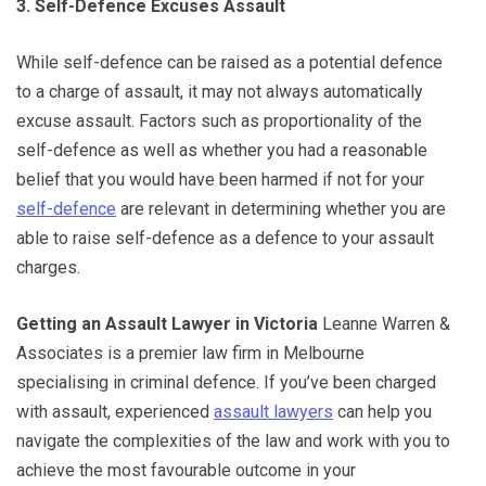
3. Self-Defence Excuses Assault
While self-defence can be raised as a potential defence
to a charge of assault, it may not always automatically
excuse assault. Factors such as proportionality of the
self-defence as well as whether you had a reasonable
belief that you would have been harmed if not for your
self-defence
are relevant in determining whether you are
able to raise self-defence as a defence to your assault
charges.
Getting an Assault Lawyer in Victoria
Leanne Warren &
Associates is a premier law firm in Melbourne
specialising in criminal defence. If you’ve been charged
with assault, experienced
assault lawyers
can help you
navigate the complexities of the law and work with you to
achieve the most favourable outcome in your