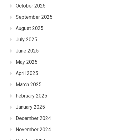
October 2025
September 2025
August 2025
July 2025
June 2025
May 2025
April 2025
March 2025
February 2025
January 2025
December 2024
November 2024