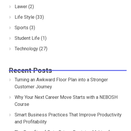
Lawer
(2)
Life Style
(33)
Sports
(3)
Student Life
(1)
Technology
(27)
Recent Posts
Turning an Awkward Floor Plan into a Stronger
Customer Journey
Why Your Next Career Move Starts with a NEBOSH
Course
Smart Business Practices That Improve Productivity
and Profitability