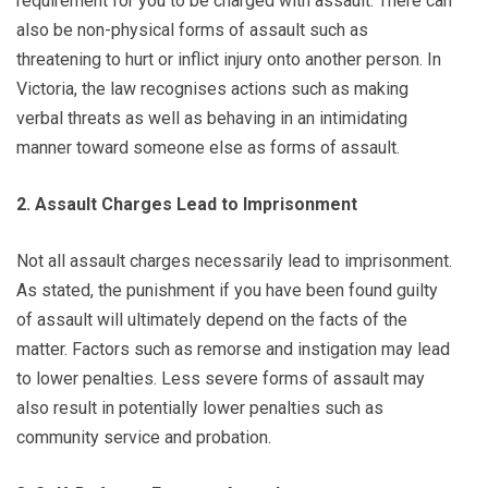
requirement for you to be charged with assault. There can
also be non-physical forms of assault such as
threatening to hurt or inflict injury onto another person. In
Victoria, the law recognises actions such as making
verbal threats as well as behaving in an intimidating
manner toward someone else as forms of assault.
2. Assault Charges Lead to Imprisonment
Not all assault charges necessarily lead to imprisonment.
As stated, the punishment if you have been found guilty
of assault will ultimately depend on the facts of the
matter. Factors such as remorse and instigation may lead
to lower penalties. Less severe forms of assault may
also result in potentially lower penalties such as
community service and probation.