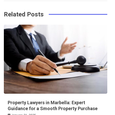
Related Posts
Property Lawyers in Marbella: Expert
Guidance for a Smooth Property Purchase