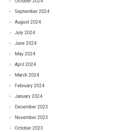
October 2024
September 2024
August 2024
July 2024
June 2024
May 2024
April 2024
March 2024
February 2024
January 2024
December 2023
November 2023
October 2023