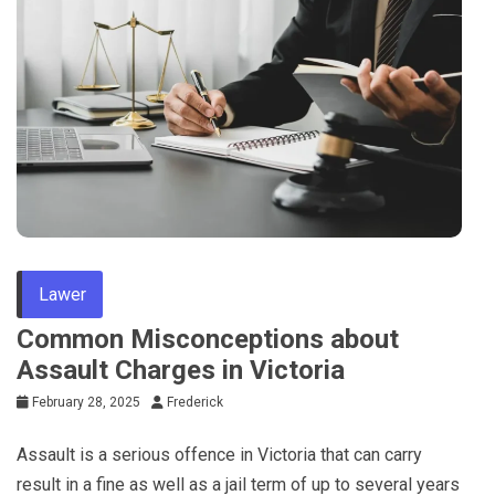
Tips
Lawer
Common Misconceptions about
Assault Charges in Victoria
February 28, 2025
Frederick
Assault is a serious offence in Victoria that can carry
result in a fine as well as a jail term of up to several years