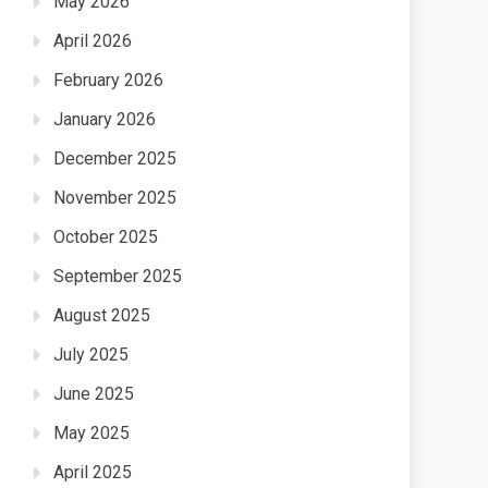
May 2026
April 2026
February 2026
January 2026
December 2025
November 2025
October 2025
September 2025
August 2025
July 2025
June 2025
May 2025
April 2025