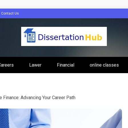
Contact Us
tion Hub Online
Careers
Lawer
Financial
online classes
Programs Tip
te Finance: Advancing Your Career Path