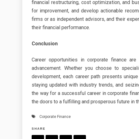
financial restructuring, cost optimization, and bu
for improvement, and develop actionable recomm
firms or as independent advisors, and their expe
their financial performance.
Conclusion
Career opportunities in corporate finance ar
advancement. Whether you choose to specialize
development, each career path presents unique 
staying updated with industry trends, and seizi
the way for a successful career in corporate finan
the doors to a fulfilling and prosperous future in t
Corporate Finance
SHARE