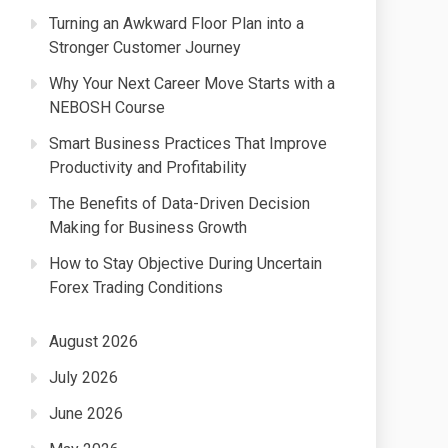
Turning an Awkward Floor Plan into a
Stronger Customer Journey
Why Your Next Career Move Starts with a
NEBOSH Course
Smart Business Practices That Improve
Productivity and Profitability
The Benefits of Data-Driven Decision
Making for Business Growth
How to Stay Objective During Uncertain
Forex Trading Conditions
August 2026
July 2026
June 2026