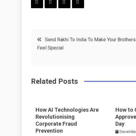
F
T
P
L
a
w
in
in
c
it
t
k
Post
Send Rakhi To India To Make Your Brothers
e
t
e
e
Feel Special
navigation
b
e
r
d
o
r
e
in
o
s
Related Posts
k
t
How AI Technologies Are
How to 
Revolutionising
Approve
Corporate Fraud
Day
Prevention
December