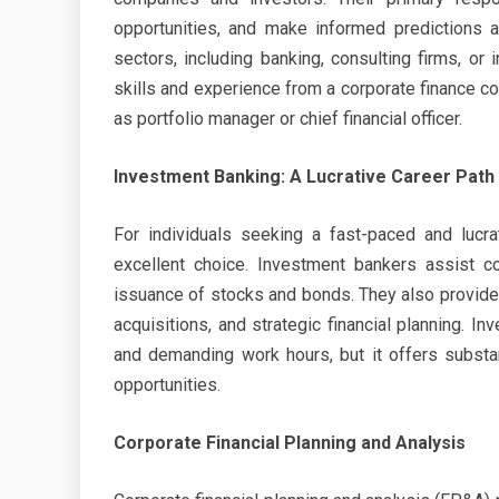
opportunities, and make informed predictions a
sectors, including banking, consulting firms, or
skills and experience from a corporate finance co
as portfolio manager or chief financial officer.
Investment Banking: A Lucrative Career Path
For individuals seeking a fast-paced and lucra
excellent choice. Investment bankers assist co
issuance of stocks and bonds. They also provide 
acquisitions, and strategic financial planning. 
and demanding work hours, but it offers substa
opportunities.
Corporate Financial Planning and Analysis