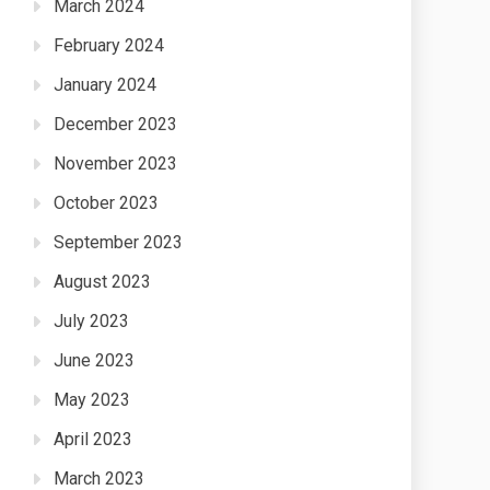
March 2024
February 2024
January 2024
December 2023
November 2023
October 2023
September 2023
August 2023
July 2023
June 2023
May 2023
April 2023
March 2023