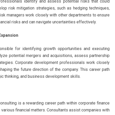
fessionals identify and assess potential risks that could
elop risk mitigation strategies, such as hedging techniques,
. Risk managers work closely with other departments to ensure
ncial risks and can navigate uncertainties effectively.
Expansion
nsible for identifying growth opportunities and executing
nalyze potential mergers and acquisitions, assess partnership
rategies. Corporate development professionals work closely
shaping the future direction of the company. This career path
egic thinking, and business development skills.
 consulting is a rewarding career path within corporate finance
n various financial matters. Consultants assist companies with