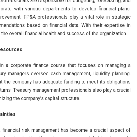
professionals are responsible for budgeting, forecasting, and
borate with various departments to develop financial plans,
rovement. FP&A professionals play a vital role in strategic
mendations based on financial data. With their expertise in
 the overall financial health and success of the organization.
Resources
hin a corporate finance course that focuses on managing a
asury managers oversee cash management, liquidity planning,
at the company has adequate funding to meet its obligations
eturns. Treasury management professionals also play a crucial
izing the company’s capital structure.
ainties
t, financial risk management has become a crucial aspect of