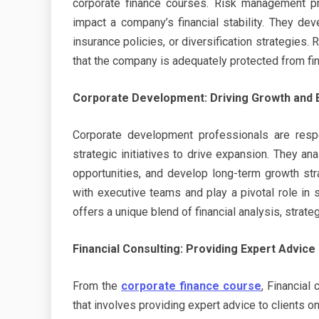
corporate finance courses. Risk management pro
impact a company’s financial stability. They dev
insurance policies, or diversification strategies
that the company is adequately protected from fina
Corporate Development: Driving Growth and 
Corporate development professionals are respo
strategic initiatives to drive expansion. They a
opportunities, and develop long-term growth st
with executive teams and play a pivotal role in 
offers a unique blend of financial analysis, strat
Financial Consulting: Providing Expert Advice
From the
corporate finance course
, Financial
that involves providing expert advice to clients o