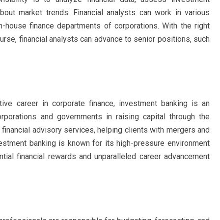
bout market trends. Financial analysts can work in various
 in-house finance departments of corporations. With the right
urse, financial analysts can advance to senior positions, such
tive career in corporate finance, investment banking is an
rporations and governments in raising capital through the
financial advisory services, helping clients with mergers and
Investment banking is known for its high-pressure environment
ntial financial rewards and unparalleled career advancement