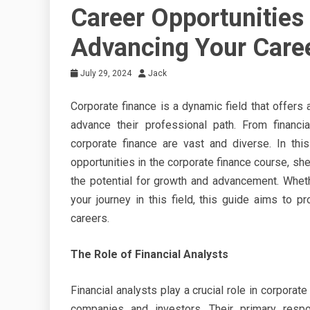
Career Opportunities 
Advancing Your Care
July 29, 2024
Jack
Corporate finance is a dynamic field that offers 
advance their professional path. From financia
corporate finance are vast and diverse. In thi
opportunities in the corporate finance course, shed
the potential for growth and advancement. Wheth
your journey in this field, this guide aims to p
careers.
The Role of Financial Analysts
Financial analysts play a crucial role in corpora
companies and investors. Their primary respon