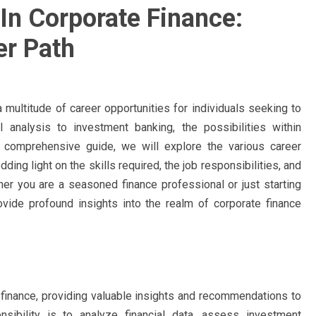
In Corporate Finance:
er Path
a multitude of career opportunities for individuals seeking to
l analysis to investment banking, the possibilities within
s comprehensive guide, we will explore the various career
ding light on the skills required, the job responsibilities, and
er you are a seasoned finance professional or just starting
rovide profound insights into the realm of corporate finance
te finance, providing valuable insights and recommendations to
sibility is to analyze financial data, assess investment