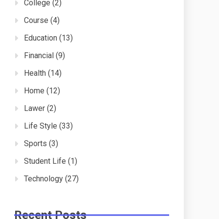
College
(2)
Course
(4)
Education
(13)
Financial
(9)
Health
(14)
Home
(12)
Lawer
(2)
Life Style
(33)
Sports
(3)
Student Life
(1)
Technology
(27)
Recent Posts