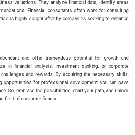
siness valuations. They analyze financial data, identify areas
endations. Financial consultants often work for consulting
rtise is highly sought after by companies seeking to enhance
e abundant and offer tremendous potential for growth and
 in financial analysis, investment banking, or corporate
challenges and rewards. By acquiring the necessary skills,
ng opportunities for professional development, you can pave
ce. So, embrace the possibilities, chart your path, and unlock
he field of corporate finance.