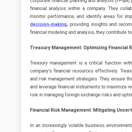
Corporate financial planning and analysis (FP&A) 
financial analysis within a company. They colla
monitor performance, and identify areas for imp
decision-making
, providing insights and recom
financial modeling and analysis, they contribute to
Treasury Management: Optimizing Financial 
Treasury management is a critical function wit
company’s financial resources effectively. Tre
and risk management strategies. They ensure th
and leverage financial instruments to maximize r
role in managing foreign exchange risks and optim
Financial Risk Management: Mitigating Uncert
In an increasingly volatile business environmen