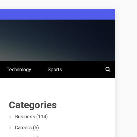
 Education
Technology
Sports
s
Categories
Business
(114)
Careers
(5)