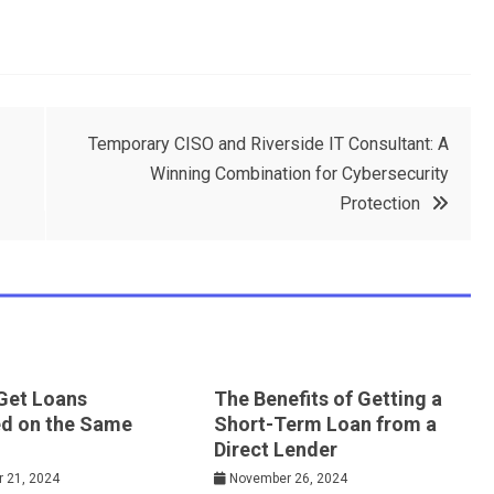
Temporary CISO and Riverside IT Consultant: A
Winning Combination for Cybersecurity
Protection
Get Loans
The Benefits of Getting a
d on the Same
Short-Term Loan from a
Direct Lender
 21, 2024
November 26, 2024