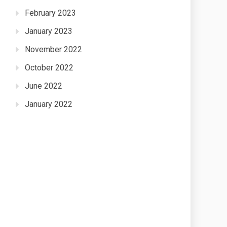
February 2023
January 2023
November 2022
October 2022
June 2022
January 2022