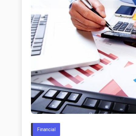
Financial