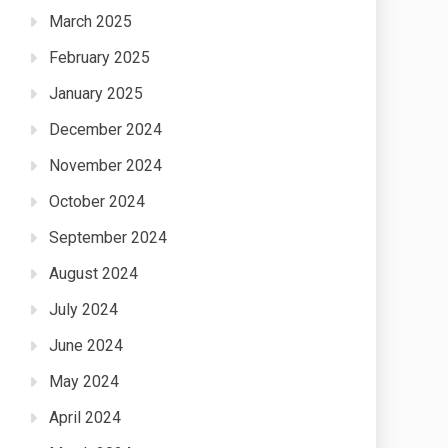
March 2025
February 2025
January 2025
December 2024
November 2024
October 2024
September 2024
August 2024
July 2024
June 2024
May 2024
April 2024