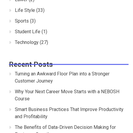
Life Style
(33)
Sports
(3)
Student Life
(1)
Technology
(27)
Recent Posts
Turning an Awkward Floor Plan into a Stronger
Customer Journey
Why Your Next Career Move Starts with a NEBOSH
Course
Smart Business Practices That Improve Productivity
and Profitability
The Benefits of Data-Driven Decision Making for