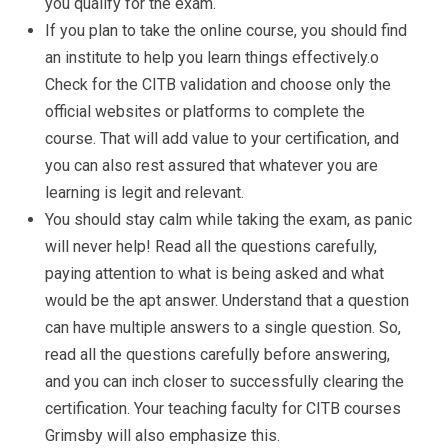
you qualify for the exam.
If you plan to take the online course, you should find
an institute to help you learn things effectively.o
Check for the CITB validation and choose only the
official websites or platforms to complete the
course. That will add value to your certification, and
you can also rest assured that whatever you are
learning is legit and relevant.
You should stay calm while taking the exam, as panic
will never help! Read all the questions carefully,
paying attention to what is being asked and what
would be the apt answer. Understand that a question
can have multiple answers to a single question. So,
read all the questions carefully before answering,
and you can inch closer to successfully clearing the
certification. Your teaching faculty for CITB courses
Grimsby will also emphasize this.