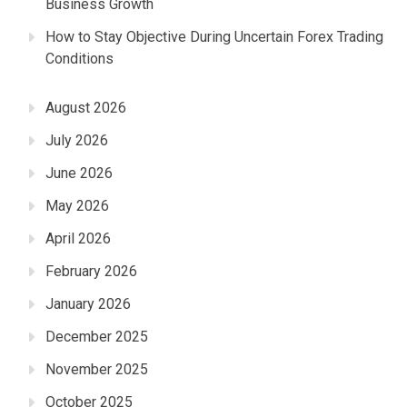
Business Growth
How to Stay Objective During Uncertain Forex Trading
Conditions
August 2026
July 2026
June 2026
May 2026
April 2026
February 2026
January 2026
December 2025
November 2025
October 2025