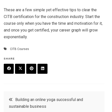
These are a few simple yet effective tips to clear the
CITB certification for the construction industry. Start the
course only when you have the time and motivation for it,
and once you get certified, your career graph will grow
exponentially.
CITB Courses
SHARE
F
T
P
L
a
w
in
in
c
it
t
k
Post
Building an online yoga successful and
e
t
e
e
sustainable business
navigation
b
e
r
d