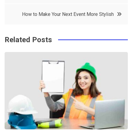
o
r
e
in
How to Make Your Next Event More Stylish
o
s
k
t
Related Posts