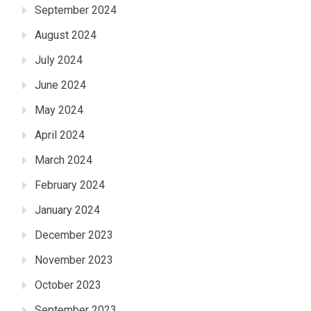
September 2024
August 2024
July 2024
June 2024
May 2024
April 2024
March 2024
February 2024
January 2024
December 2023
November 2023
October 2023
September 2023