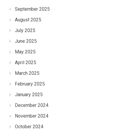
September 2025
August 2025
July 2025
June 2025
May 2025
April 2025
March 2025
February 2025
January 2025
December 2024
November 2024
October 2024