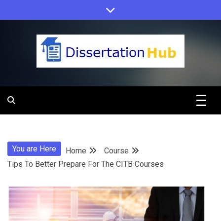
Skip
to
content
Dissertation
Hub Online
You are Here
Home
Course
Education
Tips To Better Prepare For The CITB Courses
Programs