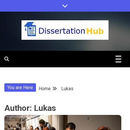
Skip
to
content
Dissertation
Hub Online
You are Here
Home
Lukas
Education
Author:
Lukas
Programs