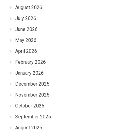
August 2026
July 2026
June 2026
May 2026
April 2026
February 2026
January 2026
December 2025
November 2025
October 2025
September 2025
August 2025