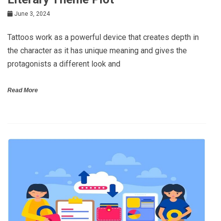
June 3, 2024
Tattoos work as a powerful device that creates depth in
the character as it has unique meaning and gives the
protagonists a different look and
Read More