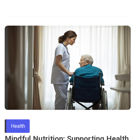
Health
Mindful Nutrition: Supporting Health