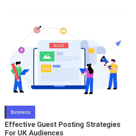
Business
Effective Guest Posting Strategies
For UK Audiences