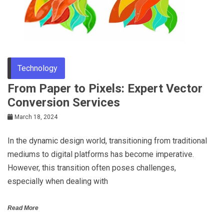
Technology
From Paper to Pixels: Expert Vector
Conversion Services
March 18, 2024
In the dynamic design world, transitioning from traditional
mediums to digital platforms has become imperative.
However, this transition often poses challenges,
especially when dealing with
Read More