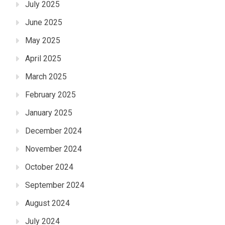
July 2025
June 2025
May 2025
April 2025
March 2025
February 2025
January 2025
December 2024
November 2024
October 2024
September 2024
August 2024
July 2024