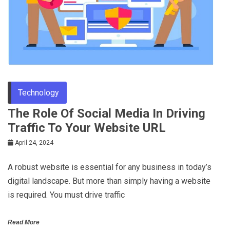
Technology
The Role Of Social Media In Driving
Traffic To Your Website URL
April 24, 2024
A robust website is essential for any business in today’s
digital landscape. But more than simply having a website
is required. You must drive traffic
Read More