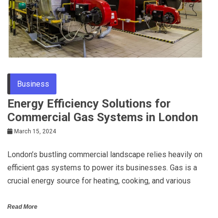
Business
Energy Efficiency Solutions for
Commercial Gas Systems in London
March 15, 2024
London’s bustling commercial landscape relies heavily on
efficient gas systems to power its businesses. Gas is a
crucial energy source for heating, cooking, and various
Read More