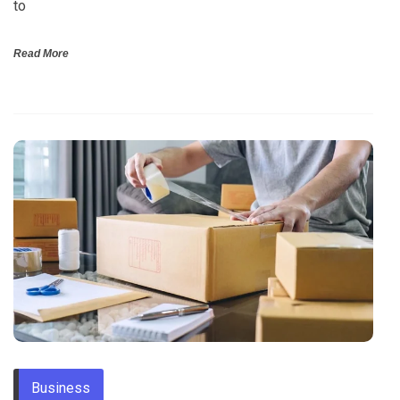
to
Read More
Business