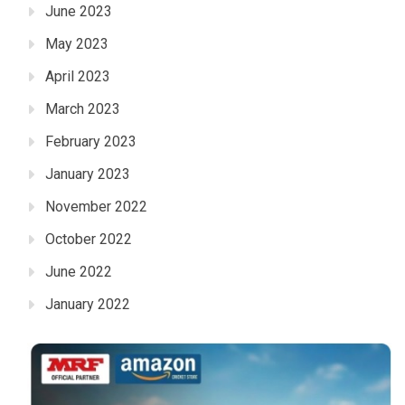
June 2023
May 2023
April 2023
March 2023
February 2023
January 2023
November 2022
October 2022
June 2022
January 2022