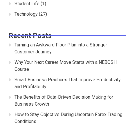
Student Life
(1)
Technology
(27)
Recent Posts
Turning an Awkward Floor Plan into a Stronger
Customer Journey
Why Your Next Career Move Starts with a NEBOSH
Course
Smart Business Practices That Improve Productivity
and Profitability
The Benefits of Data-Driven Decision Making for
Business Growth
How to Stay Objective During Uncertain Forex Trading
Conditions