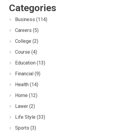
Categories
Business
(114)
Careers
(5)
College
(2)
Course
(4)
Education
(13)
Financial
(9)
Health
(14)
Home
(12)
Lawer
(2)
Life Style
(33)
Sports
(3)