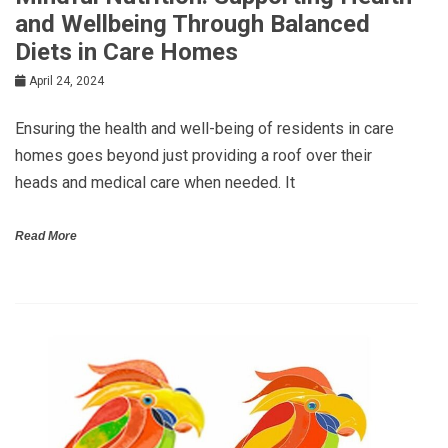
and Wellbeing Through Balanced
Diets in Care Homes
April 24, 2024
Ensuring the health and well-being of residents in care
homes goes beyond just providing a roof over their
heads and medical care when needed. It
Read More