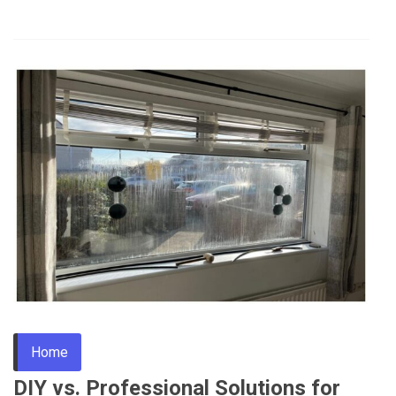
Home
DIY vs. Professional Solutions for