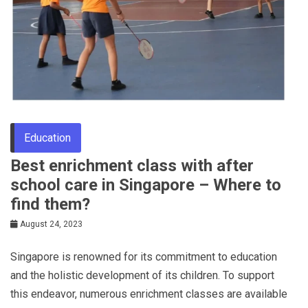
Education
Best enrichment class with after
school care in Singapore – Where to
find them?
August 24, 2023
Singapore is renowned for its commitment to education
and the holistic development of its children. To support
this endeavor, numerous enrichment classes are available