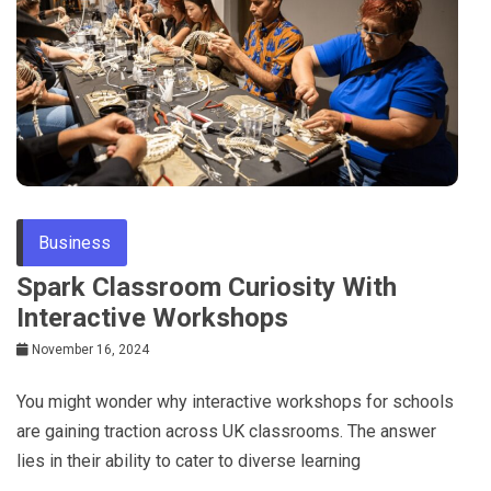
Tips
Business
Spark Classroom Curiosity With
Interactive Workshops
November 16, 2024
You might wonder why interactive workshops for schools
are gaining traction across UK classrooms. The answer
lies in their ability to cater to diverse learning