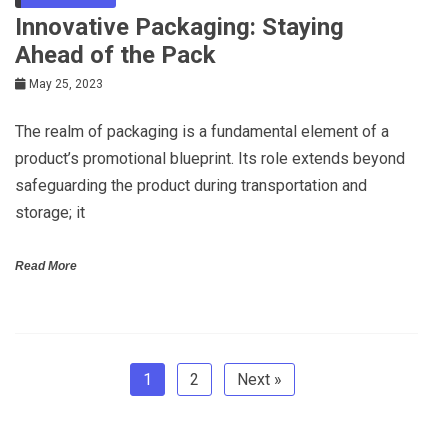
Innovative Packaging: Staying
Ahead of the Pack
May 25, 2023
The realm of packaging is a fundamental element of a
product’s promotional blueprint. Its role extends beyond
safeguarding the product during transportation and
storage; it
Read More
1
2
Next »