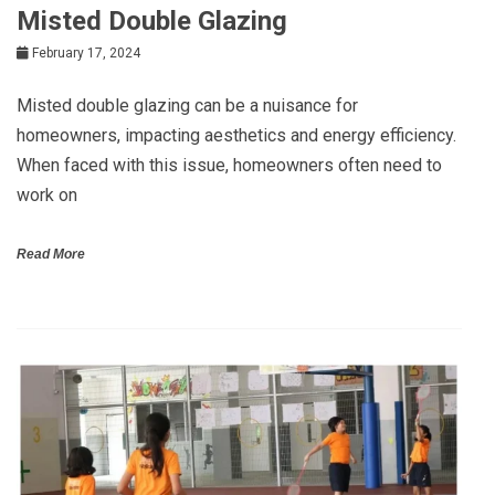
Misted Double Glazing
February 17, 2024
Misted double glazing can be a nuisance for
homeowners, impacting aesthetics and energy efficiency.
When faced with this issue, homeowners often need to
work on
Read More