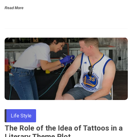
Read More
Life Style
The Role of the Idea of Tattoos in a
Literary Theme Plot