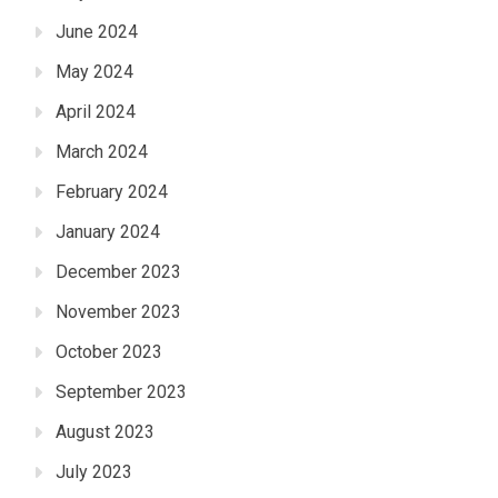
June 2024
May 2024
April 2024
March 2024
February 2024
January 2024
December 2023
November 2023
October 2023
September 2023
August 2023
July 2023