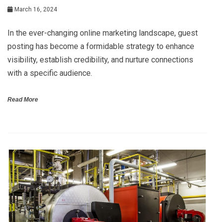
March 16, 2024
In the ever-changing online marketing landscape, guest
posting has become a formidable strategy to enhance
visibility, establish credibility, and nurture connections
with a specific audience.
Read More