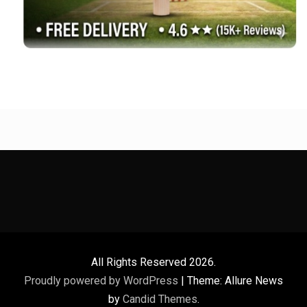
All Rights Reserved 2026.
Proudly powered by WordPress
|
Theme: Allure News
by
Candid Themes
.