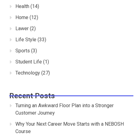
Health
(14)
Home
(12)
Lawer
(2)
Life Style
(33)
Sports
(3)
Student Life
(1)
Technology
(27)
Recent Posts
Turning an Awkward Floor Plan into a Stronger
Customer Journey
Why Your Next Career Move Starts with a NEBOSH
Course