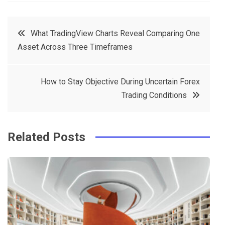
a
w
in
in
c
it
t
k
Post
What TradingView Charts Reveal Comparing One
e
t
e
e
Asset Across Three Timeframes
navigation
b
e
r
d
o
r
e
in
How to Stay Objective During Uncertain Forex
o
s
Trading Conditions
k
t
Related Posts