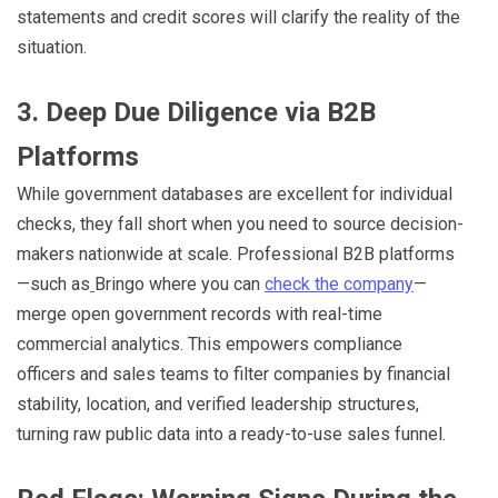
statements and credit scores will clarify the reality of the
situation.
3. Deep Due Diligence via B2B
Platforms
While government databases are excellent for individual
checks, they fall short when you need to source decision-
makers nationwide at scale. Professional B2B platforms
—such as
Bringo where you can
check the company
—
merge open government records with real-time
commercial analytics. This empowers compliance
officers and sales teams to filter companies by financial
stability, location, and verified leadership structures,
turning raw public data into a ready-to-use sales funnel.