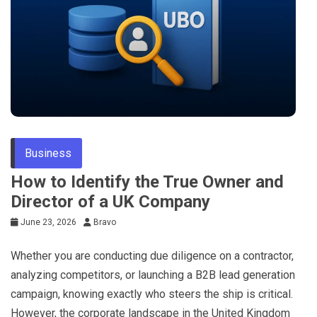
Tips
Business
How to Identify the True Owner and
Director of a UK Company
June 23, 2026
Bravo
Whether you are conducting due diligence on a contractor,
analyzing competitors, or launching a B2B lead generation
campaign, knowing exactly who steers the ship is critical.
However, the corporate landscape in the United Kingdom