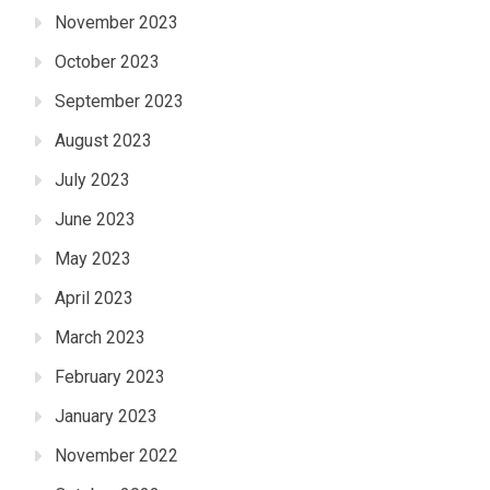
November 2023
October 2023
September 2023
August 2023
July 2023
June 2023
May 2023
April 2023
March 2023
February 2023
January 2023
November 2022