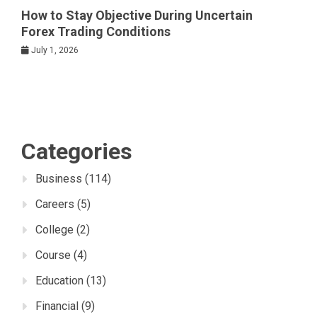
How to Stay Objective During Uncertain
Forex Trading Conditions
July 1, 2026
Categories
Business
(114)
Careers
(5)
College
(2)
Course
(4)
Education
(13)
Financial
(9)