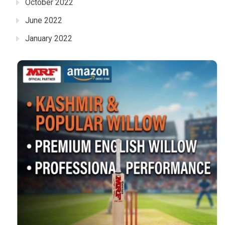
October 2022
June 2022
January 2022