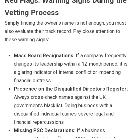
Red Flags: Warning Signs During the
Vetting Process
Simply finding the owner’s name is not enough; you must
also evaluate their track record. Pay close attention to
these warning signs:
Mass Board Resignations:
If a company frequently
changes its leadership within a 12-month period, it is
a glaring indicator of internal conflict or impending
financial distress.
Presence on the Disqualified Directors Register:
Always cross-check names against the UK
government’s blacklist. Doing business with a
disqualified individual carries severe legal and
financial repercussions.
Missing PSC Declarations:
If a business