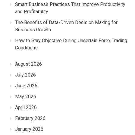
Smart Business Practices That Improve Productivity
and Profitability
The Benefits of Data-Driven Decision Making for
Business Growth
How to Stay Objective During Uncertain Forex Trading
Conditions
August 2026
July 2026
June 2026
May 2026
April 2026
February 2026
January 2026