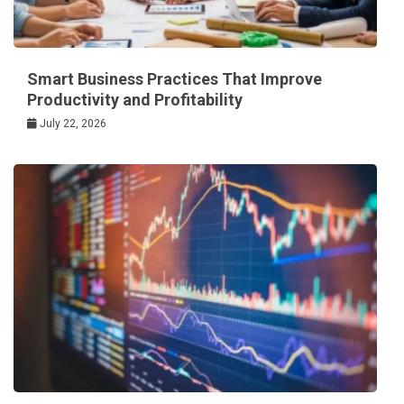
Smart Business Practices That Improve
Productivity and Profitability
July 22, 2026