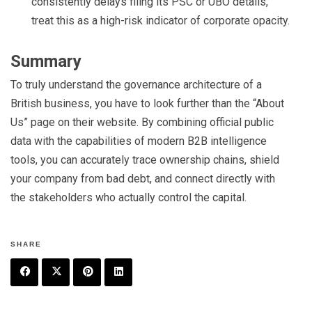
consistently delays filing its PSC or UBO details,
treat this as a high-risk indicator of corporate opacity.
Summary
To truly understand the governance architecture of a
British business, you have to look further than the “About
Us” page on their website. By combining official public
data with the capabilities of modern B2B intelligence
tools, you can accurately trace ownership chains, shield
your company from bad debt, and connect directly with
the stakeholders who actually control the capital.
SHARE
F
T
P
L