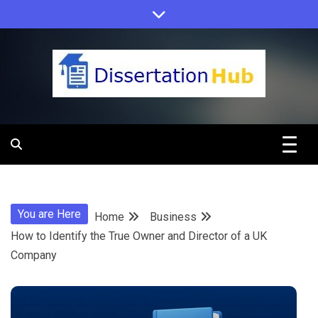
Skip
to
content
Dissertation
Hub Online
You are Here
Home
Business
Education
How to Identify the True Owner and Director of a UK
Company
Programs