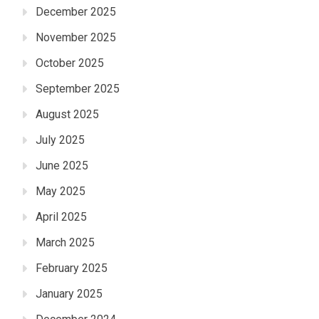
December 2025
November 2025
October 2025
September 2025
August 2025
July 2025
June 2025
May 2025
April 2025
March 2025
February 2025
January 2025