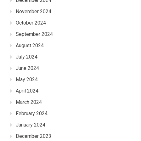
December 2024
November 2024
October 2024
September 2024
August 2024
July 2024
June 2024
May 2024
April 2024
March 2024
February 2024
January 2024
December 2023