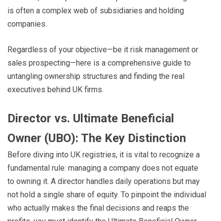
is often a complex web of subsidiaries and holding
companies.
Regardless of your objective—be it risk management or
sales prospecting—here is a comprehensive guide to
untangling ownership structures and finding the real
executives behind UK firms.
Director vs. Ultimate Beneficial
Owner (UBO): The Key Distinction
Before diving into UK registries, it is vital to recognize a
fundamental rule: managing a company does not equate
to owning it. A director handles daily operations but may
not hold a single share of equity. To pinpoint the individual
who actually makes the final decisions and reaps the