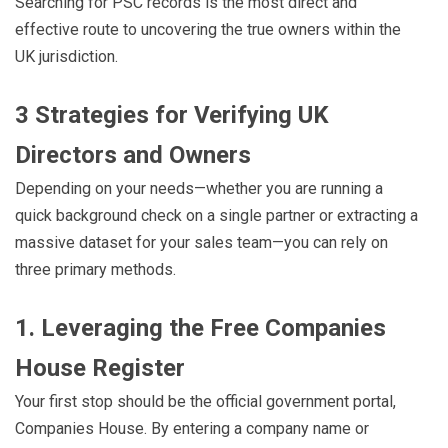
Searching for PSC records is the most direct and
effective route to uncovering the true owners within the
UK jurisdiction.
3 Strategies for Verifying UK
Directors and Owners
Depending on your needs—whether you are running a
quick background check on a single partner or extracting a
massive dataset for your sales team—you can rely on
three primary methods.
1. Leveraging the Free Companies
House Register
Your first stop should be the official government portal,
Companies House. By entering a company name or