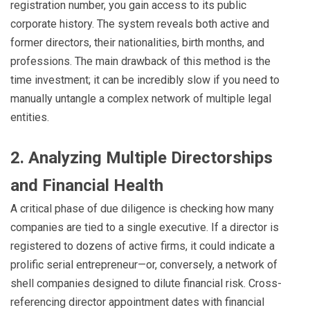
registration number, you gain access to its public
corporate history. The system reveals both active and
former directors, their nationalities, birth months, and
professions. The main drawback of this method is the
time investment; it can be incredibly slow if you need to
manually untangle a complex network of multiple legal
entities.
2. Analyzing Multiple Directorships
and Financial Health
A critical phase of due diligence is checking how many
companies are tied to a single executive. If a director is
registered to dozens of active firms, it could indicate a
prolific serial entrepreneur—or, conversely, a network of
shell companies designed to dilute financial risk. Cross-
referencing director appointment dates with financial