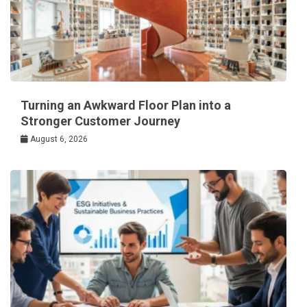
Turning an Awkward Floor Plan into a
Stronger Customer Journey
August 6, 2026