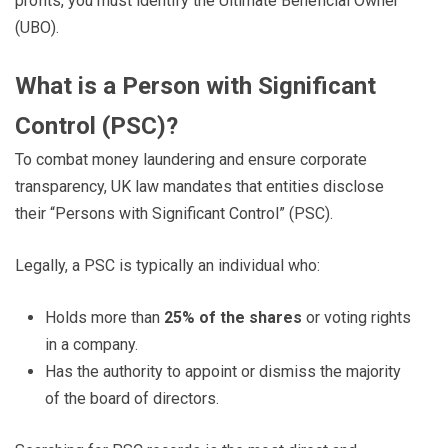
profits, you must identify the Ultimate Beneficial Owner
(UBO).
What is a Person with Significant
Control (PSC)?
To combat money laundering and ensure corporate
transparency, UK law mandates that entities disclose
their “Persons with Significant Control” (PSC).
Legally, a PSC is typically an individual who:
Holds more than
25% of the shares
or voting rights
in a company.
Has the authority to appoint or dismiss the majority
of the board of directors.