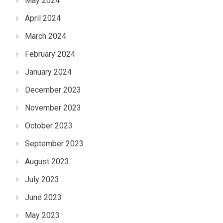
May 2024
April 2024
March 2024
February 2024
January 2024
December 2023
November 2023
October 2023
September 2023
August 2023
July 2023
June 2023
May 2023