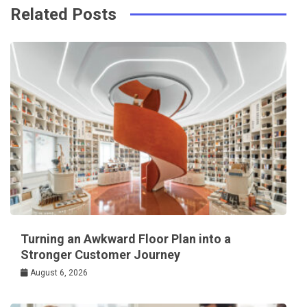
Related Posts
Turning an Awkward Floor Plan into a
Stronger Customer Journey
August 6, 2026