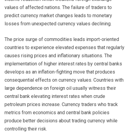
values of affected nations. The failure of traders to
predict currency market changes leads to monetary
losses from unexpected currency values declining.
The price surge of commodities leads import-oriented
countries to experience elevated expenses that regularly
causes rising prices and inflationary situations. The
implementation of higher interest rates by central banks
develops as an inflation-fighting move that produces
consequential effects on currency values. Countries with
large dependence on foreign oil usually witness their
central bank elevating interest rates when crude
petroleum prices increase. Currency traders who track
metrics from economics and central bank policies
produce better decisions about trading currency while
controlling their risk.