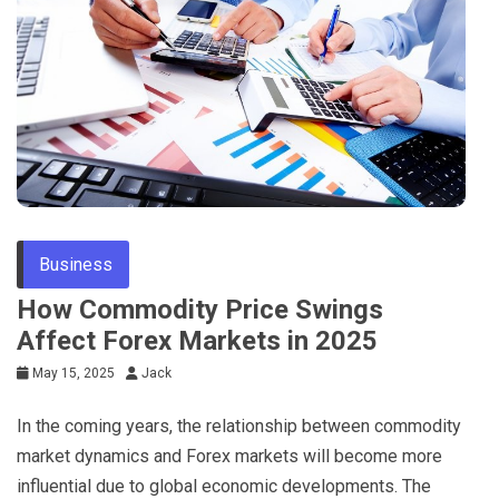
Tips
Business
How Commodity Price Swings
Affect Forex Markets in 2025
May 15, 2025
Jack
In the coming years, the relationship between commodity
market dynamics and Forex markets will become more
influential due to global economic developments. The