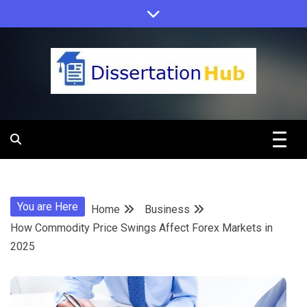
Skip
to
content
Dissertation
Hub Online
You are Here
Home
Business
Education
How Commodity Price Swings Affect Forex Markets in
2025
Programs