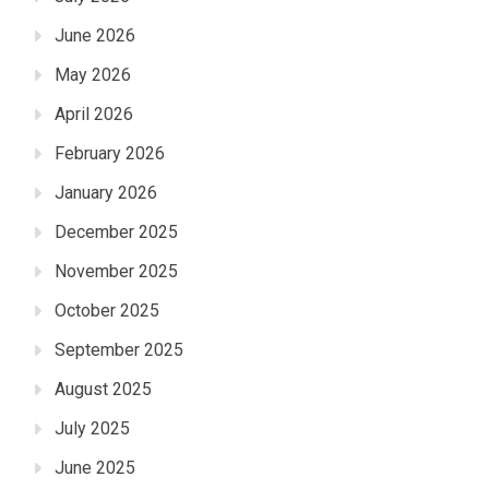
June 2026
May 2026
April 2026
February 2026
January 2026
December 2025
November 2025
October 2025
September 2025
August 2025
July 2025
June 2025