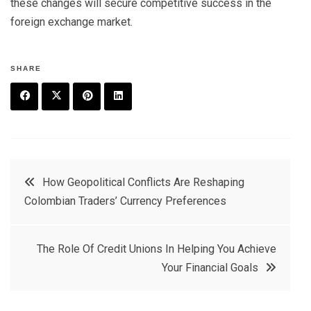
these changes will secure competitive success in the
foreign exchange market.
SHARE
F
T
P
L
a
w
in
in
c
it
t
k
Post
How Geopolitical Conflicts Are Reshaping
e
t
e
e
Colombian Traders’ Currency Preferences
navigation
b
e
r
d
o
r
e
in
The Role Of Credit Unions In Helping You Achieve
o
s
Your Financial Goals
k
t