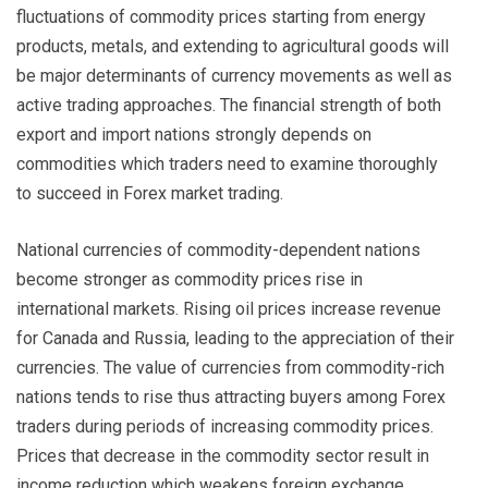
fluctuations of commodity prices starting from energy
products, metals, and extending to agricultural goods will
be major determinants of currency movements as well as
active trading approaches. The financial strength of both
export and import nations strongly depends on
commodities which traders need to examine thoroughly
to succeed in Forex market trading.
National currencies of commodity-dependent nations
become stronger as commodity prices rise in
international markets. Rising oil prices increase revenue
for Canada and Russia, leading to the appreciation of their
currencies. The value of currencies from commodity-rich
nations tends to rise thus attracting buyers among Forex
traders during periods of increasing commodity prices.
Prices that decrease in the commodity sector result in
income reduction which weakens foreign exchange