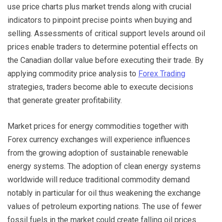
use price charts plus market trends along with crucial
indicators to pinpoint precise points when buying and
selling. Assessments of critical support levels around oil
prices enable traders to determine potential effects on
the Canadian dollar value before executing their trade. By
applying commodity price analysis to
Forex Trading
strategies, traders become able to execute decisions
that generate greater profitability.
Market prices for energy commodities together with
Forex currency exchanges will experience influences
from the growing adoption of sustainable renewable
energy systems. The adoption of clean energy systems
worldwide will reduce traditional commodity demand
notably in particular for oil thus weakening the exchange
values of petroleum exporting nations. The use of fewer
fossil fuels in the market could create falling oil prices