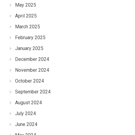
May 2025
April 2025
March 2025
February 2025
January 2025
December 2024
November 2024
October 2024
September 2024
August 2024
July 2024
June 2024