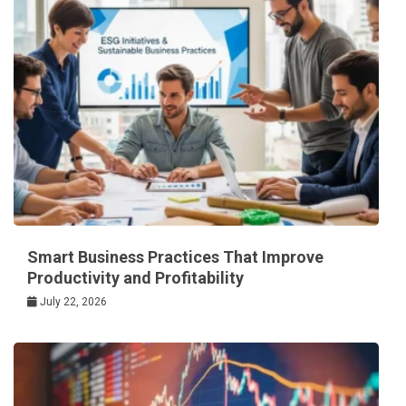
Smart Business Practices That Improve
Productivity and Profitability
July 22, 2026