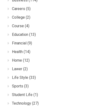
Business
(114)
Careers
(5)
College
(2)
Course
(4)
Education
(13)
Financial
(9)
Health
(14)
Home
(12)
Lawer
(2)
Life Style
(33)
Sports
(3)
Student Life
(1)
Technology
(27)