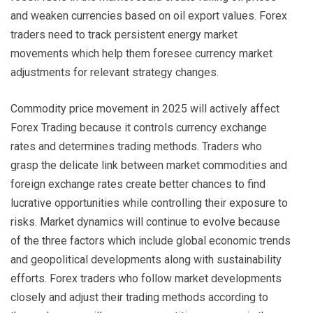
and weaken currencies based on oil export values. Forex
traders need to track persistent energy market
movements which help them foresee currency market
adjustments for relevant strategy changes.
Commodity price movement in 2025 will actively affect
Forex Trading because it controls currency exchange
rates and determines trading methods. Traders who
grasp the delicate link between market commodities and
foreign exchange rates create better chances to find
lucrative opportunities while controlling their exposure to
risks. Market dynamics will continue to evolve because
of the three factors which include global economic trends
and geopolitical developments along with sustainability
efforts. Forex traders who follow market developments
closely and adjust their trading methods according to