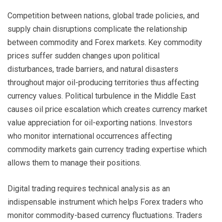
Competition between nations, global trade policies, and
supply chain disruptions complicate the relationship
between commodity and Forex markets. Key commodity
prices suffer sudden changes upon political
disturbances, trade barriers, and natural disasters
throughout major oil-producing territories thus affecting
currency values. Political turbulence in the Middle East
causes oil price escalation which creates currency market
value appreciation for oil-exporting nations. Investors
who monitor international occurrences affecting
commodity markets gain currency trading expertise which
allows them to manage their positions.
Digital trading requires technical analysis as an
indispensable instrument which helps Forex traders who
monitor commodity-based currency fluctuations. Traders