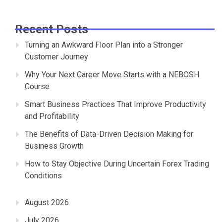
Recent Posts
Turning an Awkward Floor Plan into a Stronger
Customer Journey
Why Your Next Career Move Starts with a NEBOSH
Course
Smart Business Practices That Improve Productivity
and Profitability
The Benefits of Data-Driven Decision Making for
Business Growth
How to Stay Objective During Uncertain Forex Trading
Conditions
August 2026
July 2026