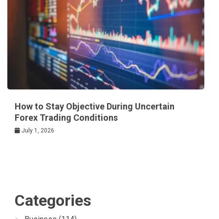
How to Stay Objective During Uncertain
Forex Trading Conditions
July 1, 2026
Categories