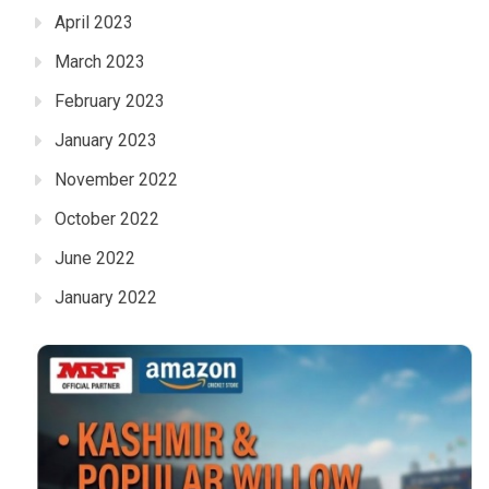
April 2023
March 2023
February 2023
January 2023
November 2022
October 2022
June 2022
January 2022