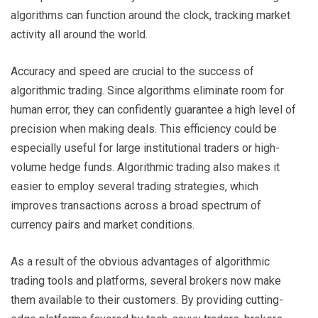
algorithms can function around the clock, tracking market
activity all around the world.
Accuracy and speed are crucial to the success of
algorithmic trading. Since algorithms eliminate room for
human error, they can confidently guarantee a high level of
precision when making deals. This efficiency could be
especially useful for large institutional traders or high-
volume hedge funds. Algorithmic trading also makes it
easier to employ several trading strategies, which
improves transactions across a broad spectrum of
currency pairs and market conditions.
As a result of the obvious advantages of algorithmic
trading tools and platforms, several brokers now make
them available to their customers. By providing cutting-