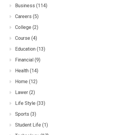
Business
(114)
Careers
(5)
College
(2)
Course
(4)
Education
(13)
Financial
(9)
Health
(14)
Home
(12)
Lawer
(2)
Life Style
(33)
Sports
(3)
Student Life
(1)