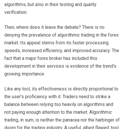
algorithms, but also in their testing and quality
verification.
Then, where does it leave the debate? There is no
denying the prevalence of algorithmic trading in the forex
market. Its appeal stems from its faster processing
speeds, increased efficiency, and improved accuracy. The
fact that a major forex broker has included this
development in their services is evidence of the trend’s
growing importance.
Like any tool, its effectiveness is directly proportional to
the user’s proficiency with it. Traders need to strike a
balance between relying too heavily on algorithms and
not paying enough attention to the market. Algorithmic
trading, in sum, is neither the panacea nor the harbinger of
doom for the trading industry. A useful, albeit flawed, tool.