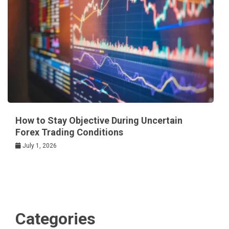
How to Stay Objective During Uncertain
Forex Trading Conditions
July 1, 2026
Categories