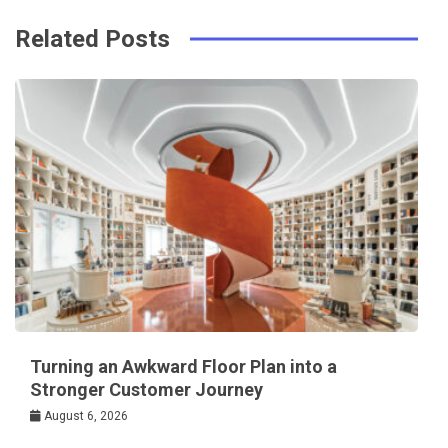
Related Posts
Turning an Awkward Floor Plan into a
Stronger Customer Journey
August 6, 2026