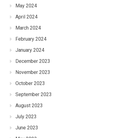
May 2024
April 2024
March 2024
February 2024
January 2024
December 2023
November 2023
October 2023
September 2023
August 2023
July 2023
June 2023