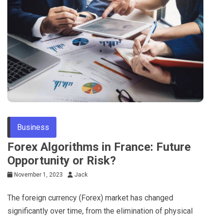
Tips
Business
Forex Algorithms in France: Future
Opportunity or Risk?
November 1, 2023
Jack
The foreign currency (Forex) market has changed
significantly over time, from the elimination of physical