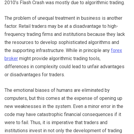
2010’s Flash Crash was mostly due to algorithmic trading.
The problem of unequal treatment in business is another
factor. Retail traders may be at a disadvantage to high-
frequency trading firms and institutions because they lack
the resources to develop sophisticated algorithms and
the supporting infrastructure. While in principle any
forex
broker
might provide algorithmic trading tools,
differences in complexity could lead to unfair advantages
or disadvantages for traders.
The emotional biases of humans are eliminated by
computers, but this comes at the expense of opening up
new weaknesses in the system. Even a minor error in the
code may have catastrophic financial consequences if it
were to fail. Thus, it is imperative that traders and
institutions invest in not only the development of trading