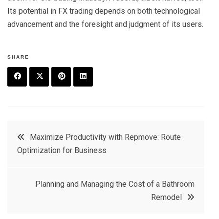
Its potential in FX trading depends on both technological
advancement and the foresight and judgment of its users.
SHARE
F
T
P
L
a
w
in
in
c
it
t
k
Post
Maximize Productivity with Repmove: Route
e
t
e
e
Optimization for Business
navigation
b
e
r
d
o
r
e
in
Planning and Managing the Cost of a Bathroom
o
s
Remodel
k
t