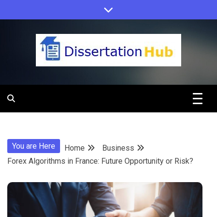
Skip
to
content
Dissertation
Hub Online
You are Here
Home
Business
Education
Forex Algorithms in France: Future Opportunity or Risk?
Programs