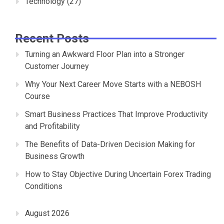
Technology
(27)
Recent Posts
Turning an Awkward Floor Plan into a Stronger
Customer Journey
Why Your Next Career Move Starts with a NEBOSH
Course
Smart Business Practices That Improve Productivity
and Profitability
The Benefits of Data-Driven Decision Making for
Business Growth
How to Stay Objective During Uncertain Forex Trading
Conditions
August 2026