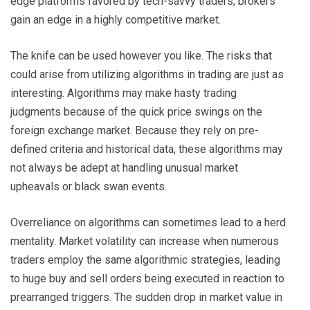
edge platforms favored by tech-savvy traders, brokers
gain an edge in a highly competitive market.
The knife can be used however you like. The risks that
could arise from utilizing algorithms in trading are just as
interesting. Algorithms may make hasty trading
judgments because of the quick price swings on the
foreign exchange market. Because they rely on pre-
defined criteria and historical data, these algorithms may
not always be adept at handling unusual market
upheavals or black swan events.
Overreliance on algorithms can sometimes lead to a herd
mentality. Market volatility can increase when numerous
traders employ the same algorithmic strategies, leading
to huge buy and sell orders being executed in reaction to
prearranged triggers. The sudden drop in market value in