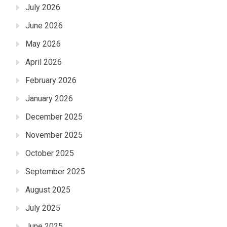
July 2026
June 2026
May 2026
April 2026
February 2026
January 2026
December 2025
November 2025
October 2025
September 2025
August 2025
July 2025
June 2025