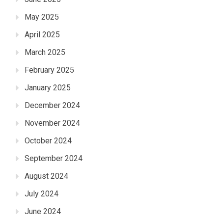
May 2025
April 2025
March 2025
February 2025
January 2025
December 2024
November 2024
October 2024
September 2024
August 2024
July 2024
June 2024