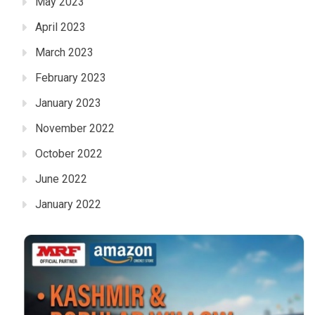
May 2023
April 2023
March 2023
February 2023
January 2023
November 2022
October 2022
June 2022
January 2022