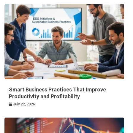
Smart Business Practices That Improve
Productivity and Profitability
July 22, 2026