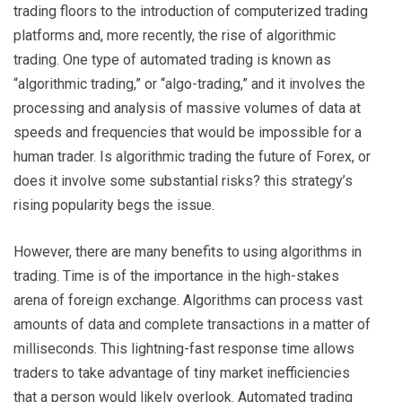
trading floors to the introduction of computerized trading
platforms and, more recently, the rise of algorithmic
trading. One type of automated trading is known as
“algorithmic trading,” or “algo-trading,” and it involves the
processing and analysis of massive volumes of data at
speeds and frequencies that would be impossible for a
human trader. Is algorithmic trading the future of Forex, or
does it involve some substantial risks? this strategy’s
rising popularity begs the issue.
However, there are many benefits to using algorithms in
trading. Time is of the importance in the high-stakes
arena of foreign exchange. Algorithms can process vast
amounts of data and complete transactions in a matter of
milliseconds. This lightning-fast response time allows
traders to take advantage of tiny market inefficiencies
that a person would likely overlook. Automated trading