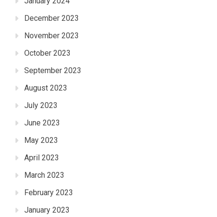
January 2024
December 2023
November 2023
October 2023
September 2023
August 2023
July 2023
June 2023
May 2023
April 2023
March 2023
February 2023
January 2023