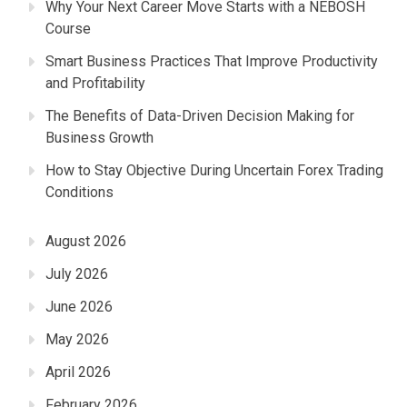
Why Your Next Career Move Starts with a NEBOSH
Course
Smart Business Practices That Improve Productivity
and Profitability
The Benefits of Data-Driven Decision Making for
Business Growth
How to Stay Objective During Uncertain Forex Trading
Conditions
August 2026
July 2026
June 2026
May 2026
April 2026
February 2026