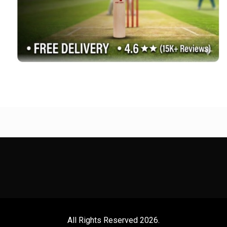
All Rights Reserved 2026.