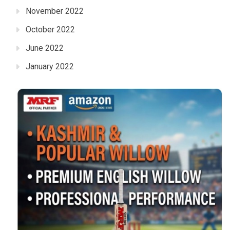
November 2022
October 2022
June 2022
January 2022