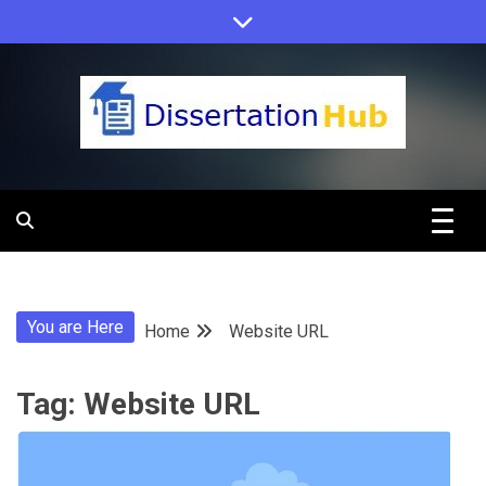
Skip
to
content
Dissertation
Hub Online
You are Here
Home
Website URL
Education
Tag:
Website URL
Programs