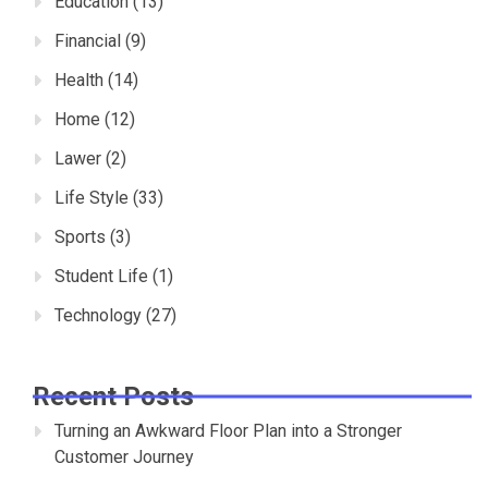
Education
(13)
Financial
(9)
Health
(14)
Home
(12)
Lawer
(2)
Life Style
(33)
Sports
(3)
Student Life
(1)
Technology
(27)
Recent Posts
Turning an Awkward Floor Plan into a Stronger
Customer Journey