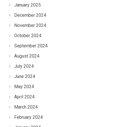
January 2025
December 2024
November 2024
October 2024
September 2024
August 2024
July 2024
June 2024
May 2024
April 2024
March 2024
February 2024