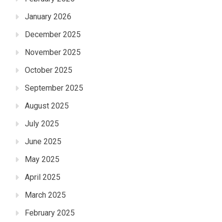
January 2026
December 2025
November 2025
October 2025
September 2025
August 2025
July 2025
June 2025
May 2025
April 2025
March 2025
February 2025