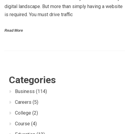
digital landscape. But more than simply having a website
is required. You must drive traffic
Read More
Categories
Business
(114)
Careers
(5)
College
(2)
Course
(4)