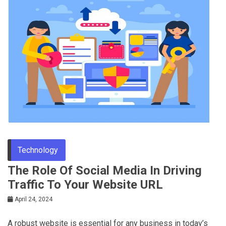
Tips
Technology
The Role Of Social Media In Driving
Traffic To Your Website URL
April 24, 2024
A robust website is essential for any business in today’s