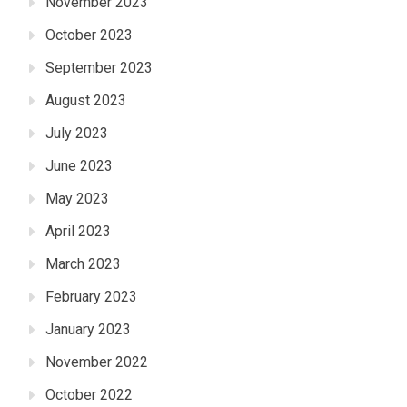
November 2023
October 2023
September 2023
August 2023
July 2023
June 2023
May 2023
April 2023
March 2023
February 2023
January 2023
November 2022
October 2022