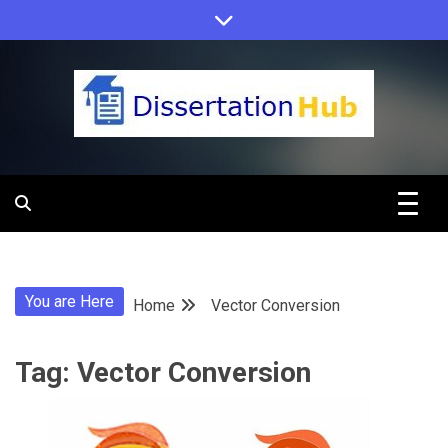
Skip
to
content
Dissertation
Hub Online
You are Here
Home
Vector Conversion
Education
Tag:
Vector Conversion
Programs