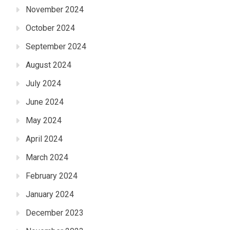
November 2024
October 2024
September 2024
August 2024
July 2024
June 2024
May 2024
April 2024
March 2024
February 2024
January 2024
December 2023