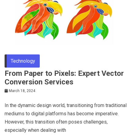
Tips
Technology
From Paper to Pixels: Expert Vector
Conversion Services
March 18, 2024
In the dynamic design world, transitioning from traditional
mediums to digital platforms has become imperative.
However, this transition often poses challenges,
especially when dealing with