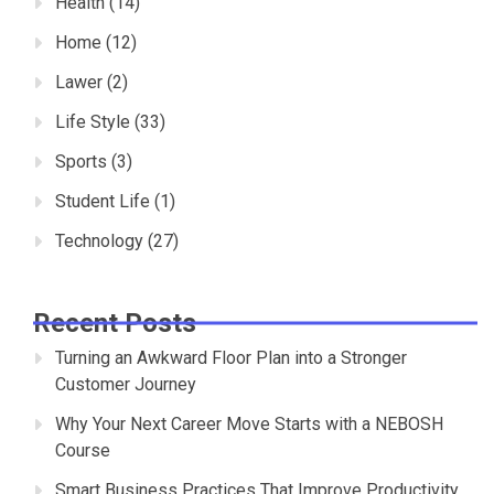
Health
(14)
Home
(12)
Lawer
(2)
Life Style
(33)
Sports
(3)
Student Life
(1)
Technology
(27)
Recent Posts
Turning an Awkward Floor Plan into a Stronger
Customer Journey
Why Your Next Career Move Starts with a NEBOSH
Course
Smart Business Practices That Improve Productivity