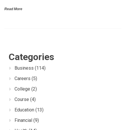
Read More
Categories
Business
(114)
Careers
(5)
College
(2)
Course
(4)
Education
(13)
Financial
(9)