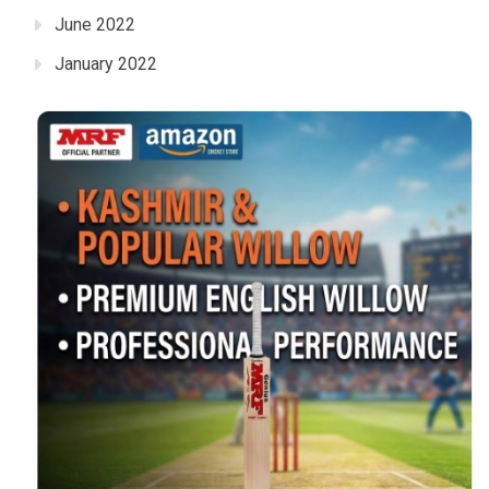
June 2022
January 2022