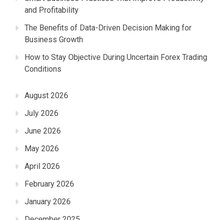
and Profitability
The Benefits of Data-Driven Decision Making for
Business Growth
How to Stay Objective During Uncertain Forex Trading
Conditions
August 2026
July 2026
June 2026
May 2026
April 2026
February 2026
January 2026
December 2025