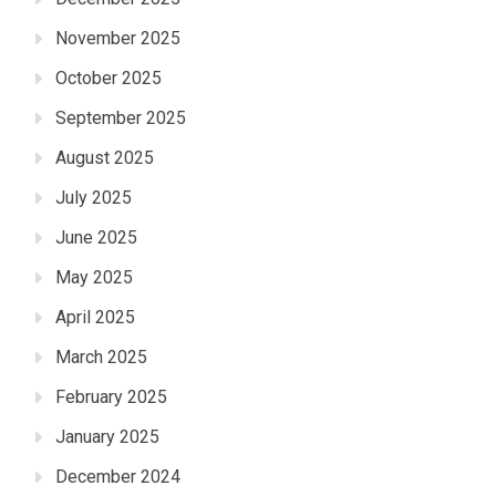
November 2025
October 2025
September 2025
August 2025
July 2025
June 2025
May 2025
April 2025
March 2025
February 2025
January 2025
December 2024