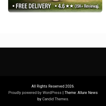
All Rights Reserved 2026.
Proudly powered by WordPress
|
Theme: Allure News
by
Candid Themes
.