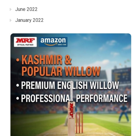
June 2022
January 2022