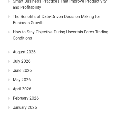
Smart Business Practices That Improve Productivity
and Profitability
The Benefits of Data-Driven Decision Making for
Business Growth
How to Stay Objective During Uncertain Forex Trading
Conditions
August 2026
July 2026
June 2026
May 2026
April 2026
February 2026
January 2026