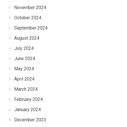
November 2024
October 2024
September 2024
August 2024
July 2024
June 2024
May 2024
April 2024
March 2024
February 2024
January 2024
December 2023