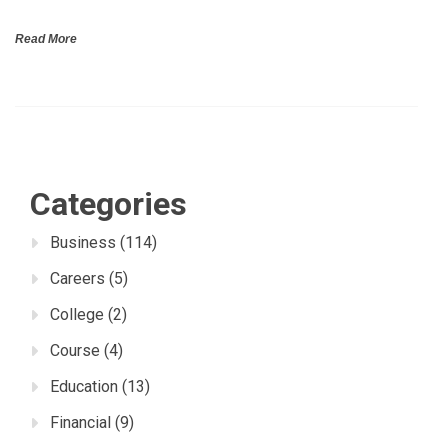
Read More
Categories
Business
(114)
Careers
(5)
College
(2)
Course
(4)
Education
(13)
Financial
(9)