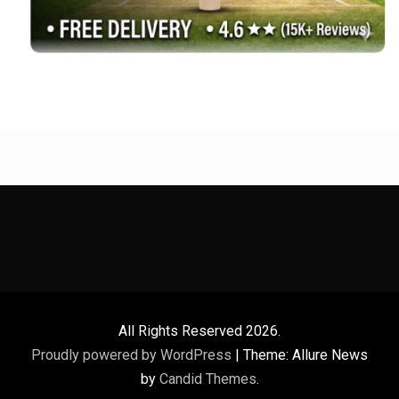
All Rights Reserved 2026.
Proudly powered by WordPress
|
Theme: Allure News
by
Candid Themes
.