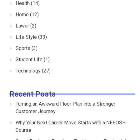
Health
(14)
Home
(12)
Lawer
(2)
Life Style
(33)
Sports
(3)
Student Life
(1)
Technology
(27)
Recent Posts
Turning an Awkward Floor Plan into a Stronger
Customer Journey
Why Your Next Career Move Starts with a NEBOSH
Course