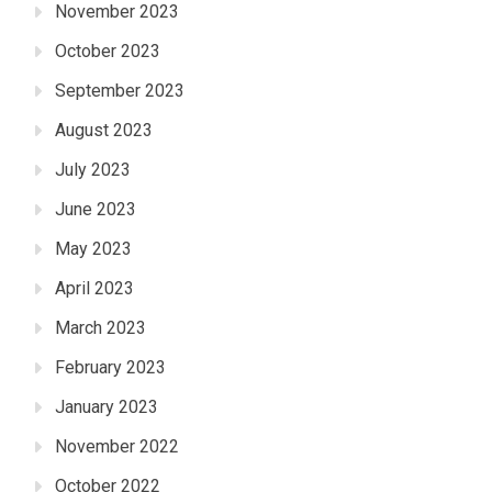
November 2023
October 2023
September 2023
August 2023
July 2023
June 2023
May 2023
April 2023
March 2023
February 2023
January 2023
November 2022
October 2022