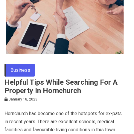
Tips
Business
Helpful Tips While Searching For A
Property In Hornchurch
January 18, 2023
Hornchurch has become one of the hotspots for ex-pats
in recent years. There are excellent schools, medical
facilities and favourable living conditions in this town