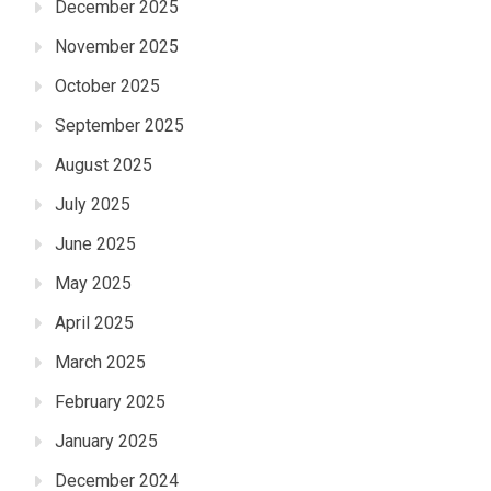
December 2025
November 2025
October 2025
September 2025
August 2025
July 2025
June 2025
May 2025
April 2025
March 2025
February 2025
January 2025
December 2024