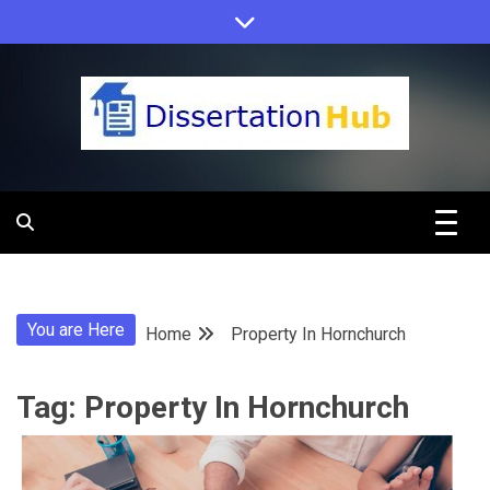
Skip
to
content
Dissertation
Hub Online
You are Here
Home
Property In Hornchurch
Education
Tag:
Property In Hornchurch
Programs