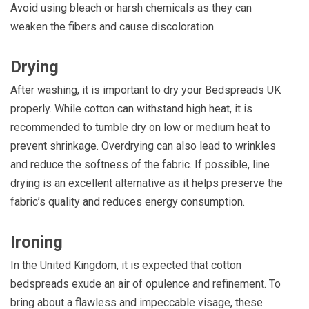
Avoid using bleach or harsh chemicals as they can
weaken the fibers and cause discoloration.
Drying
After washing, it is important to dry your Bedspreads UK
properly. While cotton can withstand high heat, it is
recommended to tumble dry on low or medium heat to
prevent shrinkage. Overdrying can also lead to wrinkles
and reduce the softness of the fabric. If possible, line
drying is an excellent alternative as it helps preserve the
fabric’s quality and reduces energy consumption.
Ironing
In the United Kingdom, it is expected that cotton
bedspreads exude an air of opulence and refinement. To
bring about a flawless and impeccable visage, these