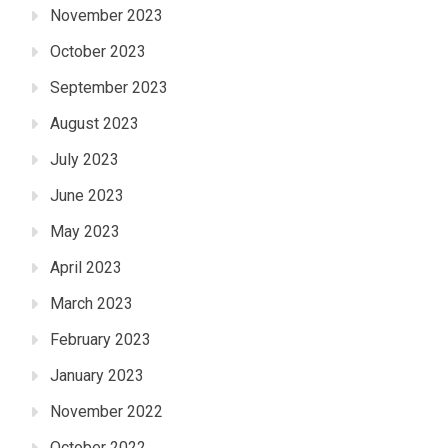
November 2023
October 2023
September 2023
August 2023
July 2023
June 2023
May 2023
April 2023
March 2023
February 2023
January 2023
November 2022
October 2022