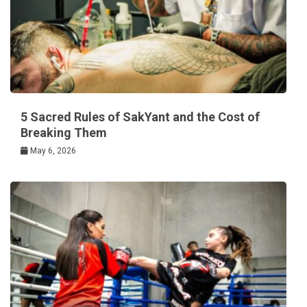
5 Sacred Rules of SakYant and the Cost of
Breaking Them
May 6, 2026