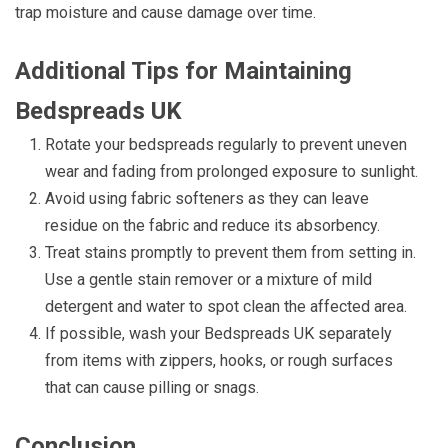
trap moisture and cause damage over time.
Additional Tips for Maintaining
Bedspreads UK
Rotate your bedspreads regularly to prevent uneven
wear and fading from prolonged exposure to sunlight.
Avoid using fabric softeners as they can leave
residue on the fabric and reduce its absorbency.
Treat stains promptly to prevent them from setting in.
Use a gentle stain remover or a mixture of mild
detergent and water to spot clean the affected area.
If possible, wash your Bedspreads UK separately
from items with zippers, hooks, or rough surfaces
that can cause pilling or snags.
Conclusion