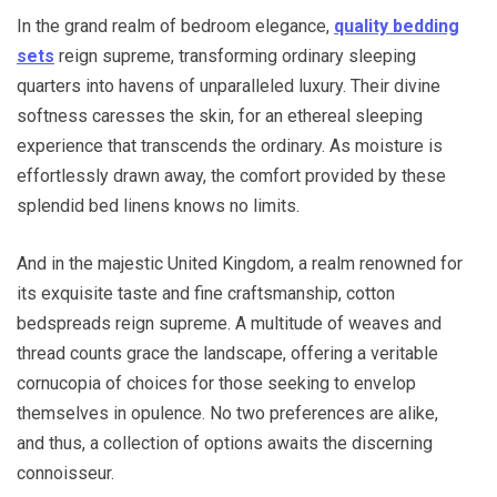
In the grand realm of bedroom elegance,
quality bedding
sets
reign supreme, transforming ordinary sleeping
quarters into havens of unparalleled luxury. Their divine
softness caresses the skin, for an ethereal sleeping
experience that transcends the ordinary. As moisture is
effortlessly drawn away, the comfort provided by these
splendid bed linens knows no limits.
And in the majestic United Kingdom, a realm renowned for
its exquisite taste and fine craftsmanship, cotton
bedspreads reign supreme. A multitude of weaves and
thread counts grace the landscape, offering a veritable
cornucopia of choices for those seeking to envelop
themselves in opulence. No two preferences are alike,
and thus, a collection of options awaits the discerning
connoisseur.