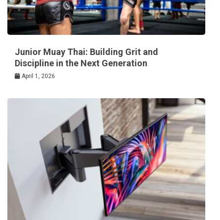
Junior Muay Thai: Building Grit and
Discipline in the Next Generation
April 1, 2026