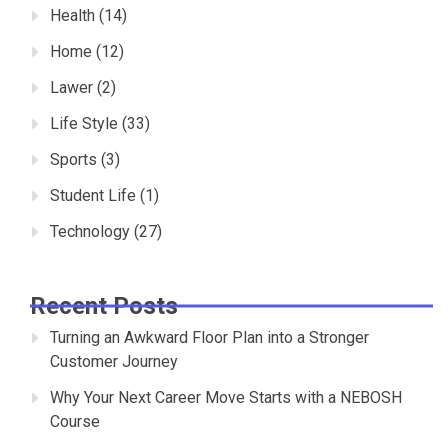
Health
(14)
Home
(12)
Lawer
(2)
Life Style
(33)
Sports
(3)
Student Life
(1)
Technology
(27)
Recent Posts
Turning an Awkward Floor Plan into a Stronger
Customer Journey
Why Your Next Career Move Starts with a NEBOSH
Course