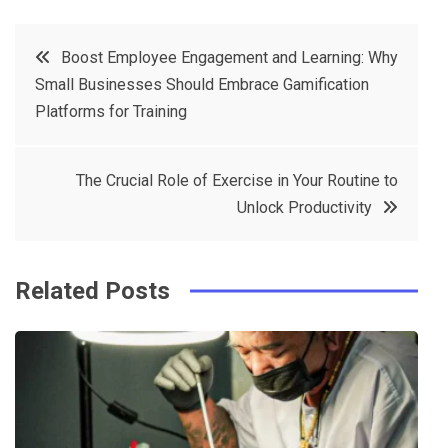
a
w
in
in
c
it
t
k
Post
Boost Employee Engagement and Learning: Why
e
t
e
e
Small Businesses Should Embrace Gamification
navigation
b
e
r
d
Platforms for Training
o
r
e
in
o
s
The Crucial Role of Exercise in Your Routine to
k
t
Unlock Productivity
Related Posts