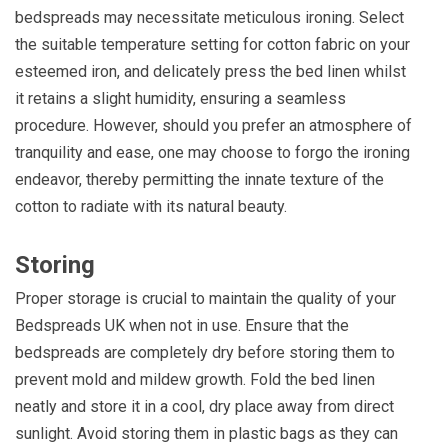
bedspreads may necessitate meticulous ironing. Select
the suitable temperature setting for cotton fabric on your
esteemed iron, and delicately press the bed linen whilst
it retains a slight humidity, ensuring a seamless
procedure. However, should you prefer an atmosphere of
tranquility and ease, one may choose to forgo the ironing
endeavor, thereby permitting the innate texture of the
cotton to radiate with its natural beauty.
Storing
Proper storage is crucial to maintain the quality of your
Bedspreads UK when not in use. Ensure that the
bedspreads are completely dry before storing them to
prevent mold and mildew growth. Fold the bed linen
neatly and store it in a cool, dry place away from direct
sunlight. Avoid storing them in plastic bags as they can