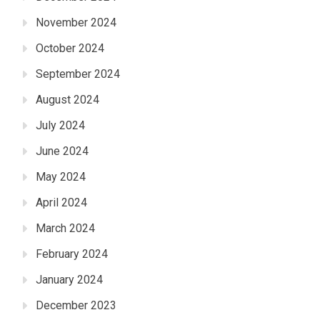
November 2024
October 2024
September 2024
August 2024
July 2024
June 2024
May 2024
April 2024
March 2024
February 2024
January 2024
December 2023