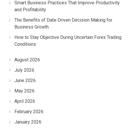
Smart Business Practices That Improve Productivity
and Profitability
The Benefits of Data-Driven Decision Making for
Business Growth
How to Stay Objective During Uncertain Forex Trading
Conditions
August 2026
July 2026
June 2026
May 2026
April 2026
February 2026
January 2026