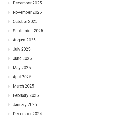
December 2025
November 2025
October 2025
September 2025
August 2025
July 2025
June 2025
May 2025
April 2025
March 2025
February 2025
January 2025
December 2024