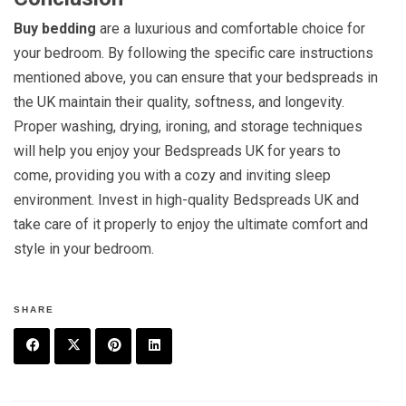
Buy bedding
are a luxurious and comfortable choice for
your bedroom. By following the specific care instructions
mentioned above, you can ensure that your bedspreads in
the UK maintain their quality, softness, and longevity.
Proper washing, drying, ironing, and storage techniques
will help you enjoy your Bedspreads UK for years to
come, providing you with a cozy and inviting sleep
environment. Invest in high-quality Bedspreads UK and
take care of it properly to enjoy the ultimate comfort and
style in your bedroom.
SHARE
F
T
P
L