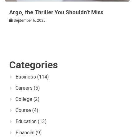
Argo, the Thriller You Shouldn’t Miss
September 6, 2025
Categories
Business
(114)
Careers
(5)
College
(2)
Course
(4)
Education
(13)
Financial
(9)