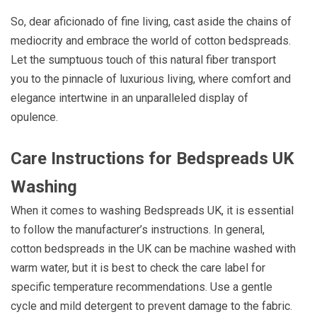
So, dear aficionado of fine living, cast aside the chains of
mediocrity and embrace the world of cotton bedspreads.
Let the sumptuous touch of this natural fiber transport
you to the pinnacle of luxurious living, where comfort and
elegance intertwine in an unparalleled display of
opulence.
Care Instructions for Bedspreads UK
Washing
When it comes to washing Bedspreads UK, it is essential
to follow the manufacturer’s instructions. In general,
cotton bedspreads in the UK can be machine washed with
warm water, but it is best to check the care label for
specific temperature recommendations. Use a gentle
cycle and mild detergent to prevent damage to the fabric.