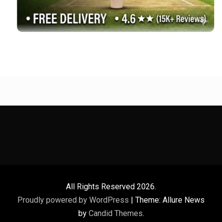
All Rights Reserved 2026.
Proudly powered by WordPress
|
Theme: Allure News
by
Candid Themes
.