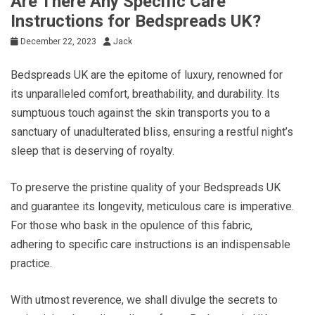
Are There Any Specific Care
Instructions for Bedspreads UK?
December 22, 2023
Jack
Bedspreads UK are the epitome of luxury, renowned for
its unparalleled comfort, breathability, and durability. Its
sumptuous touch against the skin transports you to a
sanctuary of unadulterated bliss, ensuring a restful night’s
sleep that is deserving of royalty.
To preserve the pristine quality of your Bedspreads UK
and guarantee its longevity, meticulous care is imperative.
For those who bask in the opulence of this fabric,
adhering to specific care instructions is an indispensable
practice.
With utmost reverence, we shall divulge the secrets to