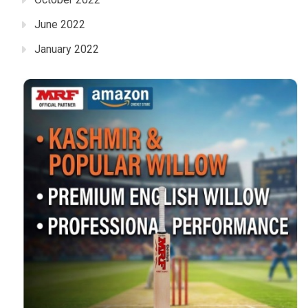
June 2022
January 2022