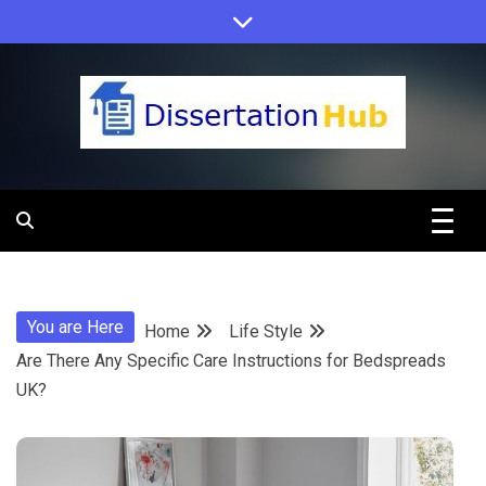
Skip
to
content
Dissertation
Hub Online
You are Here
Home
Life Style
Education
Are There Any Specific Care Instructions for Bedspreads
UK?
Programs