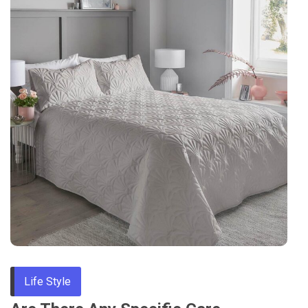
Tips
Life Style