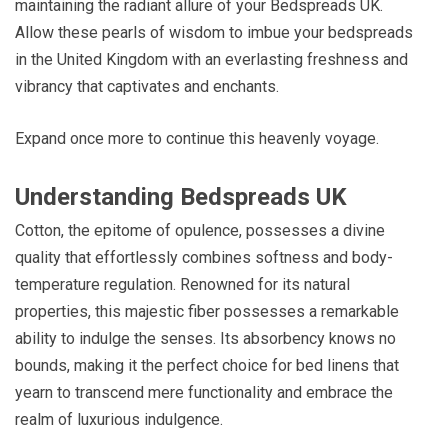
maintaining the radiant allure of your Bedspreads UK.
Allow these pearls of wisdom to imbue your bedspreads
in the United Kingdom with an everlasting freshness and
vibrancy that captivates and enchants.
Expand once more to continue this heavenly voyage.
Understanding Bedspreads UK
Cotton, the epitome of opulence, possesses a divine
quality that effortlessly combines softness and body-
temperature regulation. Renowned for its natural
properties, this majestic fiber possesses a remarkable
ability to indulge the senses. Its absorbency knows no
bounds, making it the perfect choice for bed linens that
yearn to transcend mere functionality and embrace the
realm of luxurious indulgence.