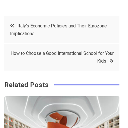
a
w
in
in
c
it
t
k
Post
Italy’s Economic Policies and Their Eurozone
e
t
e
e
Implications
navigation
b
e
r
d
o
r
e
in
How to Choose a Good International School for Your
o
s
Kids
k
t
Related Posts