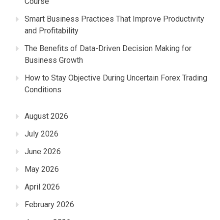
Course
Smart Business Practices That Improve Productivity
and Profitability
The Benefits of Data-Driven Decision Making for
Business Growth
How to Stay Objective During Uncertain Forex Trading
Conditions
August 2026
July 2026
June 2026
May 2026
April 2026
February 2026