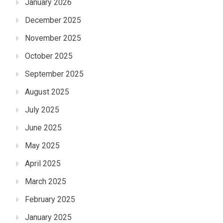
January 2026
December 2025
November 2025
October 2025
September 2025
August 2025
July 2025
June 2025
May 2025
April 2025
March 2025
February 2025
January 2025