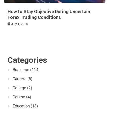
How to Stay Objective During Uncertain
Forex Trading Conditions
July 1, 2026
Categories
Business
(114)
Careers
(5)
College
(2)
Course
(4)
Education
(13)