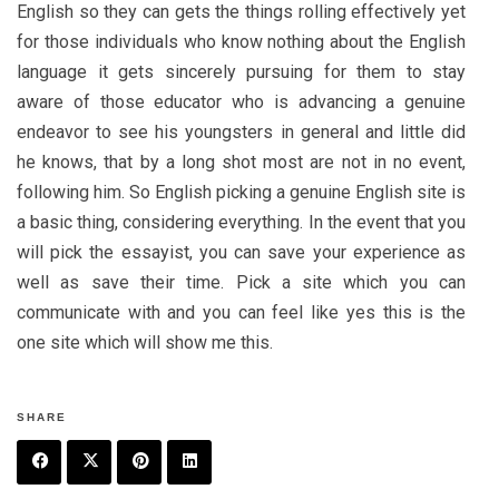
English so they can gets the things rolling effectively yet
for those individuals who know nothing about the English
language it gets sincerely pursuing for them to stay
aware of those educator who is advancing a genuine
endeavor to see his youngsters in general and little did
he knows, that by a long shot most are not in no event,
following him. So English picking a genuine English site is
a basic thing, considering everything. In the event that you
will pick the essayist, you can save your experience as
well as save their time. Pick a site which you can
communicate with and you can feel like yes this is the
one site which will show me this.
SHARE
F
T
P
L