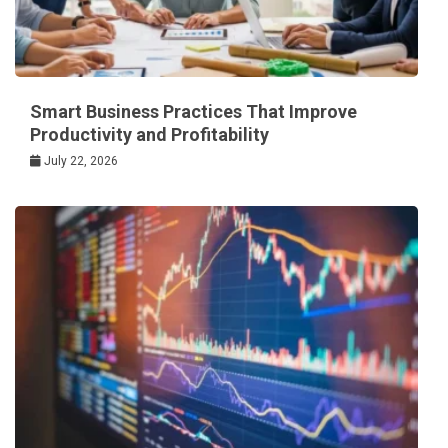
Smart Business Practices That Improve
Productivity and Profitability
July 22, 2026