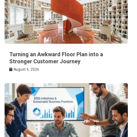
Turning an Awkward Floor Plan into a
Stronger Customer Journey
August 6, 2026