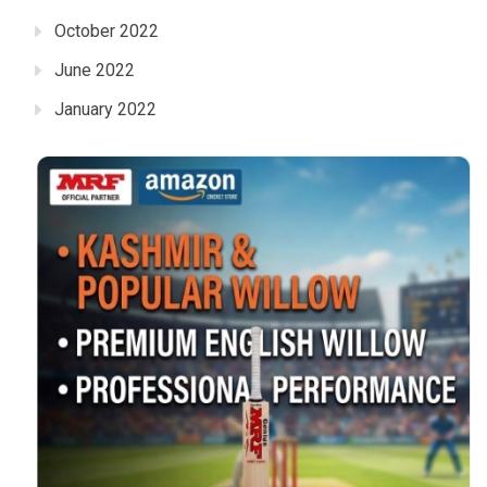
October 2022
June 2022
January 2022