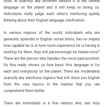
case, in scarcely any different nations it is the central
language on the planet and it will keep on being so.
Individuals really judge each other’s mentoring quality
thinking about their English language clarification.
In various regions of the world, individuals who are
generally splendid in English social limits, has no impact
how capable he is or how much experience he is having in
working for them, they will perseveringly be hailed more?
There are the person who handles the most paid position.
So this really shows us how basic this language is for
each and everybody on the planet. There are moderately
scarcely any electronic regions that will show you English
from the very basics in the manner that you can
comprehend them better.
There are individuals in a few nations who see truly