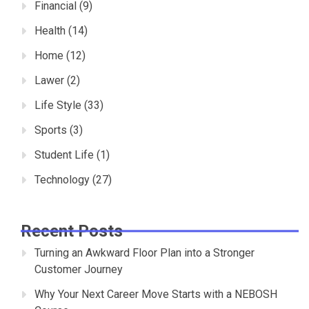
Financial
(9)
Health
(14)
Home
(12)
Lawer
(2)
Life Style
(33)
Sports
(3)
Student Life
(1)
Technology
(27)
Recent Posts
Turning an Awkward Floor Plan into a Stronger
Customer Journey
Why Your Next Career Move Starts with a NEBOSH