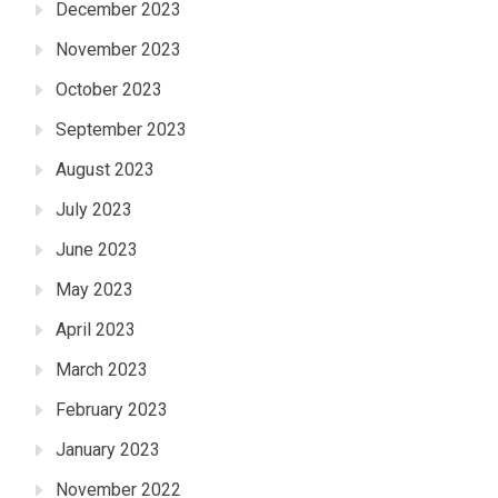
December 2023
November 2023
October 2023
September 2023
August 2023
July 2023
June 2023
May 2023
April 2023
March 2023
February 2023
January 2023
November 2022