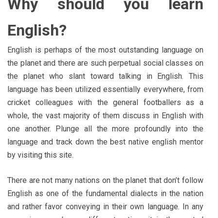
Why should you learn
English?
English is perhaps of the most outstanding language on
the planet and there are such perpetual social classes on
the planet who slant toward talking in English. This
language has been utilized essentially everywhere, from
cricket colleagues with the general footballers as a
whole, the vast majority of them discuss in English with
one another. Plunge all the more profoundly into the
language and track down the best native english mentor
by visiting this site.
There are not many nations on the planet that don’t follow
English as one of the fundamental dialects in the nation
and rather favor conveying in their own language. In any