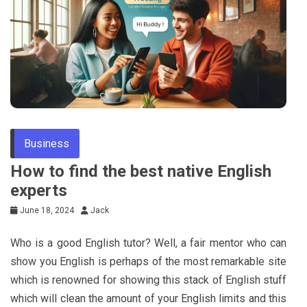
Tips
Business
How to find the best native English
experts
June 18, 2024
Jack
Who is a good English tutor? Well, a fair mentor who can
show you English is perhaps of the most remarkable site
which is renowned for showing this stack of English stuff
which will clean the amount of your English limits and this