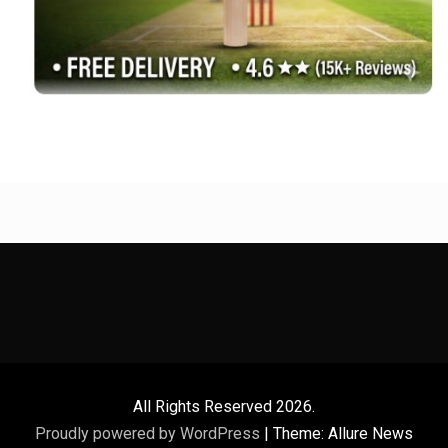
All Rights Reserved 2026.
Proudly powered by WordPress
|
Theme: Allure News