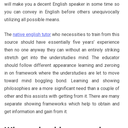
will make you a decent English speaker in some time so
you can convey in English before others unequivocally
utilizing all possible means.
The
native english tutor
who necessities to train from this
source should have essentially five years’ experience
then no one anyway they can without an entirely striking
stretch get into the understudies mind. The educator
should follow different appearance learning and zeroing
in on framework where the understudies are let to move
toward mind boggling bond. Learning and showing
philosophies are a more significant need than a couple of
other and this assists with getting from it. There are many
separate showing frameworks which help to obtain and
get information and gain from it.