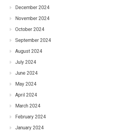
December 2024
November 2024
October 2024
September 2024
August 2024
July 2024
June 2024
May 2024
April 2024
March 2024
February 2024
January 2024