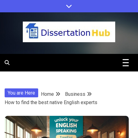
Skip
to
content
Dissertation
Hub Online
You are Here
Home
Business
Education
How to find the best native English experts
Programs