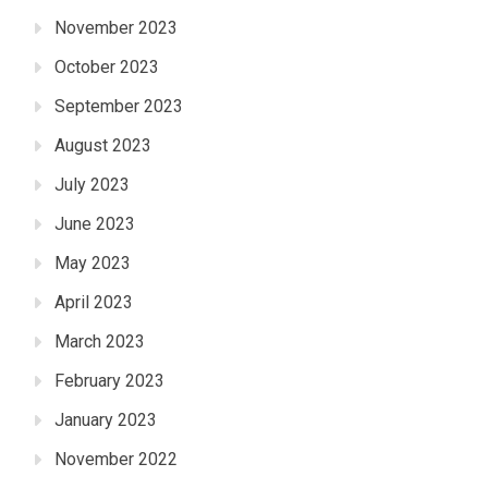
November 2023
October 2023
September 2023
August 2023
July 2023
June 2023
May 2023
April 2023
March 2023
February 2023
January 2023
November 2022