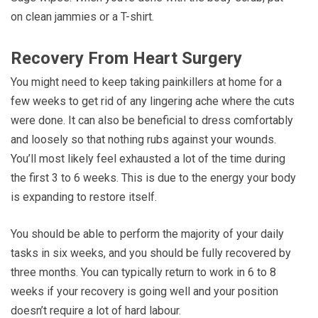
on clean jammies or a T-shirt.
Recovery From Heart Surgery
You might need to keep taking painkillers at home for a
few weeks to get rid of any lingering ache where the cuts
were done. It can also be beneficial to dress comfortably
and loosely so that nothing rubs against your wounds.
You’ll most likely feel exhausted a lot of the time during
the first 3 to 6 weeks. This is due to the energy your body
is expanding to restore itself.
You should be able to perform the majority of your daily
tasks in six weeks, and you should be fully recovered by
three months. You can typically return to work in 6 to 8
weeks if your recovery is going well and your position
doesn’t require a lot of hard labour.