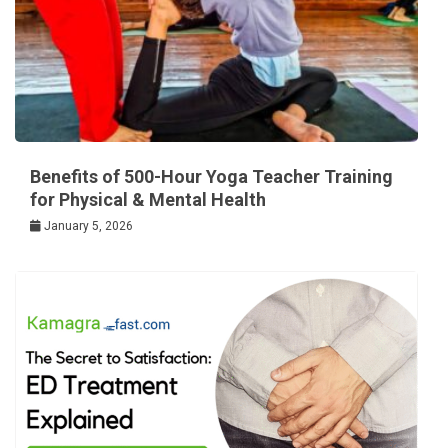
Benefits of 500-Hour Yoga Teacher Training
for Physical & Mental Health
January 5, 2026