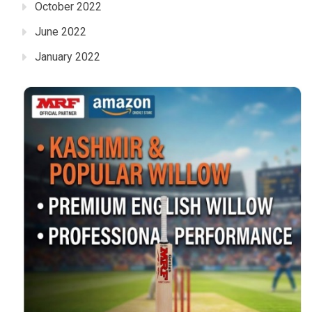
October 2022
June 2022
January 2022