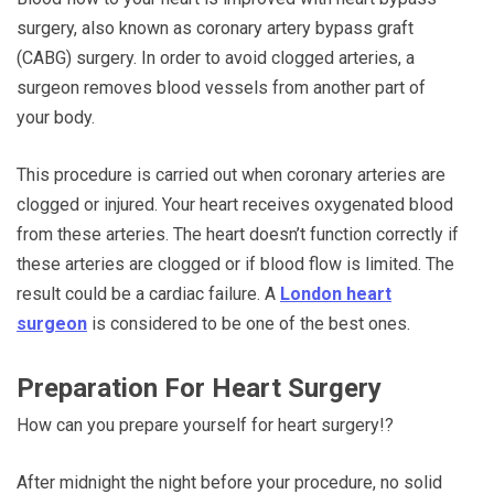
surgery, also known as coronary artery bypass graft
(CABG) surgery. In order to avoid clogged arteries, a
surgeon removes blood vessels from another part of
your body.
This procedure is carried out when coronary arteries are
clogged or injured. Your heart receives oxygenated blood
from these arteries. The heart doesn’t function correctly if
these arteries are clogged or if blood flow is limited. The
result could be a cardiac failure. A
London heart
surgeon
is considered to be one of the best ones.
Preparation For Heart Surgery
How can you prepare yourself for heart surgery!?
After midnight the night before your procedure, no solid