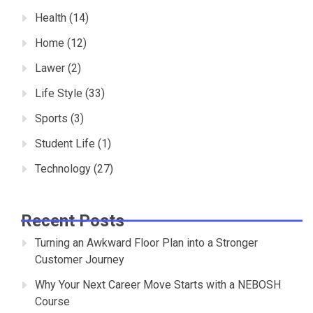
Health
(14)
Home
(12)
Lawer
(2)
Life Style
(33)
Sports
(3)
Student Life
(1)
Technology
(27)
Recent Posts
Turning an Awkward Floor Plan into a Stronger
Customer Journey
Why Your Next Career Move Starts with a NEBOSH
Course