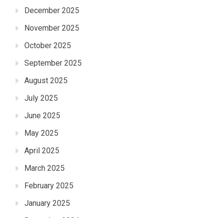
December 2025
November 2025
October 2025
September 2025
August 2025
July 2025
June 2025
May 2025
April 2025
March 2025
February 2025
January 2025