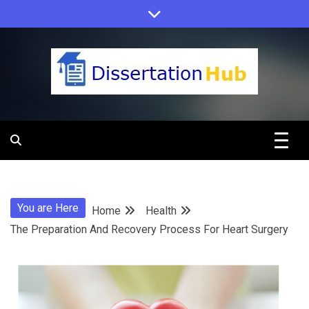
Skip
to
content
Dissertation
Hub Online
You are Here
Home
Health
Education
The Preparation And Recovery Process For Heart Surgery
Programs