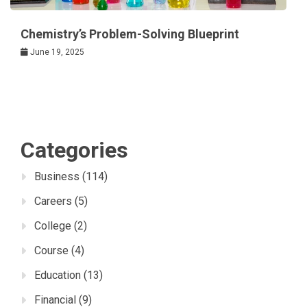
Chemistry’s Problem-Solving Blueprint
June 19, 2025
Categories
Business
(114)
Careers
(5)
College
(2)
Course
(4)
Education
(13)
Financial
(9)