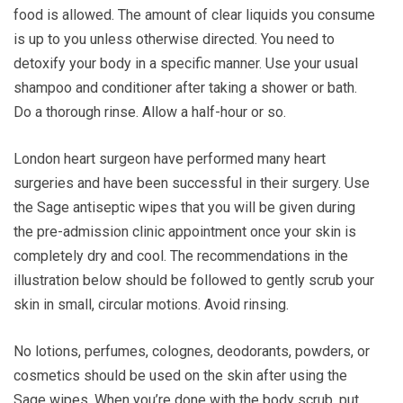
food is allowed. The amount of clear liquids you consume
is up to you unless otherwise directed. You need to
detoxify your body in a specific manner. Use your usual
shampoo and conditioner after taking a shower or bath.
Do a thorough rinse. Allow a half-hour or so.
London heart surgeon have performed many heart
surgeries and have been successful in their surgery. Use
the Sage antiseptic wipes that you will be given during
the pre-admission clinic appointment once your skin is
completely dry and cool. The recommendations in the
illustration below should be followed to gently scrub your
skin in small, circular motions. Avoid rinsing.
No lotions, perfumes, colognes, deodorants, powders, or
cosmetics should be used on the skin after using the
Sage wipes. When you’re done with the body scrub, put