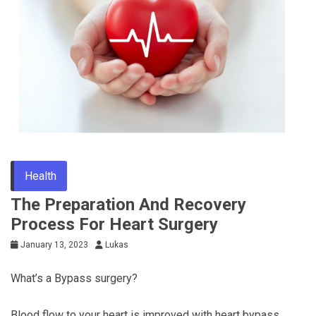
Tips
Health
The Preparation And Recovery
Process For Heart Surgery
January 13, 2023
Lukas
What’s a Bypass surgery?
Blood flow to your heart is improved with heart bypass