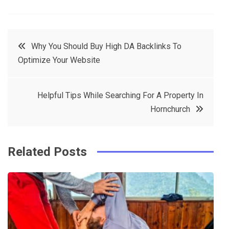
a
w
in
in
c
it
t
k
Post
Why You Should Buy High DA Backlinks To
e
t
e
e
Optimize Your Website
navigation
b
e
r
d
o
r
e
in
Helpful Tips While Searching For A Property In
o
s
Hornchurch
k
t
Related Posts