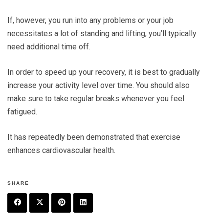
If, however, you run into any problems or your job
necessitates a lot of standing and lifting, you’ll typically
need additional time off.
In order to speed up your recovery, it is best to gradually
increase your activity level over time. You should also
make sure to take regular breaks whenever you feel
fatigued.
It has repeatedly been demonstrated that exercise
enhances cardiovascular health.
SHARE
F
T
P
L