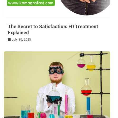
The Secret to Satisfaction: ED Treatment
Explained
July 30, 2025