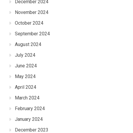
December 2024
November 2024
October 2024
September 2024
August 2024
July 2024
June 2024
May 2024
April 2024
March 2024
February 2024
January 2024
December 2023