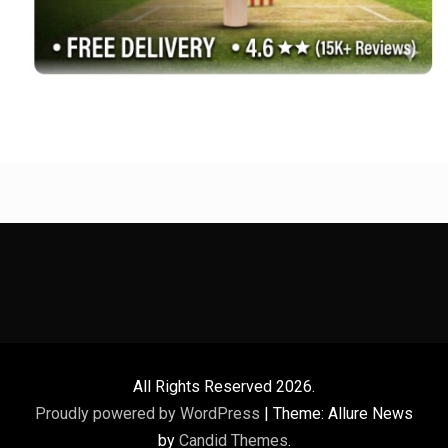
All Rights Reserved 2026.
Proudly powered by WordPress
|
Theme: Allure News
by
Candid Themes
.