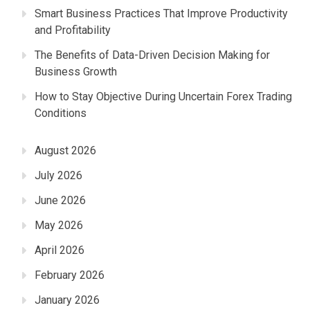
Smart Business Practices That Improve Productivity
and Profitability
The Benefits of Data-Driven Decision Making for
Business Growth
How to Stay Objective During Uncertain Forex Trading
Conditions
August 2026
July 2026
June 2026
May 2026
April 2026
February 2026
January 2026