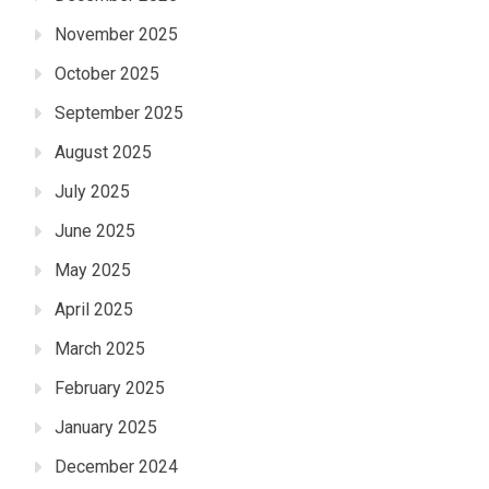
November 2025
October 2025
September 2025
August 2025
July 2025
June 2025
May 2025
April 2025
March 2025
February 2025
January 2025
December 2024