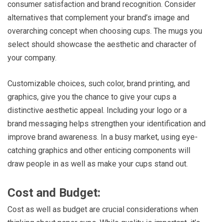
consumer satisfaction and brand recognition. Consider
alternatives that complement your brand’s image and
overarching concept when choosing cups. The mugs you
select should showcase the aesthetic and character of
your company.
Customizable choices, such color, brand printing, and
graphics, give you the chance to give your cups a
distinctive aesthetic appeal. Including your logo or a
brand messaging helps strengthen your identification and
improve brand awareness. In a busy market, using eye-
catching graphics and other enticing components will
draw people in as well as make your cups stand out.
Cost and Budget:
Cost as well as budget are crucial considerations when