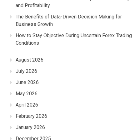
and Profitability
The Benefits of Data-Driven Decision Making for
Business Growth
How to Stay Objective During Uncertain Forex Trading
Conditions
August 2026
July 2026
June 2026
May 2026
April 2026
February 2026
January 2026
December 2025