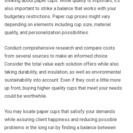
thinking about paper cups. While quality is important, it’s
also important to strike a balance that works with your
budgetary restrictions. Paper cup prices might vary
depending on elements including cup size, material
quality, and personalization possibilities.
Conduct comprehensive research and compare costs
from several sources to make an informed choice.
Consider the total value each solution offers while also
taking durability, and insulation, as well as environmental
sustainability into account. Even if they cost a little more
up front, buying higher-quality cups that meet your needs
could be worthwhile.
You may locate paper cups that satisfy your demands
while assuring client happiness and reducing possible
problems in the long run by finding a balance between