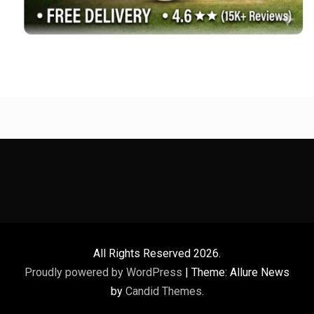
All Rights Reserved 2026.
Proudly powered by WordPress
|
Theme: Allure News
by
Candid Themes
.