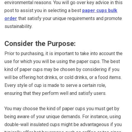
environmental reasons. You will go over key advice in this
post to assist you in selecting a best
paper cups bulk
order
that satisfy your unique requirements and promote
sustainability.
Consider the Purpose:
Prior to purchasing, it is important to take into account the
use for which you will be using the paper cups. The best
kind of paper cups may be chosen by considering if you
will be offering hot drinks, or cold drinks, or a food items.
Every style of cup is made to serve a certain role,
ensuring that they perform well and satisfy users.
You may choose the kind of paper cups you must get by
being aware of your unique demands. For instance, using
double-wall insulated cups might be advantageous if you