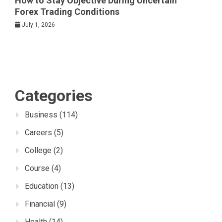
How to Stay Objective During Uncertain
Forex Trading Conditions
July 1, 2026
Categories
Business
(114)
Careers
(5)
College
(2)
Course
(4)
Education
(13)
Financial
(9)
Health
(14)