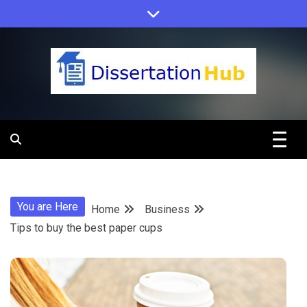
Skip
to
content
Dissertation
Hub Online
You are Here
Home
Business
Education
Tips to buy the best paper cups
Programs