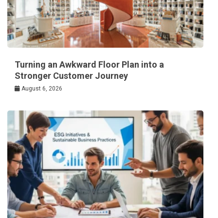
Turning an Awkward Floor Plan into a
Stronger Customer Journey
August 6, 2026