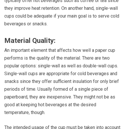
typically offer hot beverages such as coffee or tea since
they improve heat retention. On another hand, single-wall
cups could be adequate if your main goal is to serve cold
beverages or snacks.
Material Quality:
An important element that affects how well a paper cup
performs is the quality of the material. There are two
popular options: single-wall as well as double-wall cups.
Single-wall cups are appropriate for cold beverages and
snacks since they offer sufficient insulation for only brief
periods of time. Usually formed of a single piece of
paperboard, they are inexpensive. They might not be as
good at keeping hot beverages at the desired
temperature, though.
The intended usage of the cup must be taken into account