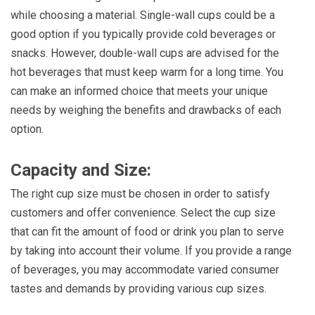
while choosing a material. Single-wall cups could be a
good option if you typically provide cold beverages or
snacks. However, double-wall cups are advised for the
hot beverages that must keep warm for a long time. You
can make an informed choice that meets your unique
needs by weighing the benefits and drawbacks of each
option.
Capacity and Size:
The right cup size must be chosen in order to satisfy
customers and offer convenience. Select the cup size
that can fit the amount of food or drink you plan to serve
by taking into account their volume. If you provide a range
of beverages, you may accommodate varied consumer
tastes and demands by providing various cup sizes.