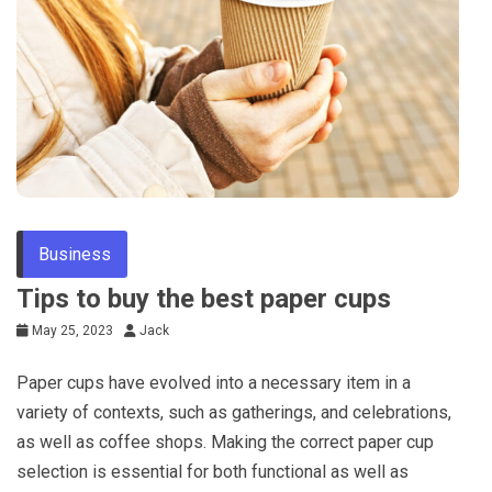
Tips
Business
Tips to buy the best paper cups
May 25, 2023
Jack
Paper cups have evolved into a necessary item in a
variety of contexts, such as gatherings, and celebrations,
as well as coffee shops. Making the correct paper cup
selection is essential for both functional as well as