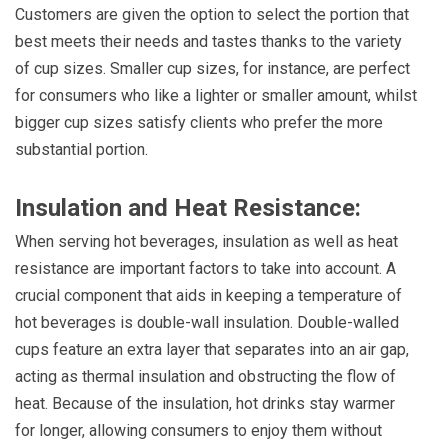
Customers are given the option to select the portion that
best meets their needs and tastes thanks to the variety
of cup sizes. Smaller cup sizes, for instance, are perfect
for consumers who like a lighter or smaller amount, whilst
bigger cup sizes satisfy clients who prefer the more
substantial portion.
Insulation and Heat Resistance:
When serving hot beverages, insulation as well as heat
resistance are important factors to take into account. A
crucial component that aids in keeping a temperature of
hot beverages is double-wall insulation. Double-walled
cups feature an extra layer that separates into an air gap,
acting as thermal insulation and obstructing the flow of
heat. Because of the insulation, hot drinks stay warmer
for longer, allowing consumers to enjoy them without