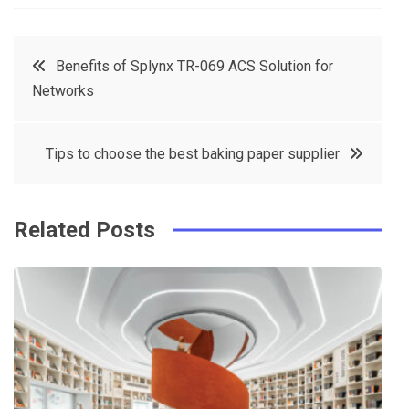
a
w
in
in
c
it
t
k
Post
Benefits of Splynx TR-069 ACS Solution for
e
t
e
e
Networks
navigation
b
e
r
d
o
r
e
in
Tips to choose the best baking paper supplier
o
s
k
t
Related Posts