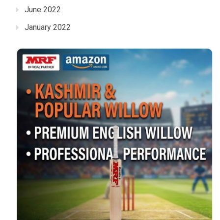
June 2022
January 2022