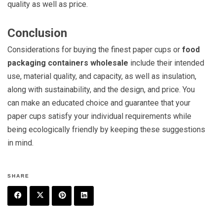
quality as well as price.
Conclusion
Considerations for buying the finest paper cups or
food
packaging containers wholesale
include their intended
use, material quality, and capacity, as well as insulation,
along with sustainability, and the design, and price. You
can make an educated choice and guarantee that your
paper cups satisfy your individual requirements while
being ecologically friendly by keeping these suggestions
in mind.
SHARE
F
T
P
L