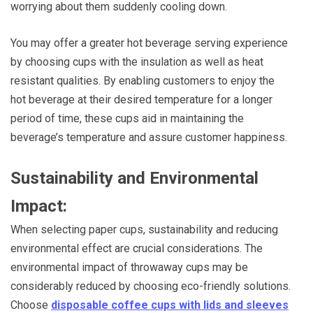
worrying about them suddenly cooling down.
You may offer a greater hot beverage serving experience
by choosing cups with the insulation as well as heat
resistant qualities. By enabling customers to enjoy the
hot beverage at their desired temperature for a longer
period of time, these cups aid in maintaining the
beverage’s temperature and assure customer happiness.
Sustainability and Environmental
Impact:
When selecting paper cups, sustainability and reducing
environmental effect are crucial considerations. The
environmental impact of throwaway cups may be
considerably reduced by choosing eco-friendly solutions.
Choose
disposable coffee cups with lids and sleeves