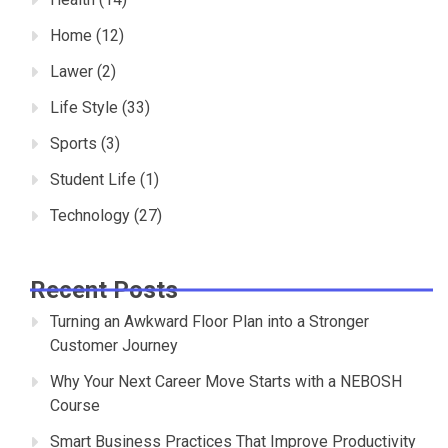
Home
(12)
Lawer
(2)
Life Style
(33)
Sports
(3)
Student Life
(1)
Technology
(27)
Recent Posts
Turning an Awkward Floor Plan into a Stronger
Customer Journey
Why Your Next Career Move Starts with a NEBOSH
Course
Smart Business Practices That Improve Productivity