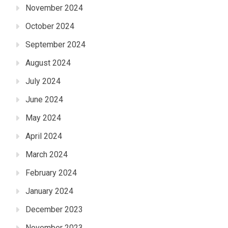
November 2024
October 2024
September 2024
August 2024
July 2024
June 2024
May 2024
April 2024
March 2024
February 2024
January 2024
December 2023
November 2023