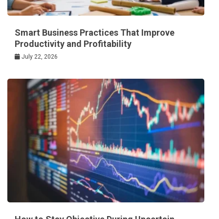
Smart Business Practices That Improve
Productivity and Profitability
July 22, 2026