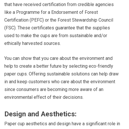
that have received certification from credible agencies
like a Programme for a Endorsement of Forest
Certification (PEFC) or the Forest Stewardship Council
(FSC). These certificates guarantee that the supplies
used to make the cups are from sustainable and/or
ethically harvested sources.
You can show that you care about the environment and
help to create a better future by selecting eco-friendly
paper cups. Offering sustainable solutions can help draw
in and keep customers who care about the environment
since consumers are becoming more aware of an
environmental effect of their decisions.
Design and Aesthetics:
Paper cup aesthetics and design have a significant role in