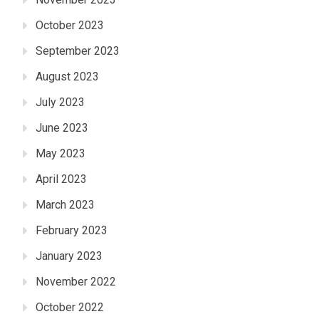
October 2023
September 2023
August 2023
July 2023
June 2023
May 2023
April 2023
March 2023
February 2023
January 2023
November 2022
October 2022