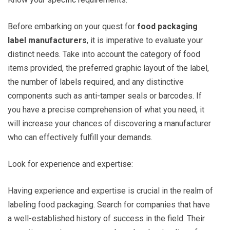
Before embarking on your quest for
food packaging
label manufacturers
, it is imperative to evaluate your
distinct needs. Take into account the category of food
items provided, the preferred graphic layout of the label,
the number of labels required, and any distinctive
components such as anti-tamper seals or barcodes. If
you have a precise comprehension of what you need, it
will increase your chances of discovering a manufacturer
who can effectively fulfill your demands.
Look for experience and expertise:
Having experience and expertise is crucial in the realm of
labeling food packaging. Search for companies that have
a well-established history of success in the field. Their