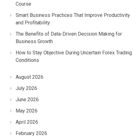
Course
Smart Business Practices That Improve Productivity
and Profitability
The Benefits of Data-Driven Decision Making for
Business Growth
How to Stay Objective During Uncertain Forex Trading
Conditions
August 2026
July 2026
June 2026
May 2026
April 2026
February 2026