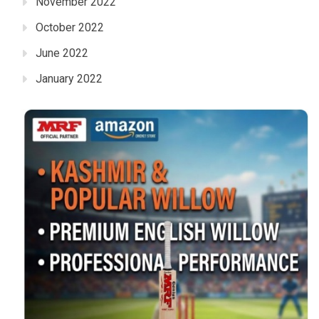
November 2022
October 2022
June 2022
January 2022