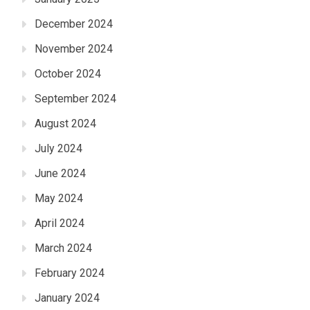
December 2024
November 2024
October 2024
September 2024
August 2024
July 2024
June 2024
May 2024
April 2024
March 2024
February 2024
January 2024