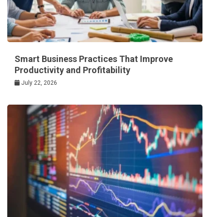
Smart Business Practices That Improve
Productivity and Profitability
July 22, 2026