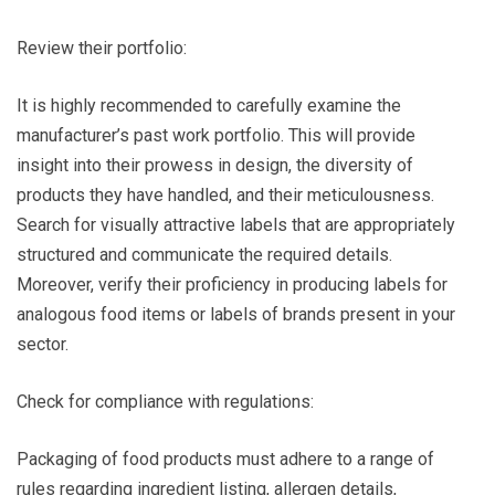
Review their portfolio:
It is highly recommended to carefully examine the
manufacturer’s past work portfolio. This will provide
insight into their prowess in design, the diversity of
products they have handled, and their meticulousness.
Search for visually attractive labels that are appropriately
structured and communicate the required details.
Moreover, verify their proficiency in producing labels for
analogous food items or labels of brands present in your
sector.
Check for compliance with regulations:
Packaging of food products must adhere to a range of
rules regarding ingredient listing, allergen details,