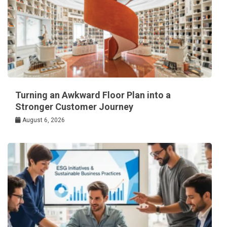
Turning an Awkward Floor Plan into a
Stronger Customer Journey
August 6, 2026