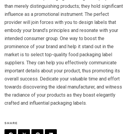
than merely distinguishing products; they hold significant
influence as a promotional instrument. The perfect
provider will join forces with you to design labels that
embody your brand’s principles and resonate with your
intended consumer group. One way to boost the
prominence of your brand and help it stand out in the
market is to select top-quality food packaging label
suppliers. They can help you effectively communicate
important details about your product, thus promoting its
overall success. Dedicate your valuable time and effort
towards discovering the ideal manufacturer, and witness
the radiance of your products as they boast elegantly
crafted and influential packaging labels.
SHARE