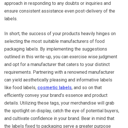
approach in responding to any doubts or inquiries and
ensure consistent assistance even post-delivery of the
labels.
In short, the success of your products heavily hinges on
selecting the most suitable manufacturers of food
packaging labels. By implementing the suggestions
outlined in this write-up, you can exercise wise judgment
and opt for a manufacturer that caters to your distinct
requirements. Partnering with a renowned manufacturer
can yield aesthetically pleasing and informative labels
like food labels,
cosmetic labels
, and so on that
efficiently convey your brand’s essence and product
details. Utilizing these tags, your merchandise will grab
the spotlight on display, catch the eye of potential buyers,
and cultivate confidence in your brand. Bear in mind that
the labels fixed to packaging serve a greater purpose