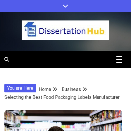
Skip
to
content
Dissertation
Hub Online
You are Here
Home
Business
Education
Selecting the Best Food Packaging Labels Manufacturer
Programs