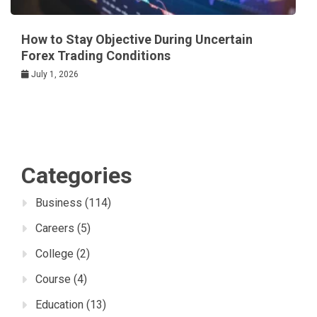
How to Stay Objective During Uncertain
Forex Trading Conditions
July 1, 2026
Categories
Business
(114)
Careers
(5)
College
(2)
Course
(4)
Education
(13)