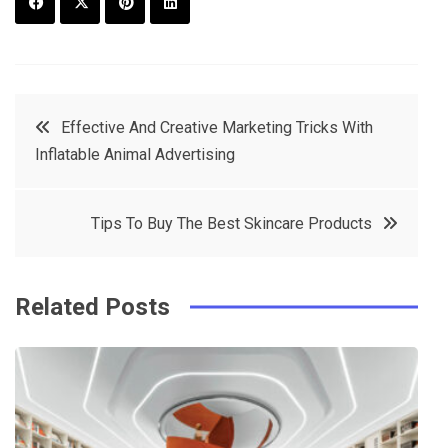
F
T
P
L
a
w
in
in
c
it
t
k
Post
Effective And Creative Marketing Tricks With
e
t
e
e
Inflatable Animal Advertising
navigation
b
e
r
d
o
r
e
in
Tips To Buy The Best Skincare Products
o
s
k
t
Related Posts