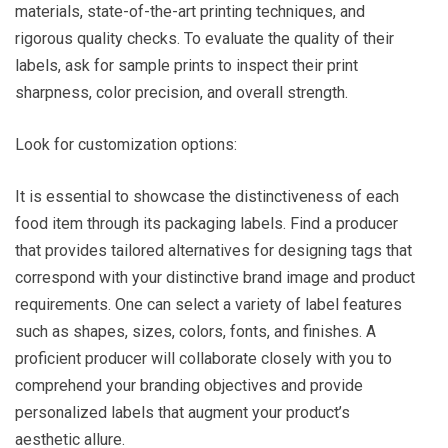
materials, state-of-the-art printing techniques, and
rigorous quality checks. To evaluate the quality of their
labels, ask for sample prints to inspect their print
sharpness, color precision, and overall strength.
Look for customization options:
It is essential to showcase the distinctiveness of each
food item through its packaging labels. Find a producer
that provides tailored alternatives for designing tags that
correspond with your distinctive brand image and product
requirements. One can select a variety of label features
such as shapes, sizes, colors, fonts, and finishes. A
proficient producer will collaborate closely with you to
comprehend your branding objectives and provide
personalized labels that augment your product’s
aesthetic allure.