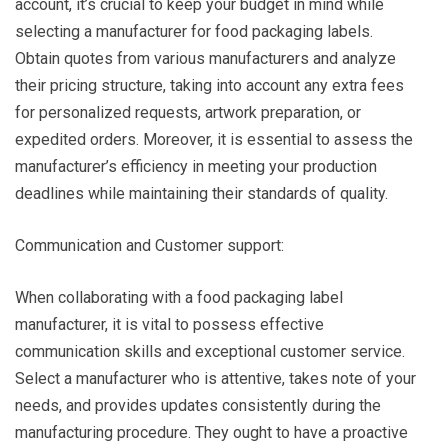
account, it’s crucial to keep your budget in mind while
selecting a manufacturer for food packaging labels.
Obtain quotes from various manufacturers and analyze
their pricing structure, taking into account any extra fees
for personalized requests, artwork preparation, or
expedited orders. Moreover, it is essential to assess the
manufacturer’s efficiency in meeting your production
deadlines while maintaining their standards of quality.
Communication and Customer support:
When collaborating with a food packaging label
manufacturer, it is vital to possess effective
communication skills and exceptional customer service.
Select a manufacturer who is attentive, takes note of your
needs, and provides updates consistently during the
manufacturing procedure. They ought to have a proactive