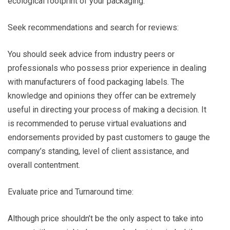
ecological footprint of your packaging.
Seek recommendations and search for reviews:
You should seek advice from industry peers or
professionals who possess prior experience in dealing
with manufacturers of food packaging labels. The
knowledge and opinions they offer can be extremely
useful in directing your process of making a decision. It
is recommended to peruse virtual evaluations and
endorsements provided by past customers to gauge the
company’s standing, level of client assistance, and
overall contentment.
Evaluate price and Turnaround time:
Although price shouldn’t be the only aspect to take into