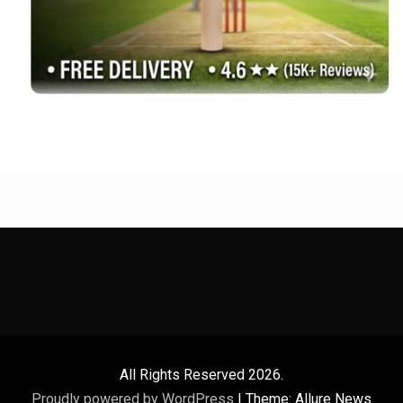
All Rights Reserved 2026.
Proudly powered by WordPress
|
Theme: Allure News