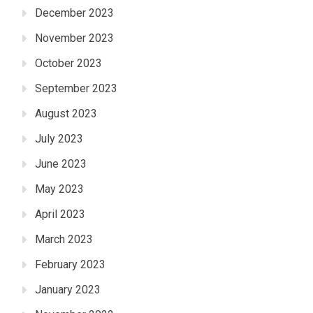
December 2023
November 2023
October 2023
September 2023
August 2023
July 2023
June 2023
May 2023
April 2023
March 2023
February 2023
January 2023