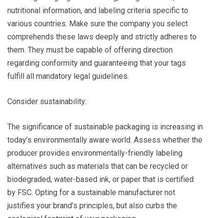
nutritional information, and labeling criteria specific to
various countries. Make sure the company you select
comprehends these laws deeply and strictly adheres to
them. They must be capable of offering direction
regarding conformity and guaranteeing that your tags
fulfill all mandatory legal guidelines.
Consider sustainability:
The significance of sustainable packaging is increasing in
today’s environmentally aware world. Assess whether the
producer provides environmentally-friendly labeling
alternatives such as materials that can be recycled or
biodegraded, water-based ink, or paper that is certified
by FSC. Opting for a sustainable manufacturer not
justifies your brand’s principles, but also curbs the