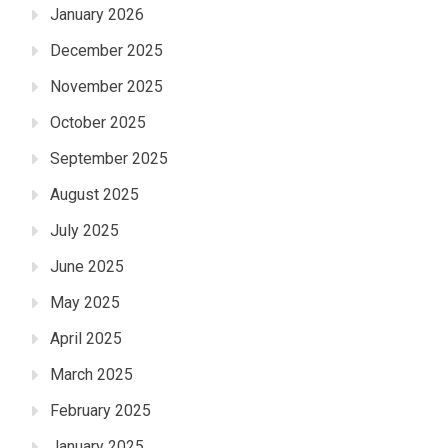
January 2026
December 2025
November 2025
October 2025
September 2025
August 2025
July 2025
June 2025
May 2025
April 2025
March 2025
February 2025
January 2025