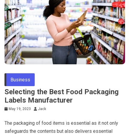
Tips
Business
Selecting the Best Food Packaging
Labels Manufacturer
May 19, 2023
Jack
The packaging of food items is essential as it not only
safeguards the contents but also delivers essential