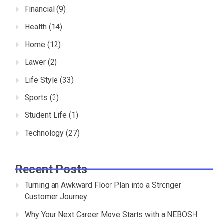
Financial
(9)
Health
(14)
Home
(12)
Lawer
(2)
Life Style
(33)
Sports
(3)
Student Life
(1)
Technology
(27)
Recent Posts
Turning an Awkward Floor Plan into a Stronger
Customer Journey
Why Your Next Career Move Starts with a NEBOSH