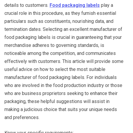
details to customers.
Food packaging labels
play a
crucial role in this procedure, as they furnish essential
particulars such as constituents, nourishing data, and
termination dates. Selecting an excellent manufacturer of
food packaging labels is crucial in guaranteeing that your
merchandise adheres to governing standards, is
noticeable among the competition, and communicates
effectively with customers. This article will provide some
useful advice on how to select the most suitable
manufacturer of food packaging labels. For individuals
who are involved in the food production industry or those
who are business proprietors seeking to enhance their
packaging, these helpful suggestions will assist in
making a judicious choice that suits your unique needs
and preferences.
Know your specific requirements: