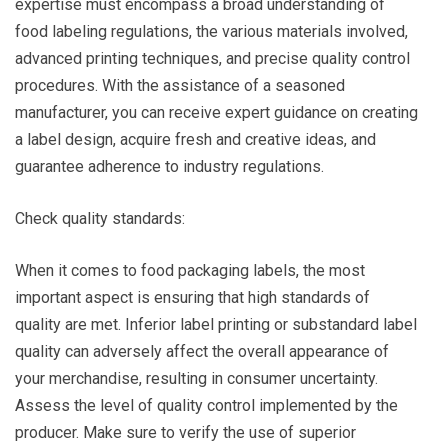
expertise must encompass a broad understanding of
food labeling regulations, the various materials involved,
advanced printing techniques, and precise quality control
procedures. With the assistance of a seasoned
manufacturer, you can receive expert guidance on creating
a label design, acquire fresh and creative ideas, and
guarantee adherence to industry regulations.
Check quality standards:
When it comes to food packaging labels, the most
important aspect is ensuring that high standards of
quality are met. Inferior label printing or substandard label
quality can adversely affect the overall appearance of
your merchandise, resulting in consumer uncertainty.
Assess the level of quality control implemented by the
producer. Make sure to verify the use of superior