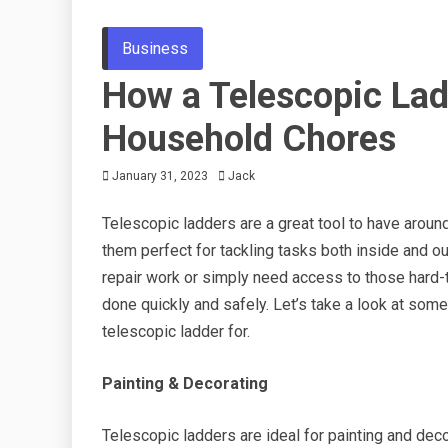
Business
How a Telescopic Lad
Household Chores
January 31, 2023
Jack
Telescopic ladders are a great tool to have aroun
them perfect for tackling tasks both inside and o
repair work or simply need access to those hard-t
done quickly and safely. Let’s take a look at some
telescopic ladder for.
Painting & Decorating
Telescopic ladders are ideal for painting and deco