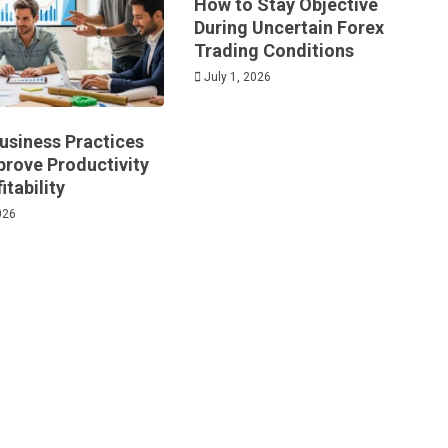
How to Stay Objective
During Uncertain Forex
Trading Conditions
July 1, 2026
usiness Practices
prove Productivity
itability
026