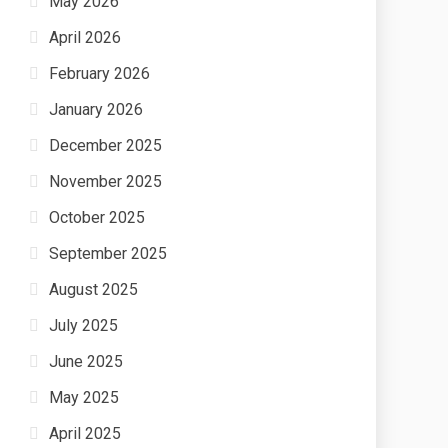
May 2026
April 2026
February 2026
January 2026
December 2025
November 2025
October 2025
September 2025
August 2025
July 2025
June 2025
May 2025
April 2025