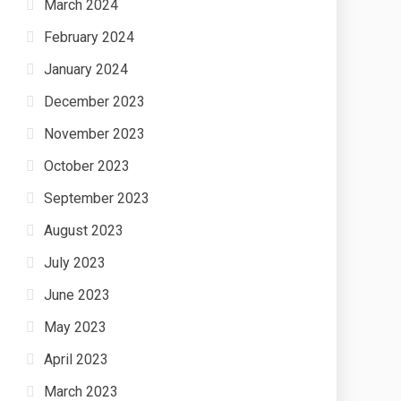
March 2024
February 2024
January 2024
December 2023
November 2023
October 2023
September 2023
August 2023
July 2023
June 2023
May 2023
April 2023
March 2023