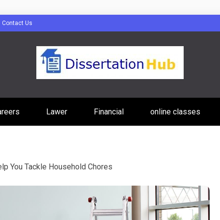
Contact Us
tion Hub Online
areers
Lawer
Financial
online classes
Programs Tip
elp You Tackle Household Chores