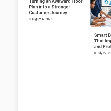
Turning an Awkward Floor
Plan into a Stronger
Customer Journey
August 6, 2026
Smart B
That Im
and Prof
July 22, 2