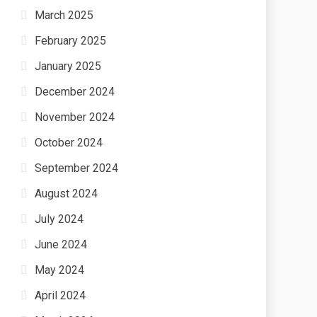
March 2025
February 2025
January 2025
December 2024
November 2024
October 2024
September 2024
August 2024
July 2024
June 2024
May 2024
April 2024