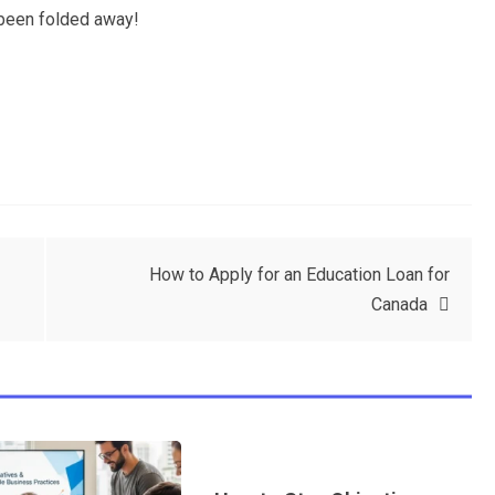
 been folded away!
How to Apply for an Education Loan for
Canada