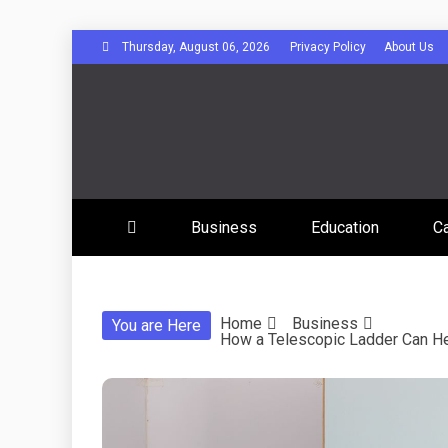
Skip
Thursday, August 06, 2026
Privacy Policy
About Us
to
content
Disserta
Business
Education
C
Home
Business
You are Here
How a Telescopic Ladder Can H