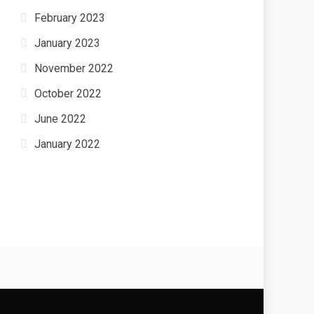
February 2023
January 2023
November 2022
October 2022
June 2022
January 2022