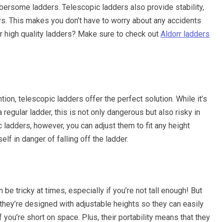
bersome ladders. Telescopic ladders also provide stability,
ays. This makes you don’t have to worry about any accidents
or high quality ladders? Make sure to check out
Aldorr ladders
ion, telescopic ladders offer the perfect solution. While it’s
 regular ladder, this is not only dangerous but also risky in
 ladders, however, you can adjust them to fit any height
lf in danger of falling off the ladder.
be tricky at times, especially if you’re not tall enough! But
 they’re designed with adjustable heights so they can easily
 you’re short on space. Plus, their portability means that they