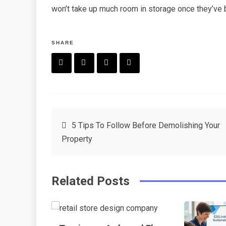
won’t take up much room in storage once they’ve
SHARE
F
T
P
L
a
w
in
in
c
it
t
k
Post
5 Tips To Follow Before Demolishing Your
e
t
e
e
Property
navigation
b
e
r
d
o
r
e
in
Related Posts
o
s
k
t