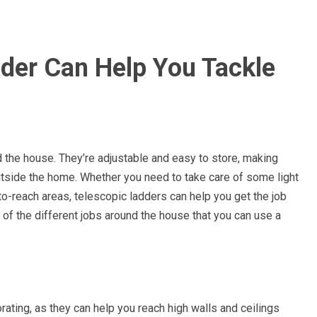
der Can Help You Tackle
d the house. They’re adjustable and easy to store, making
utside the home. Whether you need to take care of some light
o-reach areas, telescopic ladders can help you get the job
 of the different jobs around the house that you can use a
rating, as they can help you reach high walls and ceilings