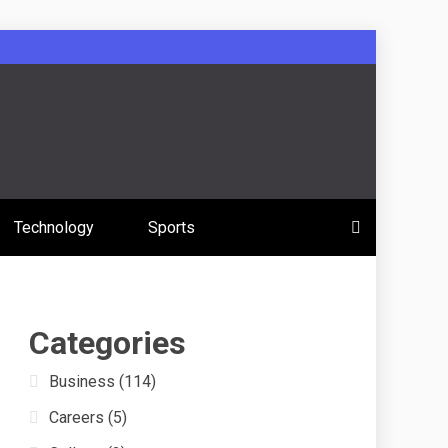
 Education
Technology
Sports
s
Categories
Business
(114)
Careers
(5)