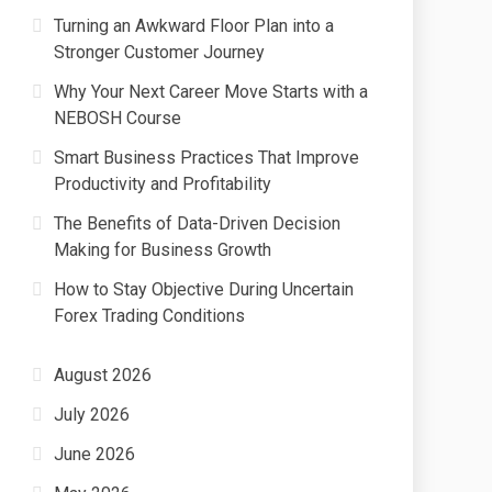
Turning an Awkward Floor Plan into a
Stronger Customer Journey
Why Your Next Career Move Starts with a
NEBOSH Course
Smart Business Practices That Improve
Productivity and Profitability
The Benefits of Data-Driven Decision
Making for Business Growth
How to Stay Objective During Uncertain
Forex Trading Conditions
August 2026
July 2026
June 2026