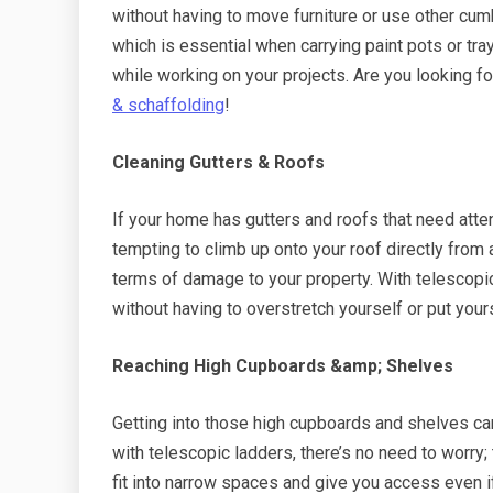
without having to move furniture or use other cum
which is essential when carrying paint pots or tr
while working on your projects. Are you looking f
& schaffolding
!
Cleaning Gutters & Roofs
If your home has gutters and roofs that need attent
tempting to climb up onto your roof directly from a
terms of damage to your property. With telescopic
without having to overstretch yourself or put yourse
Reaching High Cupboards &amp; Shelves
Getting into those high cupboards and shelves can 
with telescopic ladders, there’s no need to worry;
fit into narrow spaces and give you access even if