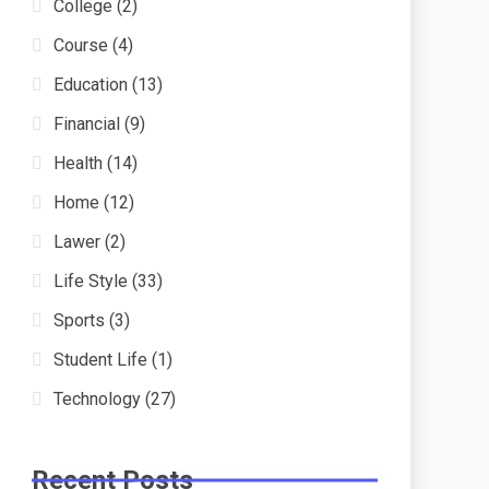
College
(2)
Course
(4)
Education
(13)
Financial
(9)
Health
(14)
Home
(12)
Lawer
(2)
Life Style
(33)
Sports
(3)
Student Life
(1)
Technology
(27)
Recent Posts