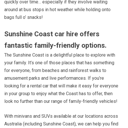
quickly over time… especially if they involve waiting
around at bus stops in hot weather while holding onto
bags full o’ snacks!
Sunshine Coast car hire offers
fantastic family-friendly options.
The Sunshine Coast is a delightful place to explore with
your family. It’s one of those places that has something
for everyone, from beaches and rainforest walks to
amusement parks and live performances. If you’re
looking for a rental car that will make it easy for everyone
in your group to enjoy what the Coast has to offer, then
look no further than our range of family-friendly vehicles!
With minivans and SUVs available at our locations across
Australia (including Sunshine Coast), we can help you find