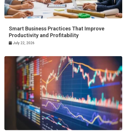
Smart Business Practices That Improve
Productivity and Profitability
July 22, 2026