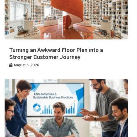
Turning an Awkward Floor Plan into a
Stronger Customer Journey
August 6, 2026