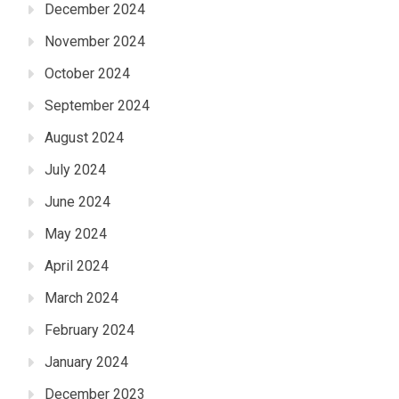
December 2024
November 2024
October 2024
September 2024
August 2024
July 2024
June 2024
May 2024
April 2024
March 2024
February 2024
January 2024
December 2023