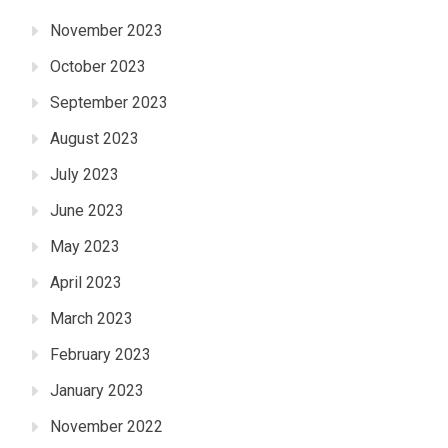
November 2023
October 2023
September 2023
August 2023
July 2023
June 2023
May 2023
April 2023
March 2023
February 2023
January 2023
November 2022