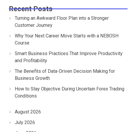
Recent Posts
Turning an Awkward Floor Plan into a Stronger
Customer Journey
Why Your Next Career Move Starts with a NEBOSH
Course
Smart Business Practices That Improve Productivity
and Profitability
The Benefits of Data-Driven Decision Making for
Business Growth
How to Stay Objective During Uncertain Forex Trading
Conditions
August 2026
July 2026