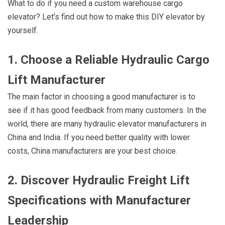
What to do if you need a custom warehouse cargo
elevator? Let’s find out how to make this DIY elevator by
yourself.
1. Choose a Reliable Hydraulic Cargo
Lift Manufacturer
The main factor in choosing a good manufacturer is to
see if it has good feedback from many customers. In the
world, there are many hydraulic elevator manufacturers in
China and India. If you need better quality with lower
costs, China manufacturers are your best choice.
2. Discover Hydraulic Freight Lift
Specifications with Manufacturer
Leadership