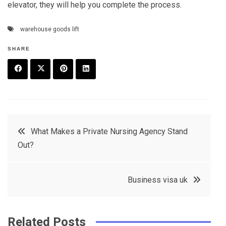
elevator, they will help you complete the process.
warehouse goods lift
SHARE
F
T
P
L
a
w
in
in
c
it
t
k
Post
What Makes a Private Nursing Agency Stand
e
t
e
e
Out?
navigation
b
e
r
d
o
r
e
in
Business visa uk
o
s
k
t
Related Posts