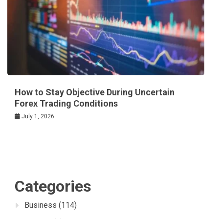
How to Stay Objective During Uncertain
Forex Trading Conditions
July 1, 2026
Categories
Business
(114)