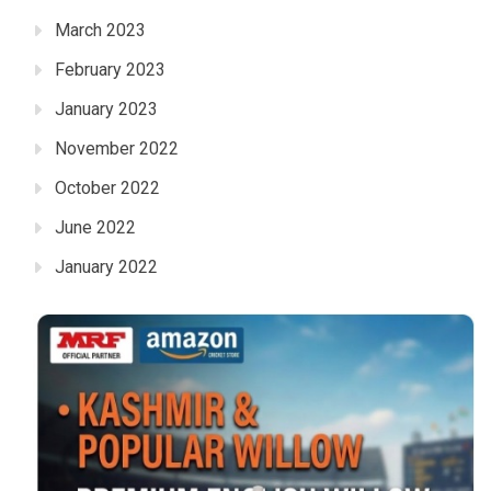
March 2023
February 2023
January 2023
November 2022
October 2022
June 2022
January 2022