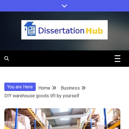
Skip
to
content
Dissertation
Hub Online
You are Here
Home
Business
Education
DIY warehouse goods lift by yourself
Programs