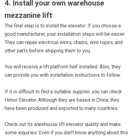
4. Install your own warehouse
mezzanine lift
The final step is to install the elevator. If you choose a
good manufacturer, your installation steps will be easier.
They can repair electrical wires, chains, wire ropes, and
other parts before shipping them to you.
You will receive a lift platform half installed. Also, they
can provide you with installation instructions to follow.
If it is difficult to find a suitable supplier, you can check
Himor Elevator. Although they are based in China, they
have been produced and exported to many countries.
Check out its warehouse lift elevator quality and make
some inquiries. Even if you don’t know anything about this