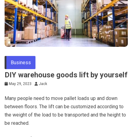
Tips
Business
DIY warehouse goods lift by yourself
May 29, 2023
Jack
Many people need to move pallet loads up and down
between floors. The lift can be customized according to
the weight of the load to be transported and the height to
be reached.