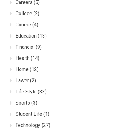
Careers
(5)
College
(2)
Course
(4)
Education
(13)
Financial
(9)
Health
(14)
Home
(12)
Lawer
(2)
Life Style
(33)
Sports
(3)
Student Life
(1)
Technology
(27)