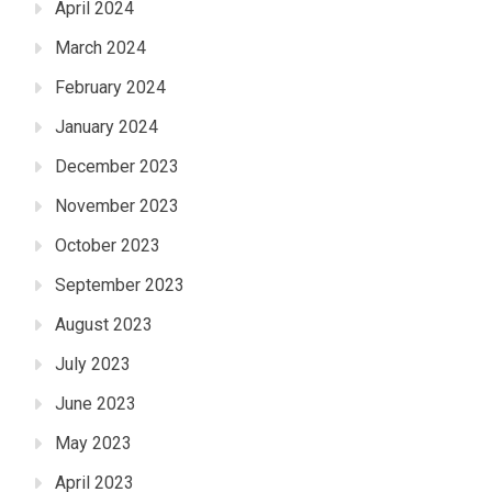
April 2024
March 2024
February 2024
January 2024
December 2023
November 2023
October 2023
September 2023
August 2023
July 2023
June 2023
May 2023
April 2023