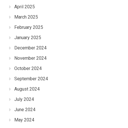
April 2025
March 2025
February 2025
January 2025
December 2024
November 2024
October 2024
September 2024
August 2024
July 2024
June 2024
May 2024