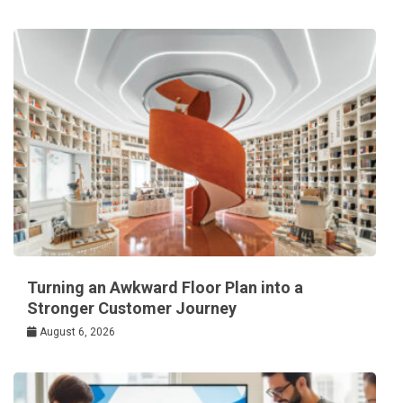
Turning an Awkward Floor Plan into a
Stronger Customer Journey
August 6, 2026