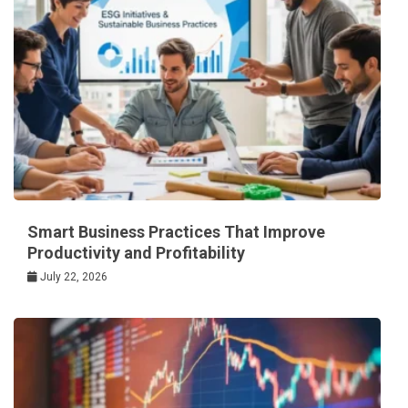
Smart Business Practices That Improve
Productivity and Profitability
July 22, 2026