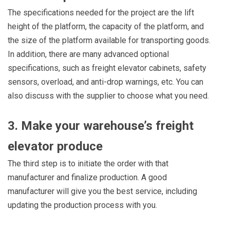
The specifications needed for the project are the lift
height of the platform, the capacity of the platform, and
the size of the platform available for transporting goods.
In addition, there are many advanced optional
specifications, such as freight elevator cabinets, safety
sensors, overload, and anti-drop warnings, etc. You can
also discuss with the supplier to choose what you need.
3. Make your warehouse’s freight
elevator produce
The third step is to initiate the order with that
manufacturer and finalize production. A good
manufacturer will give you the best service, including
updating the production process with you.