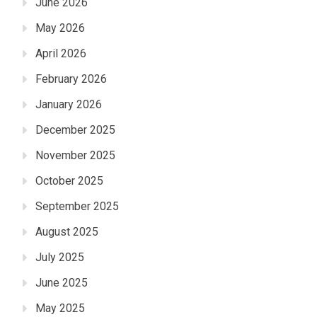
June 2026
May 2026
April 2026
February 2026
January 2026
December 2025
November 2025
October 2025
September 2025
August 2025
July 2025
June 2025
May 2025